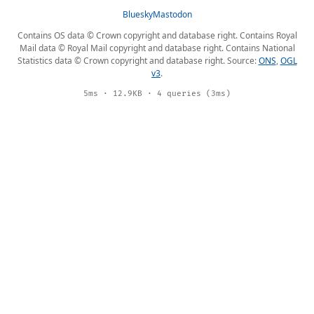
Bluesky
Mastodon
Contains OS data © Crown copyright and database right. Contains Royal
Mail data © Royal Mail copyright and database right. Contains National
Statistics data © Crown copyright and database right. Source:
ONS
,
OGL
v3
.
5ms · 12.9KB · 4 queries (3ms)