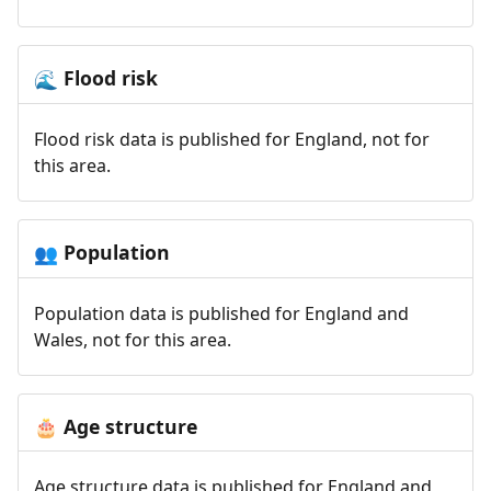
Flood risk
🌊
Flood risk data is published for England, not for
this area.
Population
👥
Population data is published for England and
Wales, not for this area.
Age structure
🎂
Age structure data is published for England and