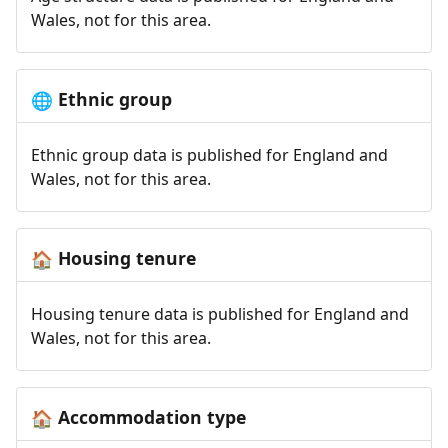
Wales, not for this area.
Ethnic group
🌐
Ethnic group data is published for England and
Wales, not for this area.
Housing tenure
🏠
Housing tenure data is published for England and
Wales, not for this area.
Accommodation type
🏠