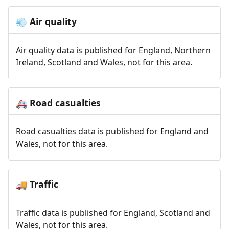
Air quality
💨
Air quality data is published for England, Northern
Ireland, Scotland and Wales, not for this area.
Road casualties
🚑
Road casualties data is published for England and
Wales, not for this area.
Traffic
🚚
Traffic data is published for England, Scotland and
Wales, not for this area.