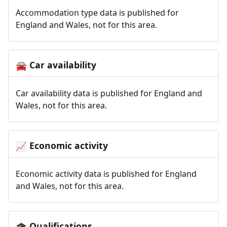
Accommodation type data is published for
England and Wales, not for this area.
Car availability
🚘
Car availability data is published for England and
Wales, not for this area.
Economic activity
📈
Economic activity data is published for England
and Wales, not for this area.
Qualifications
🎓