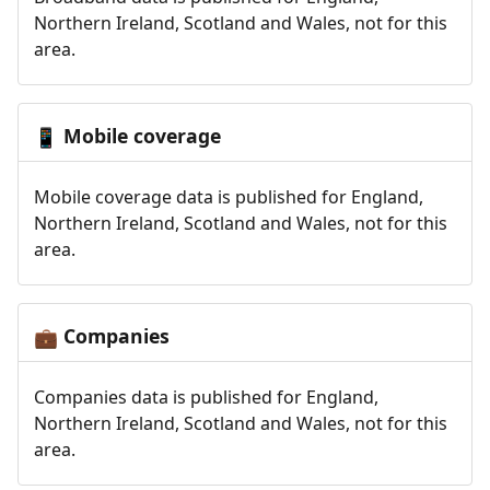
Northern Ireland, Scotland and Wales, not for this
area.
Mobile coverage
📱
Mobile coverage data is published for England,
Northern Ireland, Scotland and Wales, not for this
area.
Companies
💼
Companies data is published for England,
Northern Ireland, Scotland and Wales, not for this
area.