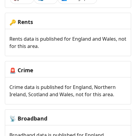
Rents
🔑
Rents data is published for England and Wales, not
for this area.
Crime
🚨
Crime data is published for England, Northern
Ireland, Scotland and Wales, not for this area.
Broadband
📡
Broadband data is published for England,