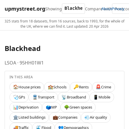
upmystreet.org
Showing
Compare with
About
Privacy
325 stats from 18 datasets, from 16 sources, back to 1993, for the whole of
the UK, where we can find it. Last updated: 20 Apr 2026
Blackhead
LSOA · 95HH01W1
IN THIS AREA
House prices
Schools
Rents
Crime
🏠
🏫
🔑
🚨
GPs
Transport
Broadband
Mobile
🩺
🚆
📡
📱
Deprivation
MP
Green spaces
📊
🗳️
🌳
Listed buildings
Companies
Air quality
🏛️
💼
💨
Traffic
Flood
Demographics
🚚
🌊
👥