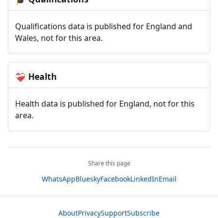
Qualifications data is published for England and
Wales, not for this area.
Health
❤️‍🩹
Health data is published for England, not for this
area.
Share this page
WhatsApp
Bluesky
Facebook
LinkedIn
Email
About
Privacy
Support
Subscribe