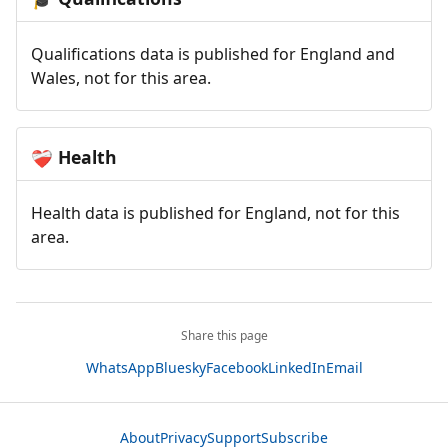
Qualifications data is published for England and
Wales, not for this area.
Health
❤️‍🩹
Health data is published for England, not for this
area.
Share this page
WhatsApp
Bluesky
Facebook
LinkedIn
Email
About
Privacy
Support
Subscribe