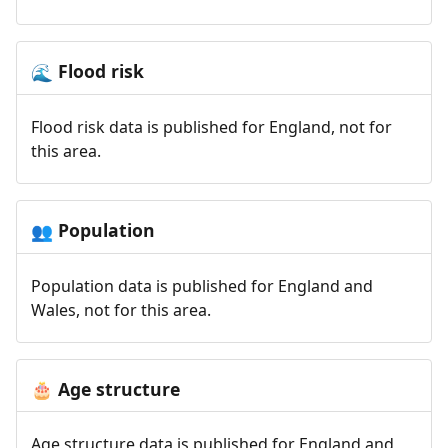
Flood risk
🌊
Flood risk data is published for England, not for
this area.
Population
👥
Population data is published for England and
Wales, not for this area.
Age structure
🎂
Age structure data is published for England and