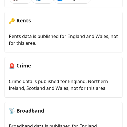
Rents
🔑
Rents data is published for England and Wales, not
for this area.
Crime
🚨
Crime data is published for England, Northern
Ireland, Scotland and Wales, not for this area.
Broadband
📡
Broadband data is published for England,