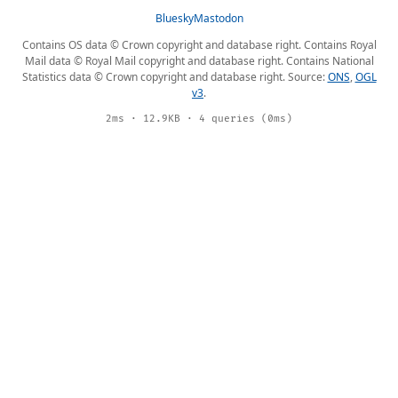
Bluesky
Mastodon
Contains OS data © Crown copyright and database right. Contains Royal
Mail data © Royal Mail copyright and database right. Contains National
Statistics data © Crown copyright and database right. Source:
ONS
,
OGL
v3
.
2ms · 12.9KB · 4 queries (0ms)