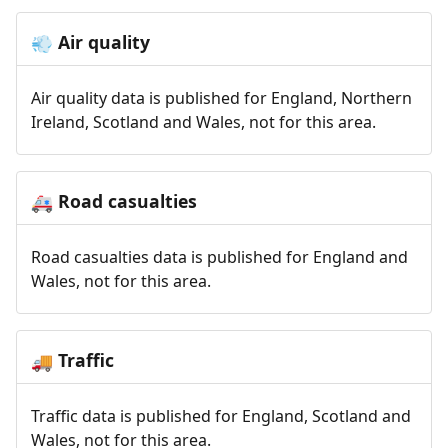
Air quality
💨
Air quality data is published for England, Northern
Ireland, Scotland and Wales, not for this area.
Road casualties
🚑
Road casualties data is published for England and
Wales, not for this area.
Traffic
🚚
Traffic data is published for England, Scotland and
Wales, not for this area.