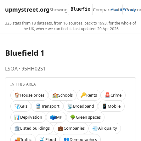
upmystreet.org
Showing
Compare with
About
Privacy
325 stats from 18 datasets, from 16 sources, back to 1993, for the whole of
the UK, where we can find it. Last updated: 20 Apr 2026
Bluefield 1
LSOA · 95HH02S1
IN THIS AREA
House prices
Schools
Rents
Crime
🏠
🏫
🔑
🚨
GPs
Transport
Broadband
Mobile
🩺
🚆
📡
📱
Deprivation
MP
Green spaces
📊
🗳️
🌳
Listed buildings
Companies
Air quality
🏛️
💼
💨
Traffic
Flood
Demographics
🚚
🌊
👥