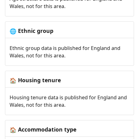
Wales, not for this area.
Ethnic group
🌐
Ethnic group data is published for England and
Wales, not for this area.
Housing tenure
🏠
Housing tenure data is published for England and
Wales, not for this area.
Accommodation type
🏠