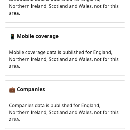
Northern Ireland, Scotland and Wales, not for this
area.
Mobile coverage
📱
Mobile coverage data is published for England,
Northern Ireland, Scotland and Wales, not for this
area.
Companies
💼
Companies data is published for England,
Northern Ireland, Scotland and Wales, not for this
area.