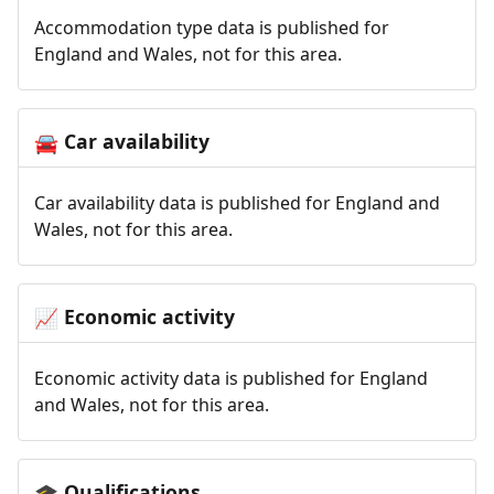
Accommodation type data is published for
England and Wales, not for this area.
Car availability
🚘
Car availability data is published for England and
Wales, not for this area.
Economic activity
📈
Economic activity data is published for England
and Wales, not for this area.
Qualifications
🎓