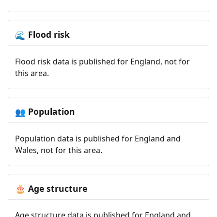
Flood risk
🌊
Flood risk data is published for England, not for
this area.
Population
👥
Population data is published for England and
Wales, not for this area.
Age structure
🎂
Age structure data is published for England and