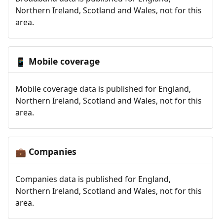
Northern Ireland, Scotland and Wales, not for this
area.
Mobile coverage
📱
Mobile coverage data is published for England,
Northern Ireland, Scotland and Wales, not for this
area.
Companies
💼
Companies data is published for England,
Northern Ireland, Scotland and Wales, not for this
area.