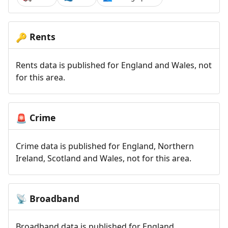
Rents
🔑
Rents data is published for England and Wales, not
for this area.
Crime
🚨
Crime data is published for England, Northern
Ireland, Scotland and Wales, not for this area.
Broadband
📡
Broadband data is published for England,