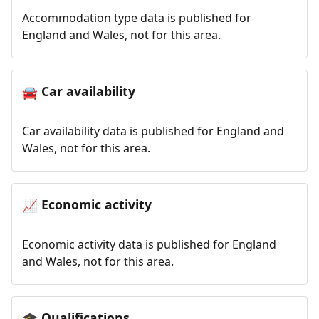
Accommodation type data is published for
England and Wales, not for this area.
Car availability
🚘
Car availability data is published for England and
Wales, not for this area.
Economic activity
📈
Economic activity data is published for England
and Wales, not for this area.
Qualifications
🎓