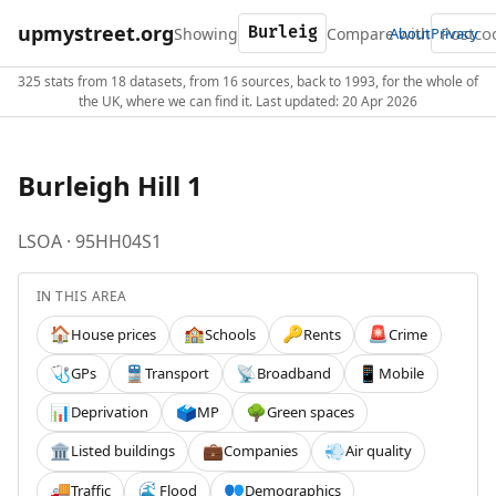
upmystreet.org
Showing
Compare with
About
Privacy
325 stats from 18 datasets, from 16 sources, back to 1993, for the whole of
the UK, where we can find it. Last updated: 20 Apr 2026
Burleigh Hill 1
LSOA · 95HH04S1
IN THIS AREA
House prices
Schools
Rents
Crime
🏠
🏫
🔑
🚨
GPs
Transport
Broadband
Mobile
🩺
🚆
📡
📱
Deprivation
MP
Green spaces
📊
🗳️
🌳
Listed buildings
Companies
Air quality
🏛️
💼
💨
Traffic
Flood
Demographics
🚚
🌊
👥