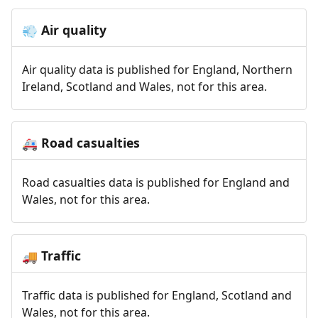
Air quality
💨
Air quality data is published for England, Northern
Ireland, Scotland and Wales, not for this area.
Road casualties
🚑
Road casualties data is published for England and
Wales, not for this area.
Traffic
🚚
Traffic data is published for England, Scotland and
Wales, not for this area.