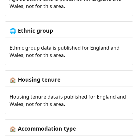
Wales, not for this area.
Ethnic group
🌐
Ethnic group data is published for England and
Wales, not for this area.
Housing tenure
🏠
Housing tenure data is published for England and
Wales, not for this area.
Accommodation type
🏠