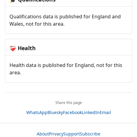
Qualifications data is published for England and
Wales, not for this area.
Health
❤️‍🩹
Health data is published for England, not for this
area.
Share this page
WhatsApp
Bluesky
Facebook
LinkedIn
Email
About
Privacy
Support
Subscribe