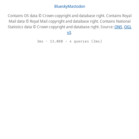
Bluesky
Mastodon
Contains OS data © Crown copyright and database right. Contains Royal
Mail data © Royal Mail copyright and database right. Contains National
Statistics data © Crown copyright and database right. Source:
ONS
,
OGL
v3
.
3ms · 13.0KB · 4 queries (2ms)