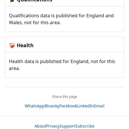
Qualifications data is published for England and
Wales, not for this area.
Health
❤️‍🩹
Health data is published for England, not for this
area.
Share this page
WhatsApp
Bluesky
Facebook
LinkedIn
Email
About
Privacy
Support
Subscribe