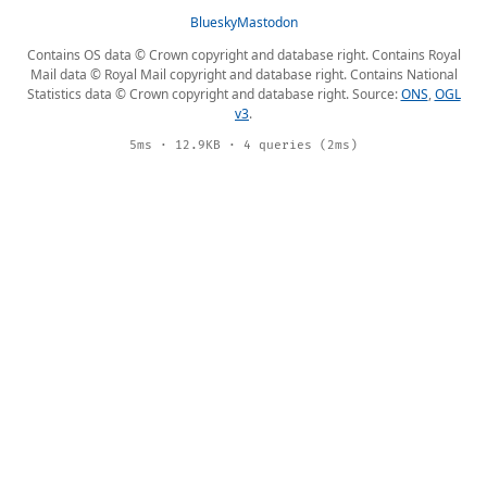
Bluesky
Mastodon
Contains OS data © Crown copyright and database right. Contains Royal
Mail data © Royal Mail copyright and database right. Contains National
Statistics data © Crown copyright and database right. Source:
ONS
,
OGL
v3
.
5ms · 12.9KB · 4 queries (2ms)