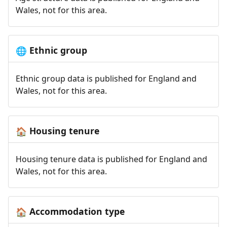
Wales, not for this area.
Ethnic group
🌐
Ethnic group data is published for England and
Wales, not for this area.
Housing tenure
🏠
Housing tenure data is published for England and
Wales, not for this area.
Accommodation type
🏠