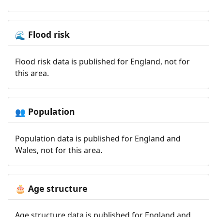
Flood risk
🌊
Flood risk data is published for England, not for
this area.
Population
👥
Population data is published for England and
Wales, not for this area.
Age structure
🎂
Age structure data is published for England and