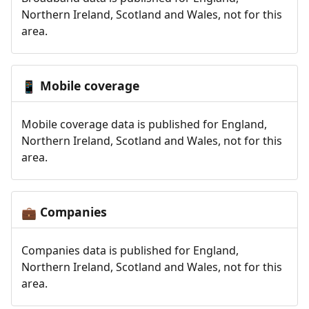
Northern Ireland, Scotland and Wales, not for this
area.
Mobile coverage
📱
Mobile coverage data is published for England,
Northern Ireland, Scotland and Wales, not for this
area.
Companies
💼
Companies data is published for England,
Northern Ireland, Scotland and Wales, not for this
area.