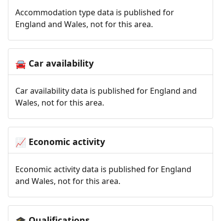
Accommodation type data is published for
England and Wales, not for this area.
Car availability
🚘
Car availability data is published for England and
Wales, not for this area.
Economic activity
📈
Economic activity data is published for England
and Wales, not for this area.
Qualifications
🎓