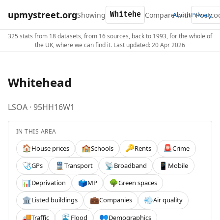
upmystreet.org
Showing
Compare with
About
Privacy
325 stats from 18 datasets, from 16 sources, back to 1993, for the whole of
the UK, where we can find it. Last updated: 20 Apr 2026
Whitehead
LSOA · 95HH16W1
IN THIS AREA
House prices
Schools
Rents
Crime
🏠
🏫
🔑
🚨
GPs
Transport
Broadband
Mobile
🩺
🚆
📡
📱
Deprivation
MP
Green spaces
📊
🗳️
🌳
Listed buildings
Companies
Air quality
🏛️
💼
💨
Traffic
Flood
Demographics
🚚
🌊
👥