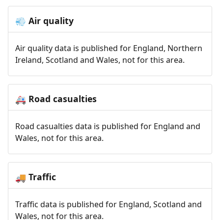
Air quality
💨
Air quality data is published for England, Northern
Ireland, Scotland and Wales, not for this area.
Road casualties
🚑
Road casualties data is published for England and
Wales, not for this area.
Traffic
🚚
Traffic data is published for England, Scotland and
Wales, not for this area.