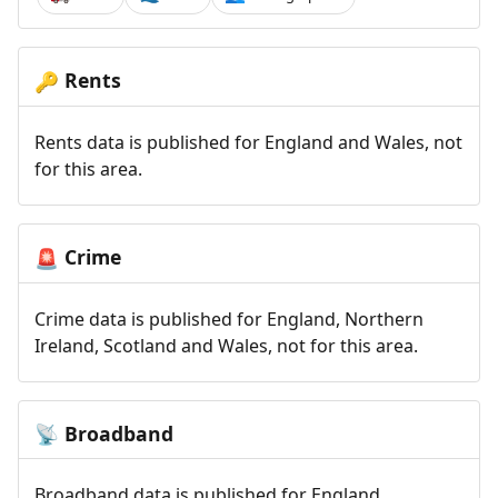
Rents
🔑
Rents data is published for England and Wales, not
for this area.
Crime
🚨
Crime data is published for England, Northern
Ireland, Scotland and Wales, not for this area.
Broadband
📡
Broadband data is published for England,