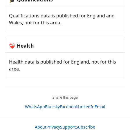
Qualifications data is published for England and
Wales, not for this area.
Health
❤️‍🩹
Health data is published for England, not for this
area.
Share this page
WhatsApp
Bluesky
Facebook
LinkedIn
Email
About
Privacy
Support
Subscribe