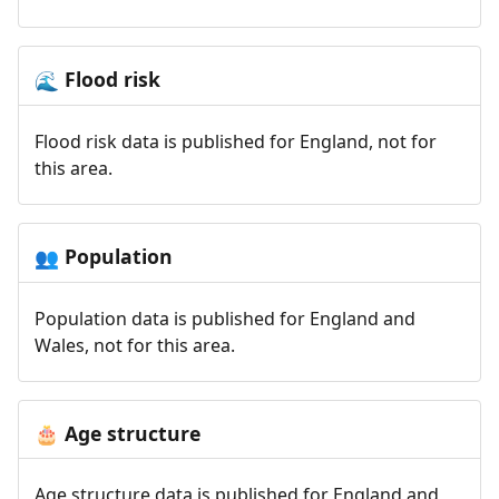
Flood risk
🌊
Flood risk data is published for England, not for
this area.
Population
👥
Population data is published for England and
Wales, not for this area.
Age structure
🎂
Age structure data is published for England and