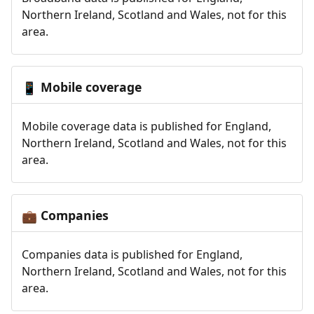
Northern Ireland, Scotland and Wales, not for this
area.
Mobile coverage
📱
Mobile coverage data is published for England,
Northern Ireland, Scotland and Wales, not for this
area.
Companies
💼
Companies data is published for England,
Northern Ireland, Scotland and Wales, not for this
area.