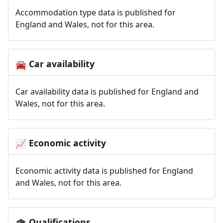
Accommodation type data is published for
England and Wales, not for this area.
Car availability
🚘
Car availability data is published for England and
Wales, not for this area.
Economic activity
📈
Economic activity data is published for England
and Wales, not for this area.
Qualifications
🎓