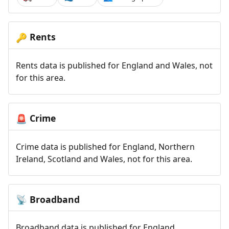
Rents
🔑
Rents data is published for England and Wales, not
for this area.
Crime
🚨
Crime data is published for England, Northern
Ireland, Scotland and Wales, not for this area.
Broadband
📡
Broadband data is published for England,