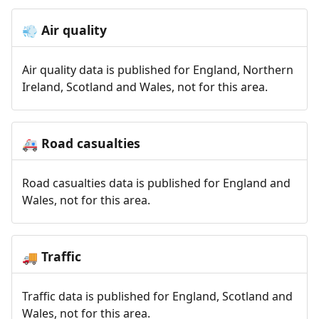
Air quality
💨
Air quality data is published for England, Northern
Ireland, Scotland and Wales, not for this area.
Road casualties
🚑
Road casualties data is published for England and
Wales, not for this area.
Traffic
🚚
Traffic data is published for England, Scotland and
Wales, not for this area.