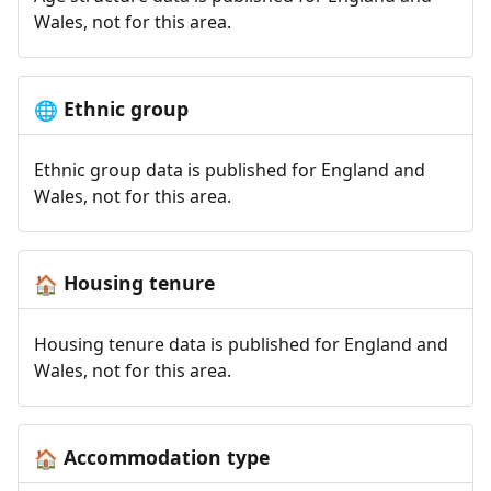
Wales, not for this area.
Ethnic group
🌐
Ethnic group data is published for England and
Wales, not for this area.
Housing tenure
🏠
Housing tenure data is published for England and
Wales, not for this area.
Accommodation type
🏠