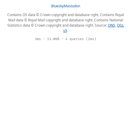
Bluesky
Mastodon
Contains OS data © Crown copyright and database right. Contains Royal
Mail data © Royal Mail copyright and database right. Contains National
Statistics data © Crown copyright and database right. Source:
ONS
,
OGL
v3
.
3ms · 13.0KB · 4 queries (2ms)