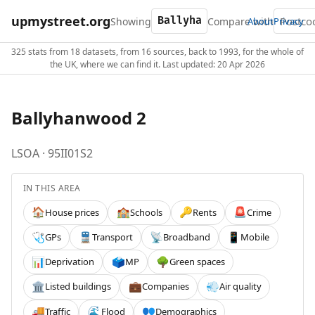
upmystreet.org
Showing
Compare with
About
Privacy
325 stats from 18 datasets, from 16 sources, back to 1993, for the whole of
the UK, where we can find it. Last updated: 20 Apr 2026
Ballyhanwood 2
LSOA · 95II01S2
IN THIS AREA
House prices
Schools
Rents
Crime
🏠
🏫
🔑
🚨
GPs
Transport
Broadband
Mobile
🩺
🚆
📡
📱
Deprivation
MP
Green spaces
📊
🗳️
🌳
Listed buildings
Companies
Air quality
🏛️
💼
💨
Traffic
Flood
Demographics
🚚
🌊
👥