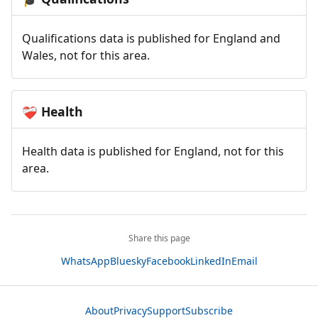
Qualifications data is published for England and
Wales, not for this area.
Health
❤️‍🩹
Health data is published for England, not for this
area.
Share this page
WhatsApp
Bluesky
Facebook
LinkedIn
Email
About
Privacy
Support
Subscribe