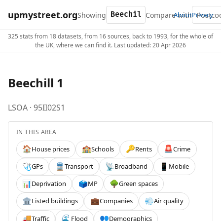
upmystreet.org
Showing
Compare with
About
Privacy
325 stats from 18 datasets, from 16 sources, back to 1993, for the whole of
the UK, where we can find it. Last updated: 20 Apr 2026
Beechill 1
LSOA · 95II02S1
IN THIS AREA
House prices
Schools
Rents
Crime
🏠
🏫
🔑
🚨
GPs
Transport
Broadband
Mobile
🩺
🚆
📡
📱
Deprivation
MP
Green spaces
📊
🗳️
🌳
Listed buildings
Companies
Air quality
🏛️
💼
💨
Traffic
Flood
Demographics
🚚
🌊
👥