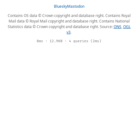
Bluesky
Mastodon
Contains OS data © Crown copyright and database right. Contains Royal
Mail data © Royal Mail copyright and database right. Contains National
Statistics data © Crown copyright and database right. Source:
ONS
,
OGL
v3
.
8ms · 12.9KB · 4 queries (2ms)