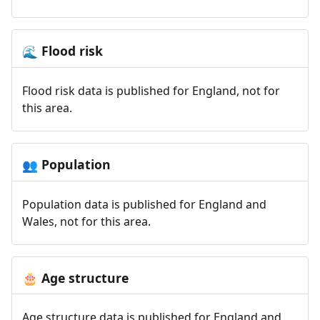
Flood risk
🌊
Flood risk data is published for England, not for
this area.
Population
👥
Population data is published for England and
Wales, not for this area.
Age structure
🎂
Age structure data is published for England and