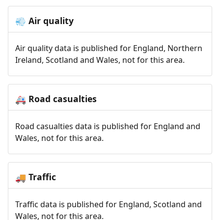
Air quality
💨
Air quality data is published for England, Northern
Ireland, Scotland and Wales, not for this area.
Road casualties
🚑
Road casualties data is published for England and
Wales, not for this area.
Traffic
🚚
Traffic data is published for England, Scotland and
Wales, not for this area.