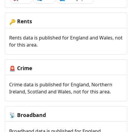
Rents
🔑
Rents data is published for England and Wales, not
for this area.
Crime
🚨
Crime data is published for England, Northern
Ireland, Scotland and Wales, not for this area.
Broadband
📡
Broadband data is published for England,