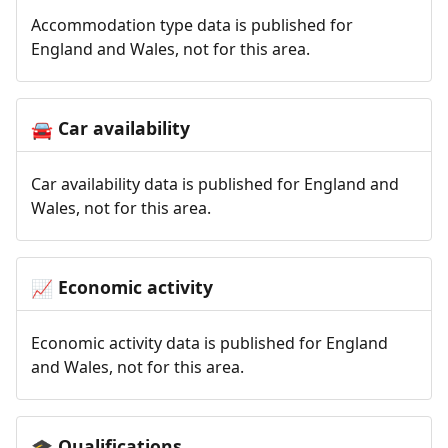
Accommodation type data is published for
England and Wales, not for this area.
Car availability
🚘
Car availability data is published for England and
Wales, not for this area.
Economic activity
📈
Economic activity data is published for England
and Wales, not for this area.
Qualifications
🎓