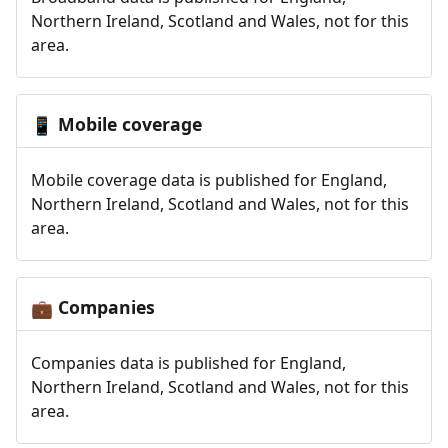
Northern Ireland, Scotland and Wales, not for this
area.
Mobile coverage
📱
Mobile coverage data is published for England,
Northern Ireland, Scotland and Wales, not for this
area.
Companies
💼
Companies data is published for England,
Northern Ireland, Scotland and Wales, not for this
area.