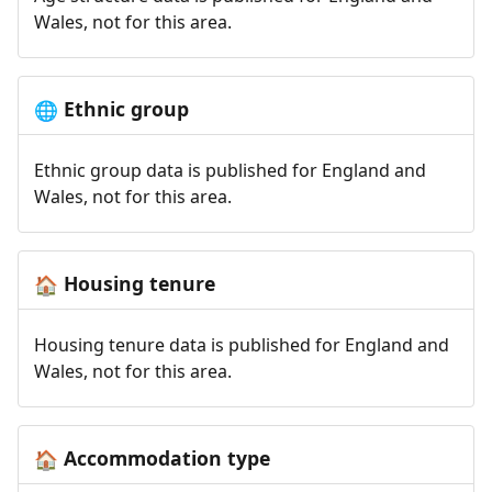
Wales, not for this area.
Ethnic group
🌐
Ethnic group data is published for England and
Wales, not for this area.
Housing tenure
🏠
Housing tenure data is published for England and
Wales, not for this area.
Accommodation type
🏠