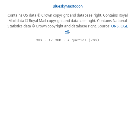
Bluesky
Mastodon
Contains OS data © Crown copyright and database right. Contains Royal
Mail data © Royal Mail copyright and database right. Contains National
Statistics data © Crown copyright and database right. Source:
ONS
,
OGL
v3
.
9ms · 12.9KB · 4 queries (2ms)