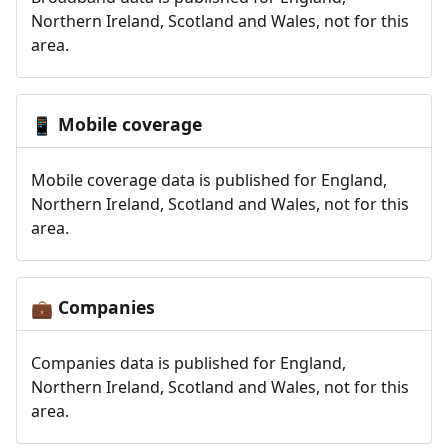
Northern Ireland, Scotland and Wales, not for this
area.
Mobile coverage
📱
Mobile coverage data is published for England,
Northern Ireland, Scotland and Wales, not for this
area.
Companies
💼
Companies data is published for England,
Northern Ireland, Scotland and Wales, not for this
area.