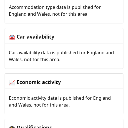
Accommodation type data is published for
England and Wales, not for this area.
Car availability
🚘
Car availability data is published for England and
Wales, not for this area.
Economic activity
📈
Economic activity data is published for England
and Wales, not for this area.
Qualifications
🎓