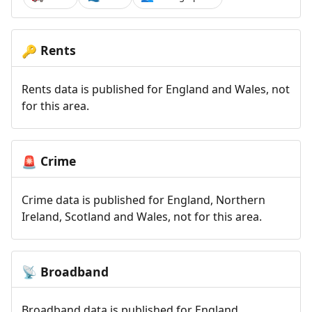
Rents
🔑
Rents data is published for England and Wales, not
for this area.
Crime
🚨
Crime data is published for England, Northern
Ireland, Scotland and Wales, not for this area.
Broadband
📡
Broadband data is published for England,