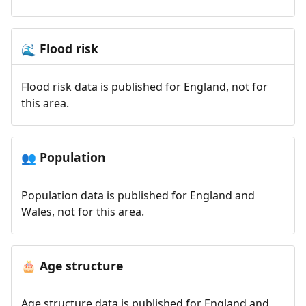
Flood risk
🌊
Flood risk data is published for England, not for
this area.
Population
👥
Population data is published for England and
Wales, not for this area.
Age structure
🎂
Age structure data is published for England and