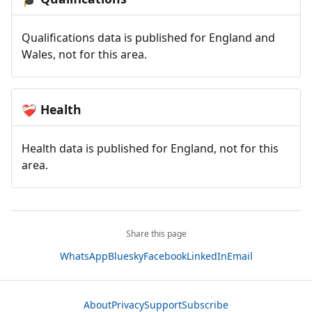
Qualifications data is published for England and
Wales, not for this area.
Health
❤️‍🩹
Health data is published for England, not for this
area.
Share this page
WhatsApp
Bluesky
Facebook
LinkedIn
Email
About
Privacy
Support
Subscribe