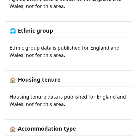
Wales, not for this area.
Ethnic group
🌐
Ethnic group data is published for England and
Wales, not for this area.
Housing tenure
🏠
Housing tenure data is published for England and
Wales, not for this area.
Accommodation type
🏠