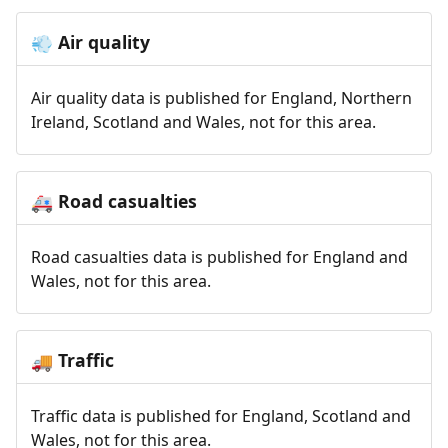
Air quality
💨
Air quality data is published for England, Northern
Ireland, Scotland and Wales, not for this area.
Road casualties
🚑
Road casualties data is published for England and
Wales, not for this area.
Traffic
🚚
Traffic data is published for England, Scotland and
Wales, not for this area.