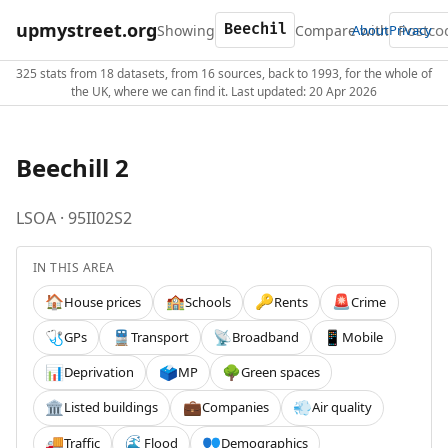
upmystreet.org
Showing
Compare with
About
Privacy
325 stats from 18 datasets, from 16 sources, back to 1993, for the whole of
the UK, where we can find it. Last updated: 20 Apr 2026
Beechill 2
LSOA · 95II02S2
IN THIS AREA
House prices
Schools
Rents
Crime
🏠
🏫
🔑
🚨
GPs
Transport
Broadband
Mobile
🩺
🚆
📡
📱
Deprivation
MP
Green spaces
📊
🗳️
🌳
Listed buildings
Companies
Air quality
🏛️
💼
💨
Traffic
Flood
Demographics
🚚
🌊
👥