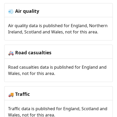
Air quality
💨
Air quality data is published for England, Northern
Ireland, Scotland and Wales, not for this area.
Road casualties
🚑
Road casualties data is published for England and
Wales, not for this area.
Traffic
🚚
Traffic data is published for England, Scotland and
Wales, not for this area.