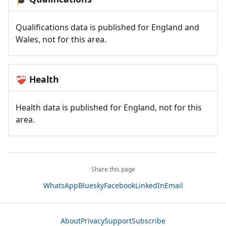
Qualifications data is published for England and
Wales, not for this area.
Health
❤️‍🩹
Health data is published for England, not for this
area.
Share this page
WhatsApp
Bluesky
Facebook
LinkedIn
Email
About
Privacy
Support
Subscribe