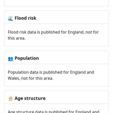
Flood risk
🌊
Flood risk data is published for England, not for
this area.
Population
👥
Population data is published for England and
Wales, not for this area.
Age structure
🎂
Age structure data is published for England and