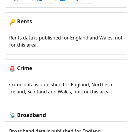
Rents
🔑
Rents data is published for England and Wales, not
for this area.
Crime
🚨
Crime data is published for England, Northern
Ireland, Scotland and Wales, not for this area.
Broadband
📡
Broadband data is published for England,