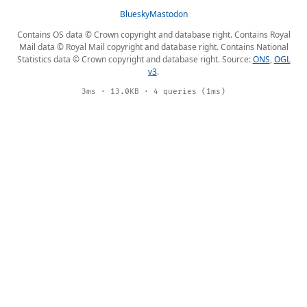
Bluesky
Mastodon
Contains OS data © Crown copyright and database right. Contains Royal
Mail data © Royal Mail copyright and database right. Contains National
Statistics data © Crown copyright and database right. Source:
ONS
,
OGL
v3
.
3ms · 13.0KB · 4 queries (1ms)