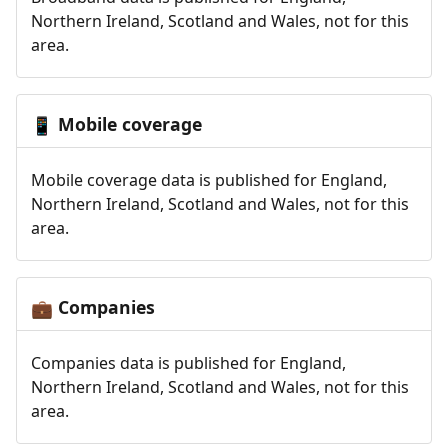
Northern Ireland, Scotland and Wales, not for this
area.
Mobile coverage
📱
Mobile coverage data is published for England,
Northern Ireland, Scotland and Wales, not for this
area.
Companies
💼
Companies data is published for England,
Northern Ireland, Scotland and Wales, not for this
area.