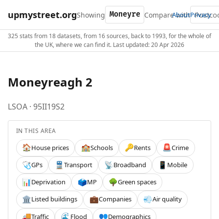
upmystreet.org
Showing
Compare with
About
Privacy
325 stats from 18 datasets, from 16 sources, back to 1993, for the whole of
the UK, where we can find it. Last updated: 20 Apr 2026
Moneyreagh 2
LSOA · 95II19S2
IN THIS AREA
House prices
Schools
Rents
Crime
🏠
🏫
🔑
🚨
GPs
Transport
Broadband
Mobile
🩺
🚆
📡
📱
Deprivation
MP
Green spaces
📊
🗳️
🌳
Listed buildings
Companies
Air quality
🏛️
💼
💨
Traffic
Flood
Demographics
🚚
🌊
👥