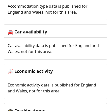
Accommodation type data is published for
England and Wales, not for this area.
Car availability
🚘
Car availability data is published for England and
Wales, not for this area.
Economic activity
📈
Economic activity data is published for England
and Wales, not for this area.
Qualifications
🎓