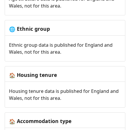
Wales, not for this area.
Ethnic group
🌐
Ethnic group data is published for England and
Wales, not for this area.
Housing tenure
🏠
Housing tenure data is published for England and
Wales, not for this area.
Accommodation type
🏠