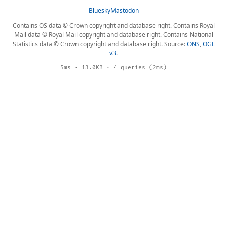
Bluesky
Mastodon
Contains OS data © Crown copyright and database right. Contains Royal
Mail data © Royal Mail copyright and database right. Contains National
Statistics data © Crown copyright and database right. Source:
ONS
,
OGL
v3
.
5ms · 13.0KB · 4 queries (2ms)