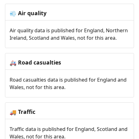
Air quality
💨
Air quality data is published for England, Northern
Ireland, Scotland and Wales, not for this area.
Road casualties
🚑
Road casualties data is published for England and
Wales, not for this area.
Traffic
🚚
Traffic data is published for England, Scotland and
Wales, not for this area.