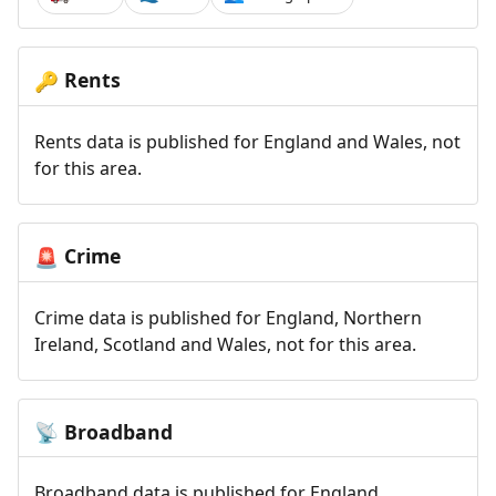
Rents
🔑
Rents data is published for England and Wales, not
for this area.
Crime
🚨
Crime data is published for England, Northern
Ireland, Scotland and Wales, not for this area.
Broadband
📡
Broadband data is published for England,