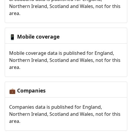
Northern Ireland, Scotland and Wales, not for this
area.
Mobile coverage
📱
Mobile coverage data is published for England,
Northern Ireland, Scotland and Wales, not for this
area.
Companies
💼
Companies data is published for England,
Northern Ireland, Scotland and Wales, not for this
area.