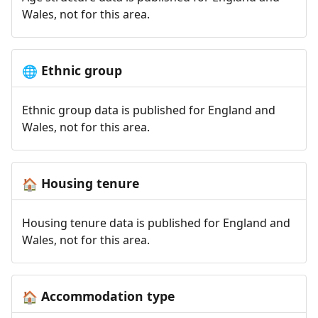
Wales, not for this area.
Ethnic group
🌐
Ethnic group data is published for England and
Wales, not for this area.
Housing tenure
🏠
Housing tenure data is published for England and
Wales, not for this area.
Accommodation type
🏠