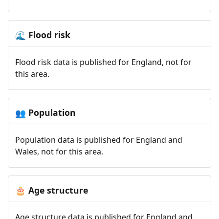
Flood risk
🌊
Flood risk data is published for England, not for
this area.
Population
👥
Population data is published for England and
Wales, not for this area.
Age structure
🎂
Age structure data is published for England and