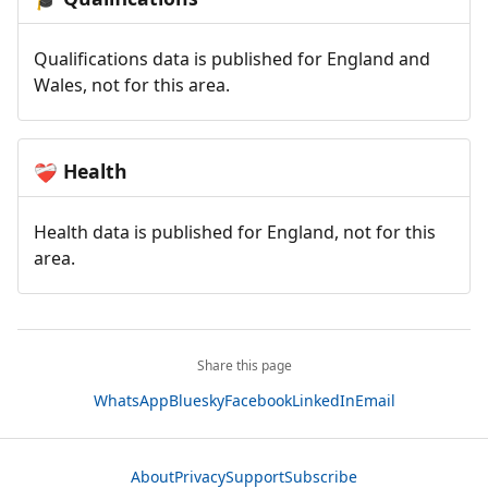
Qualifications data is published for England and
Wales, not for this area.
Health
❤️‍🩹
Health data is published for England, not for this
area.
Share this page
WhatsApp
Bluesky
Facebook
LinkedIn
Email
About
Privacy
Support
Subscribe