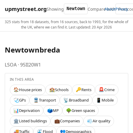
upmystreet.org
Showing
Compare with
About
Privacy
325 stats from 18 datasets, from 16 sources, back to 1993, for the whole of
the UK, where we can find it. Last updated: 20 Apr 2026
Newtownbreda
LSOA · 95II20W1
IN THIS AREA
House prices
Schools
Rents
Crime
🏠
🏫
🔑
🚨
GPs
Transport
Broadband
Mobile
🩺
🚆
📡
📱
Deprivation
MP
Green spaces
📊
🗳️
🌳
Listed buildings
Companies
Air quality
🏛️
💼
💨
Traffic
Flood
Demographics
🚚
🌊
👥