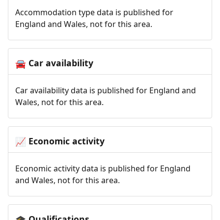
Accommodation type data is published for
England and Wales, not for this area.
Car availability
🚘
Car availability data is published for England and
Wales, not for this area.
Economic activity
📈
Economic activity data is published for England
and Wales, not for this area.
Qualifications
🎓