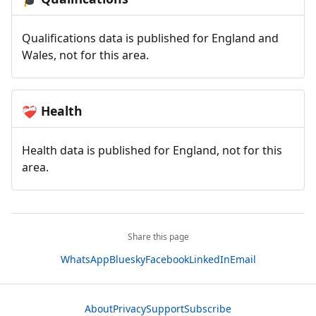
Qualifications data is published for England and
Wales, not for this area.
Health
❤️‍🩹
Health data is published for England, not for this
area.
Share this page
WhatsApp
Bluesky
Facebook
LinkedIn
Email
About
Privacy
Support
Subscribe