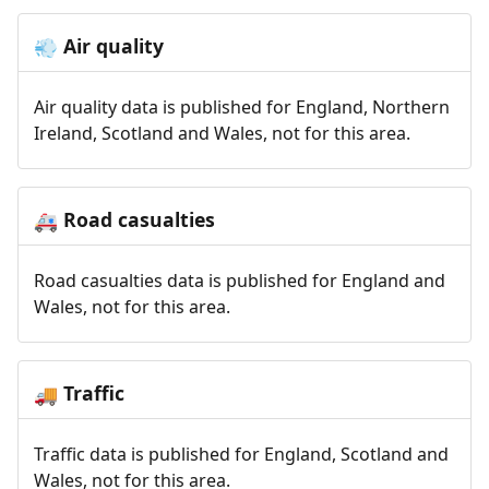
Air quality
💨
Air quality data is published for England, Northern
Ireland, Scotland and Wales, not for this area.
Road casualties
🚑
Road casualties data is published for England and
Wales, not for this area.
Traffic
🚚
Traffic data is published for England, Scotland and
Wales, not for this area.