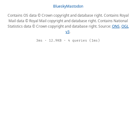
Bluesky
Mastodon
Contains OS data © Crown copyright and database right. Contains Royal
Mail data © Royal Mail copyright and database right. Contains National
Statistics data © Crown copyright and database right. Source:
ONS
,
OGL
v3
.
3ms · 12.9KB · 4 queries (1ms)