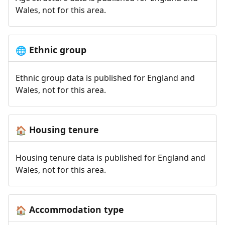
Wales, not for this area.
Ethnic group
🌐
Ethnic group data is published for England and
Wales, not for this area.
Housing tenure
🏠
Housing tenure data is published for England and
Wales, not for this area.
Accommodation type
🏠