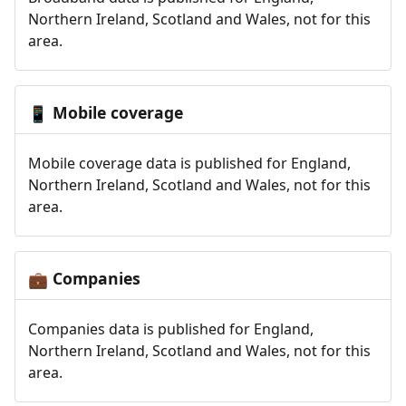
Northern Ireland, Scotland and Wales, not for this
area.
Mobile coverage
📱
Mobile coverage data is published for England,
Northern Ireland, Scotland and Wales, not for this
area.
Companies
💼
Companies data is published for England,
Northern Ireland, Scotland and Wales, not for this
area.