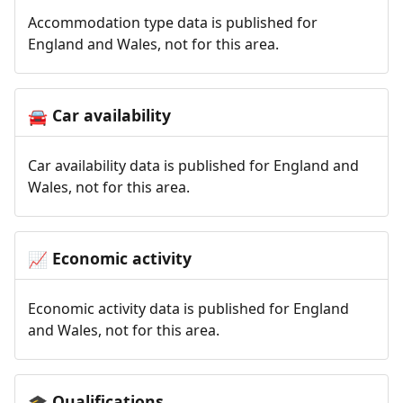
Accommodation type data is published for
England and Wales, not for this area.
Car availability
🚘
Car availability data is published for England and
Wales, not for this area.
Economic activity
📈
Economic activity data is published for England
and Wales, not for this area.
Qualifications
🎓