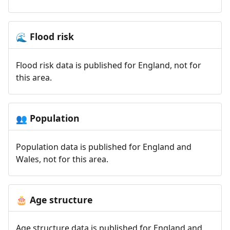
Flood risk
🌊
Flood risk data is published for England, not for
this area.
Population
👥
Population data is published for England and
Wales, not for this area.
Age structure
🎂
Age structure data is published for England and