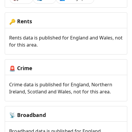
Rents
🔑
Rents data is published for England and Wales, not
for this area.
Crime
🚨
Crime data is published for England, Northern
Ireland, Scotland and Wales, not for this area.
Broadband
📡
Broadband data is published for England,