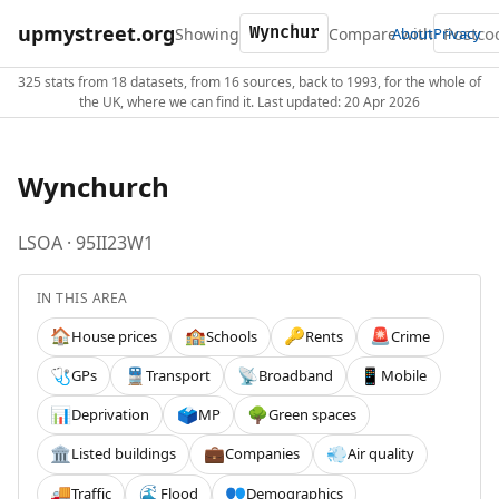
upmystreet.org
Showing
Compare with
About
Privacy
325 stats from 18 datasets, from 16 sources, back to 1993, for the whole of
the UK, where we can find it. Last updated: 20 Apr 2026
Wynchurch
LSOA · 95II23W1
IN THIS AREA
House prices
Schools
Rents
Crime
🏠
🏫
🔑
🚨
GPs
Transport
Broadband
Mobile
🩺
🚆
📡
📱
Deprivation
MP
Green spaces
📊
🗳️
🌳
Listed buildings
Companies
Air quality
🏛️
💼
💨
Traffic
Flood
Demographics
🚚
🌊
👥