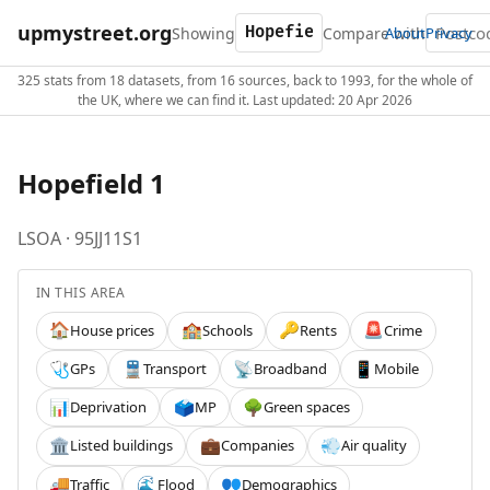
upmystreet.org
Showing
Compare with
About
Privacy
325 stats from 18 datasets, from 16 sources, back to 1993, for the whole of
the UK, where we can find it. Last updated: 20 Apr 2026
Hopefield 1
LSOA · 95JJ11S1
IN THIS AREA
House prices
Schools
Rents
Crime
🏠
🏫
🔑
🚨
GPs
Transport
Broadband
Mobile
🩺
🚆
📡
📱
Deprivation
MP
Green spaces
📊
🗳️
🌳
Listed buildings
Companies
Air quality
🏛️
💼
💨
Traffic
Flood
Demographics
🚚
🌊
👥