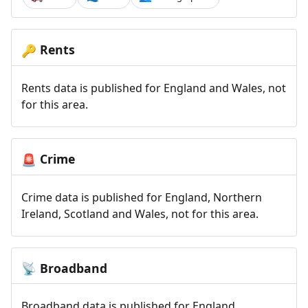
Rents
🔑
Rents data is published for England and Wales, not
for this area.
Crime
🚨
Crime data is published for England, Northern
Ireland, Scotland and Wales, not for this area.
Broadband
📡
Broadband data is published for England,