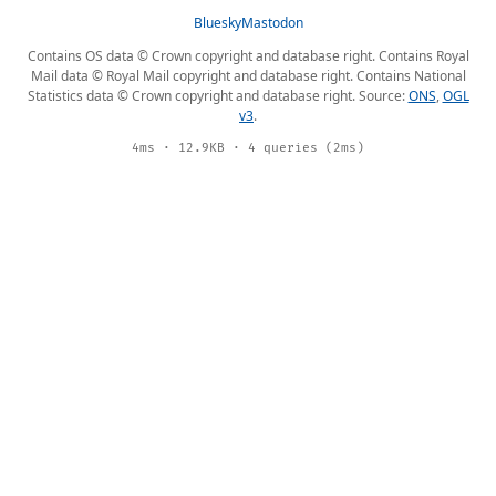
Bluesky
Mastodon
Contains OS data © Crown copyright and database right. Contains Royal
Mail data © Royal Mail copyright and database right. Contains National
Statistics data © Crown copyright and database right. Source:
ONS
,
OGL
v3
.
4ms · 12.9KB · 4 queries (2ms)