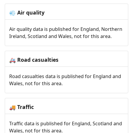
Air quality
💨
Air quality data is published for England, Northern
Ireland, Scotland and Wales, not for this area.
Road casualties
🚑
Road casualties data is published for England and
Wales, not for this area.
Traffic
🚚
Traffic data is published for England, Scotland and
Wales, not for this area.