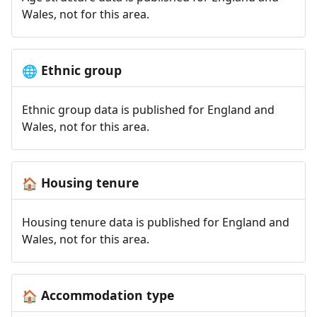
Wales, not for this area.
Ethnic group
🌐
Ethnic group data is published for England and
Wales, not for this area.
Housing tenure
🏠
Housing tenure data is published for England and
Wales, not for this area.
Accommodation type
🏠