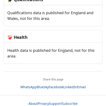
Qualifications data is published for England and
Wales, not for this area.
Health
❤️‍🩹
Health data is published for England, not for this
area.
Share this page
WhatsApp
Bluesky
Facebook
LinkedIn
Email
About
Privacy
Support
Subscribe