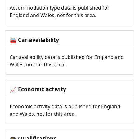
Accommodation type data is published for
England and Wales, not for this area.
Car availability
🚘
Car availability data is published for England and
Wales, not for this area.
Economic activity
📈
Economic activity data is published for England
and Wales, not for this area.
Qualifications
🎓