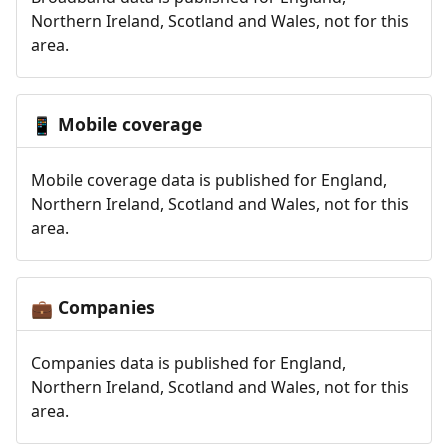
Northern Ireland, Scotland and Wales, not for this
area.
Mobile coverage
📱
Mobile coverage data is published for England,
Northern Ireland, Scotland and Wales, not for this
area.
Companies
💼
Companies data is published for England,
Northern Ireland, Scotland and Wales, not for this
area.