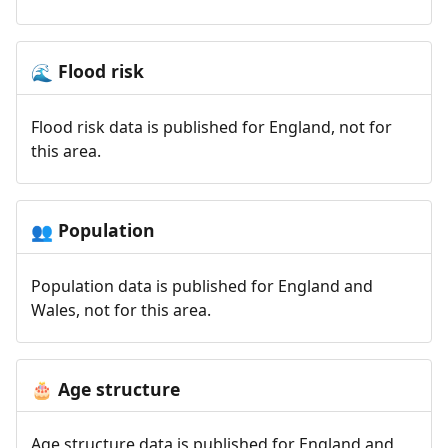
Flood risk
🌊
Flood risk data is published for England, not for
this area.
Population
👥
Population data is published for England and
Wales, not for this area.
Age structure
🎂
Age structure data is published for England and