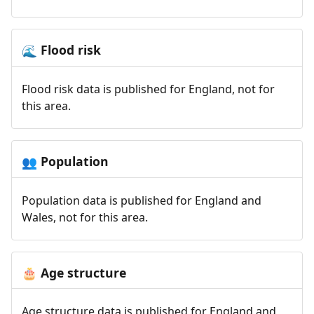
Flood risk
🌊
Flood risk data is published for England, not for
this area.
Population
👥
Population data is published for England and
Wales, not for this area.
Age structure
🎂
Age structure data is published for England and