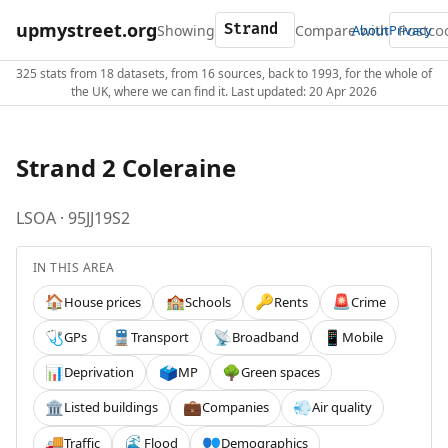
upmystreet.org
Showing
Compare with
About
Privacy
325 stats from 18 datasets, from 16 sources, back to 1993, for the whole of
the UK, where we can find it. Last updated: 20 Apr 2026
Strand 2 Coleraine
LSOA · 95JJ19S2
IN THIS AREA
House prices
Schools
Rents
Crime
🏠
🏫
🔑
🚨
GPs
Transport
Broadband
Mobile
🩺
🚆
📡
📱
Deprivation
MP
Green spaces
📊
🗳️
🌳
Listed buildings
Companies
Air quality
🏛️
💼
💨
Traffic
Flood
Demographics
🚚
🌊
👥