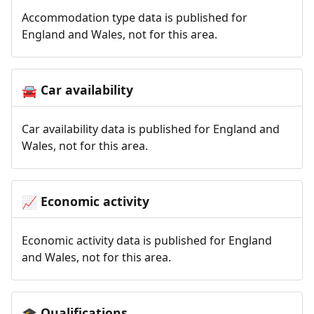
Accommodation type data is published for
England and Wales, not for this area.
Car availability
🚘
Car availability data is published for England and
Wales, not for this area.
Economic activity
📈
Economic activity data is published for England
and Wales, not for this area.
Qualifications
🎓