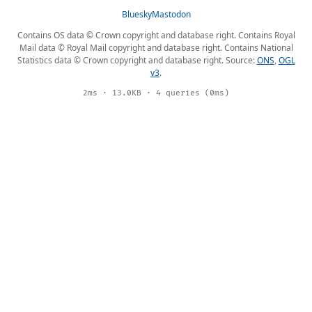
Bluesky
Mastodon
Contains OS data © Crown copyright and database right. Contains Royal
Mail data © Royal Mail copyright and database right. Contains National
Statistics data © Crown copyright and database right. Source:
ONS
,
OGL
v3
.
2ms · 13.0KB · 4 queries (0ms)