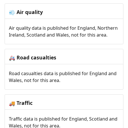
Air quality
💨
Air quality data is published for England, Northern
Ireland, Scotland and Wales, not for this area.
Road casualties
🚑
Road casualties data is published for England and
Wales, not for this area.
Traffic
🚚
Traffic data is published for England, Scotland and
Wales, not for this area.