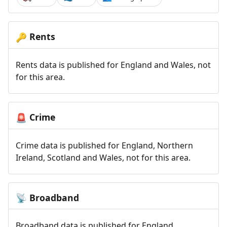
Rents
🔑
Rents data is published for England and Wales, not
for this area.
Crime
🚨
Crime data is published for England, Northern
Ireland, Scotland and Wales, not for this area.
Broadband
📡
Broadband data is published for England,