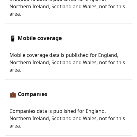
Northern Ireland, Scotland and Wales, not for this
area.
Mobile coverage
📱
Mobile coverage data is published for England,
Northern Ireland, Scotland and Wales, not for this
area.
Companies
💼
Companies data is published for England,
Northern Ireland, Scotland and Wales, not for this
area.