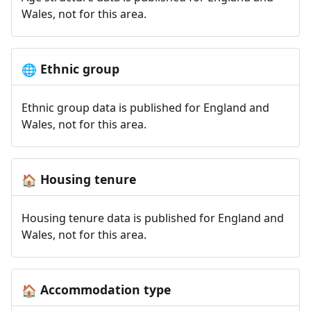
Wales, not for this area.
Ethnic group
🌐
Ethnic group data is published for England and
Wales, not for this area.
Housing tenure
🏠
Housing tenure data is published for England and
Wales, not for this area.
Accommodation type
🏠