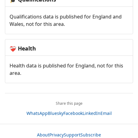
Qualifications data is published for England and
Wales, not for this area.
Health
❤️‍🩹
Health data is published for England, not for this
area.
Share this page
WhatsApp
Bluesky
Facebook
LinkedIn
Email
About
Privacy
Support
Subscribe