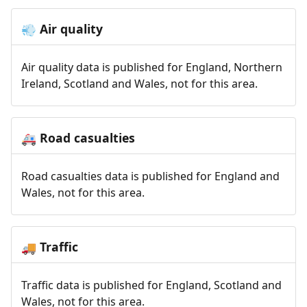
Air quality
💨
Air quality data is published for England, Northern
Ireland, Scotland and Wales, not for this area.
Road casualties
🚑
Road casualties data is published for England and
Wales, not for this area.
Traffic
🚚
Traffic data is published for England, Scotland and
Wales, not for this area.