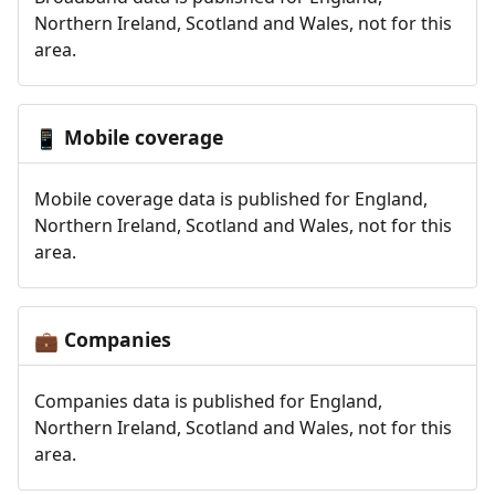
Northern Ireland, Scotland and Wales, not for this
area.
Mobile coverage
📱
Mobile coverage data is published for England,
Northern Ireland, Scotland and Wales, not for this
area.
Companies
💼
Companies data is published for England,
Northern Ireland, Scotland and Wales, not for this
area.