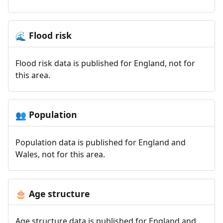
Flood risk
🌊
Flood risk data is published for England, not for
this area.
Population
👥
Population data is published for England and
Wales, not for this area.
Age structure
🎂
Age structure data is published for England and