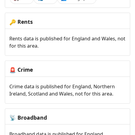
Rents
🔑
Rents data is published for England and Wales, not
for this area.
Crime
🚨
Crime data is published for England, Northern
Ireland, Scotland and Wales, not for this area.
Broadband
📡
Broadband data is published for England,