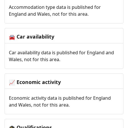
Accommodation type data is published for
England and Wales, not for this area.
Car availability
🚘
Car availability data is published for England and
Wales, not for this area.
Economic activity
📈
Economic activity data is published for England
and Wales, not for this area.
Qualifications
🎓