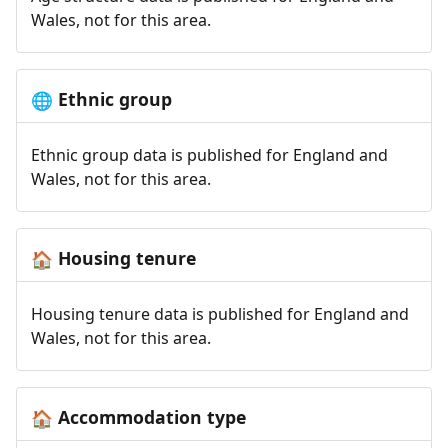
Wales, not for this area.
Ethnic group
🌐
Ethnic group data is published for England and
Wales, not for this area.
Housing tenure
🏠
Housing tenure data is published for England and
Wales, not for this area.
Accommodation type
🏠