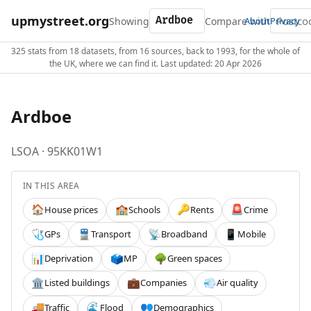
upmystreet.org
Showing
Compare with
About
Privacy
325 stats from 18 datasets, from 16 sources, back to 1993, for the whole of
the UK, where we can find it. Last updated: 20 Apr 2026
Ardboe
LSOA · 95KK01W1
IN THIS AREA
House prices
Schools
Rents
Crime
🏠
🏫
🔑
🚨
GPs
Transport
Broadband
Mobile
🩺
🚆
📡
📱
Deprivation
MP
Green spaces
📊
🗳️
🌳
Listed buildings
Companies
Air quality
🏛️
💼
💨
Traffic
Flood
Demographics
🚚
🌊
👥