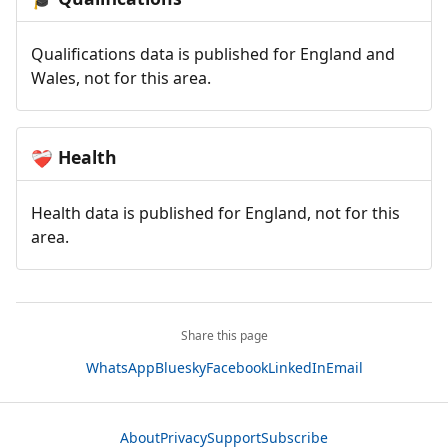
Qualifications data is published for England and
Wales, not for this area.
Health
❤️‍🩹
Health data is published for England, not for this
area.
Share this page
WhatsApp
Bluesky
Facebook
LinkedIn
Email
About
Privacy
Support
Subscribe