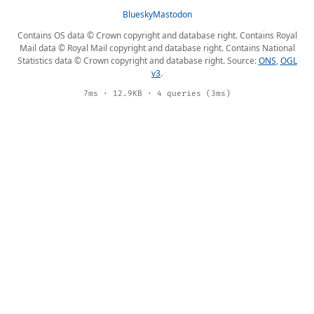
Bluesky
Mastodon
Contains OS data © Crown copyright and database right. Contains Royal
Mail data © Royal Mail copyright and database right. Contains National
Statistics data © Crown copyright and database right. Source:
ONS
,
OGL
v3
.
7ms · 12.9KB · 4 queries (3ms)