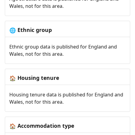
Wales, not for this area.
Ethnic group
🌐
Ethnic group data is published for England and
Wales, not for this area.
Housing tenure
🏠
Housing tenure data is published for England and
Wales, not for this area.
Accommodation type
🏠