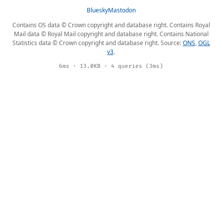
Bluesky
Mastodon
Contains OS data © Crown copyright and database right. Contains Royal
Mail data © Royal Mail copyright and database right. Contains National
Statistics data © Crown copyright and database right. Source:
ONS
,
OGL
v3
.
6ms · 13.0KB · 4 queries (3ms)