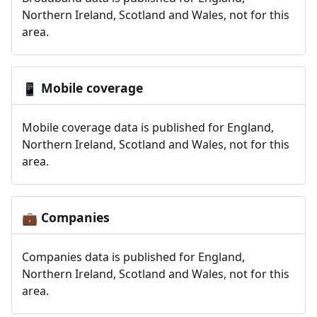
Northern Ireland, Scotland and Wales, not for this
area.
Mobile coverage
📱
Mobile coverage data is published for England,
Northern Ireland, Scotland and Wales, not for this
area.
Companies
💼
Companies data is published for England,
Northern Ireland, Scotland and Wales, not for this
area.