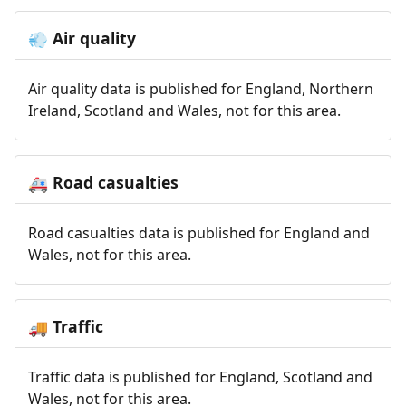
Air quality
💨
Air quality data is published for England, Northern
Ireland, Scotland and Wales, not for this area.
Road casualties
🚑
Road casualties data is published for England and
Wales, not for this area.
Traffic
🚚
Traffic data is published for England, Scotland and
Wales, not for this area.