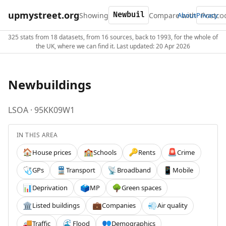
upmystreet.org
Showing
Compare with
About
Privacy
325 stats from 18 datasets, from 16 sources, back to 1993, for the whole of
the UK, where we can find it. Last updated: 20 Apr 2026
Newbuildings
LSOA · 95KK09W1
IN THIS AREA
House prices
Schools
Rents
Crime
🏠
🏫
🔑
🚨
GPs
Transport
Broadband
Mobile
🩺
🚆
📡
📱
Deprivation
MP
Green spaces
📊
🗳️
🌳
Listed buildings
Companies
Air quality
🏛️
💼
💨
Traffic
Flood
Demographics
🚚
🌊
👥