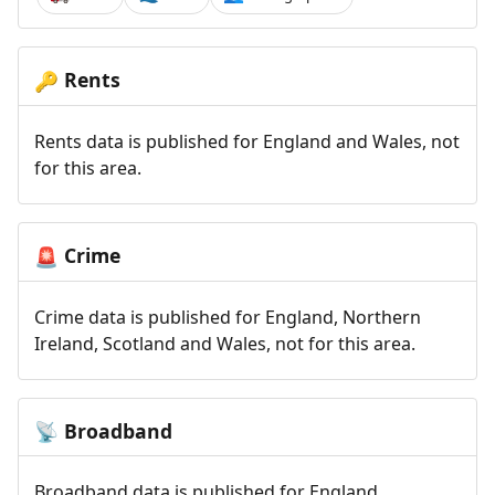
Rents
🔑
Rents data is published for England and Wales, not
for this area.
Crime
🚨
Crime data is published for England, Northern
Ireland, Scotland and Wales, not for this area.
Broadband
📡
Broadband data is published for England,