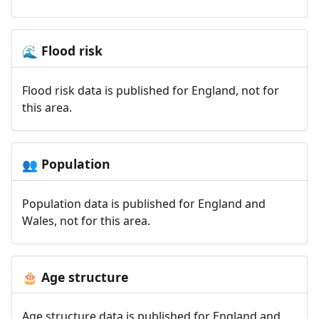
Flood risk
🌊
Flood risk data is published for England, not for
this area.
Population
👥
Population data is published for England and
Wales, not for this area.
Age structure
🎂
Age structure data is published for England and