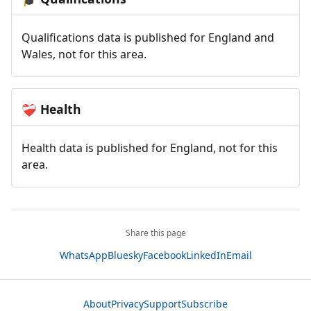
Qualifications data is published for England and
Wales, not for this area.
Health
❤️‍🩹
Health data is published for England, not for this
area.
Share this page
WhatsApp
Bluesky
Facebook
LinkedIn
Email
About
Privacy
Support
Subscribe