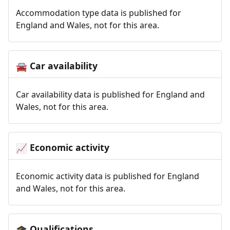
Accommodation type data is published for
England and Wales, not for this area.
Car availability
🚘
Car availability data is published for England and
Wales, not for this area.
Economic activity
📈
Economic activity data is published for England
and Wales, not for this area.
Qualifications
🎓