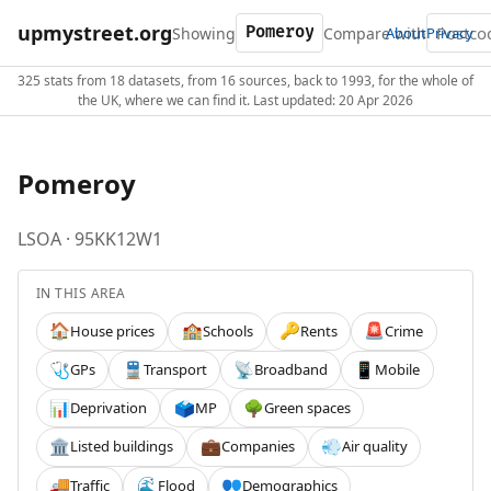
upmystreet.org
Showing
Compare with
About
Privacy
325 stats from 18 datasets, from 16 sources, back to 1993, for the whole of
the UK, where we can find it. Last updated: 20 Apr 2026
Pomeroy
LSOA · 95KK12W1
IN THIS AREA
House prices
Schools
Rents
Crime
🏠
🏫
🔑
🚨
GPs
Transport
Broadband
Mobile
🩺
🚆
📡
📱
Deprivation
MP
Green spaces
📊
🗳️
🌳
Listed buildings
Companies
Air quality
🏛️
💼
💨
Traffic
Flood
Demographics
🚚
🌊
👥