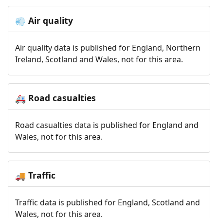
Air quality
💨
Air quality data is published for England, Northern
Ireland, Scotland and Wales, not for this area.
Road casualties
🚑
Road casualties data is published for England and
Wales, not for this area.
Traffic
🚚
Traffic data is published for England, Scotland and
Wales, not for this area.