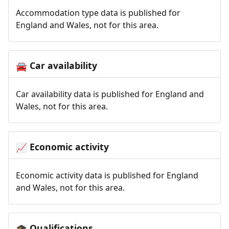
Accommodation type data is published for
England and Wales, not for this area.
Car availability
🚘
Car availability data is published for England and
Wales, not for this area.
Economic activity
📈
Economic activity data is published for England
and Wales, not for this area.
Qualifications
🎓