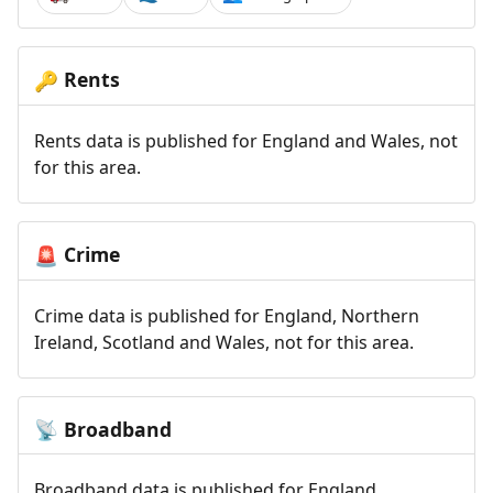
Rents
🔑
Rents data is published for England and Wales, not
for this area.
Crime
🚨
Crime data is published for England, Northern
Ireland, Scotland and Wales, not for this area.
Broadband
📡
Broadband data is published for England,