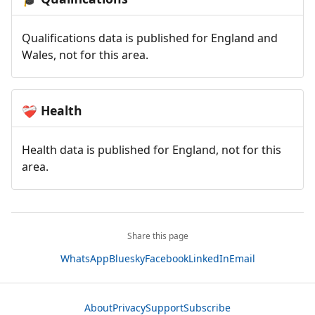
Qualifications data is published for England and
Wales, not for this area.
Health
❤️‍🩹
Health data is published for England, not for this
area.
Share this page
WhatsApp
Bluesky
Facebook
LinkedIn
Email
About
Privacy
Support
Subscribe