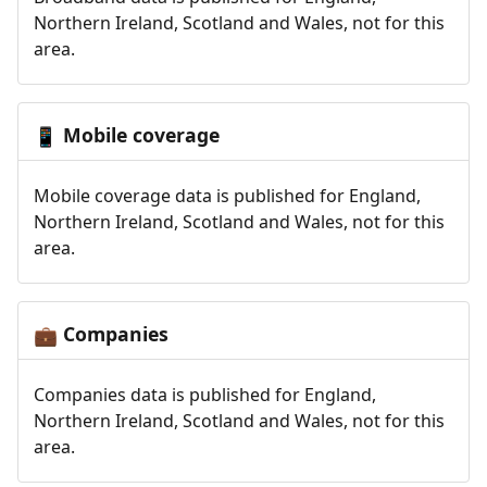
Northern Ireland, Scotland and Wales, not for this
area.
Mobile coverage
📱
Mobile coverage data is published for England,
Northern Ireland, Scotland and Wales, not for this
area.
Companies
💼
Companies data is published for England,
Northern Ireland, Scotland and Wales, not for this
area.