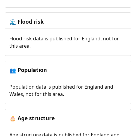
Flood risk
🌊
Flood risk data is published for England, not for
this area.
Population
👥
Population data is published for England and
Wales, not for this area.
Age structure
🎂
Age structure data is published for England and