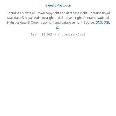
Bluesky
Mastodon
Contains OS data © Crown copyright and database right. Contains Royal
Mail data © Royal Mail copyright and database right. Contains National
Statistics data © Crown copyright and database right. Source:
ONS
,
OGL
v3
.
6ms · 12.9KB · 4 queries (2ms)