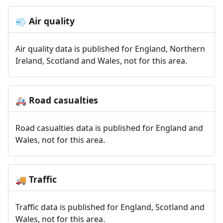
Air quality
💨
Air quality data is published for England, Northern
Ireland, Scotland and Wales, not for this area.
Road casualties
🚑
Road casualties data is published for England and
Wales, not for this area.
Traffic
🚚
Traffic data is published for England, Scotland and
Wales, not for this area.