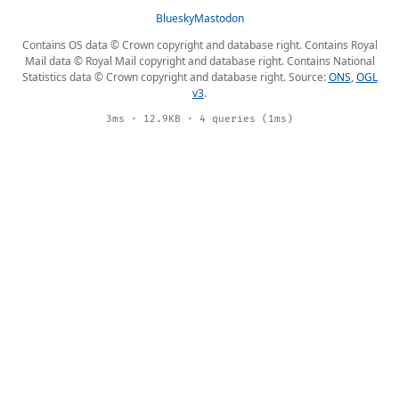
Bluesky
Mastodon
Contains OS data © Crown copyright and database right. Contains Royal
Mail data © Royal Mail copyright and database right. Contains National
Statistics data © Crown copyright and database right. Source:
ONS
,
OGL
v3
.
3ms · 12.9KB · 4 queries (1ms)