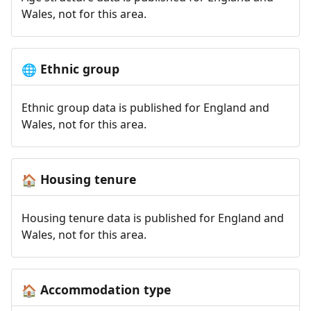
Wales, not for this area.
Ethnic group
🌐
Ethnic group data is published for England and
Wales, not for this area.
Housing tenure
🏠
Housing tenure data is published for England and
Wales, not for this area.
Accommodation type
🏠