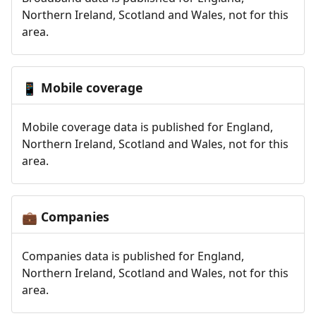
Northern Ireland, Scotland and Wales, not for this
area.
Mobile coverage
📱
Mobile coverage data is published for England,
Northern Ireland, Scotland and Wales, not for this
area.
Companies
💼
Companies data is published for England,
Northern Ireland, Scotland and Wales, not for this
area.