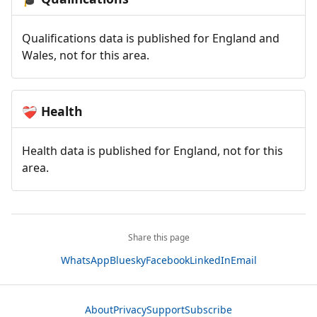
Qualifications data is published for England and
Wales, not for this area.
Health
❤️‍🩹
Health data is published for England, not for this
area.
Share this page
WhatsApp
Bluesky
Facebook
LinkedIn
Email
About
Privacy
Support
Subscribe