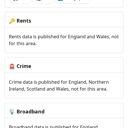
Rents
🔑
Rents data is published for England and Wales, not
for this area.
Crime
🚨
Crime data is published for England, Northern
Ireland, Scotland and Wales, not for this area.
Broadband
📡
Broadband data is published for England,