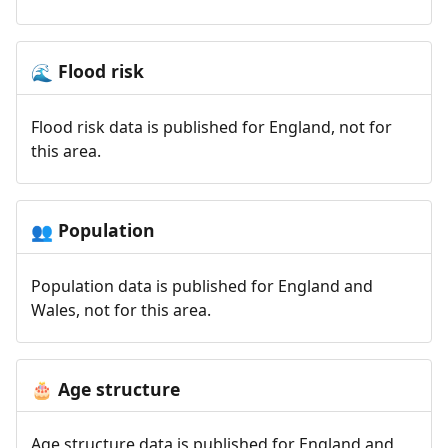
Flood risk
🌊
Flood risk data is published for England, not for
this area.
Population
👥
Population data is published for England and
Wales, not for this area.
Age structure
🎂
Age structure data is published for England and