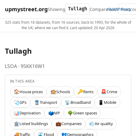
upmystreet.org
Showing
Compare with
About
Privacy
325 stats from 18 datasets, from 16 sources, back to 1993, for the whole of
the UK, where we can find it. Last updated: 20 Apr 2026
Tullagh
LSOA · 95KK16W1
IN THIS AREA
House prices
Schools
Rents
Crime
🏠
🏫
🔑
🚨
GPs
Transport
Broadband
Mobile
🩺
🚆
📡
📱
Deprivation
MP
Green spaces
📊
🗳️
🌳
Listed buildings
Companies
Air quality
🏛️
💼
💨
Traffic
Flood
Demographics
🚚
🌊
👥