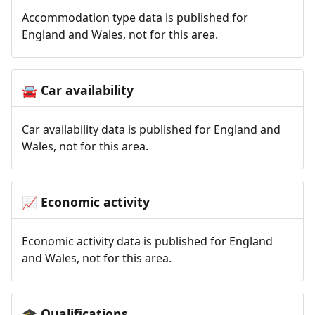
Accommodation type data is published for
England and Wales, not for this area.
Car availability
🚘
Car availability data is published for England and
Wales, not for this area.
Economic activity
📈
Economic activity data is published for England
and Wales, not for this area.
Qualifications
🎓