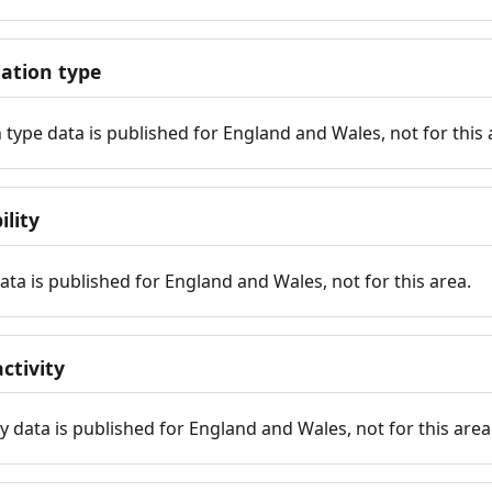
tion type
ype data is published for England and Wales, not for this 
ility
 data is published for England and Wales, not for this area.
ctivity
y data is published for England and Wales, not for this area