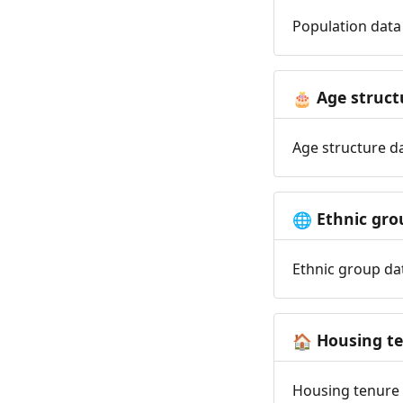
Population data 
Age struct
🎂
Age structure da
Ethnic gro
🌐
Ethnic group dat
Housing t
🏠
Housing tenure d