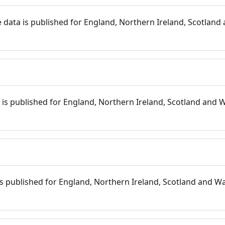
 data is published for England, Northern Ireland, Scotland 
s
is published for England, Northern Ireland, Scotland and W
 is published for England, Northern Ireland, Scotland and Wal