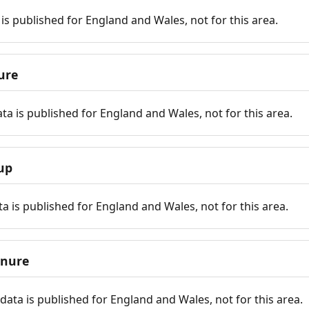
is published for England and Wales, not for this area.
ure
ta is published for England and Wales, not for this area.
up
a is published for England and Wales, not for this area.
enure
ata is published for England and Wales, not for this area.