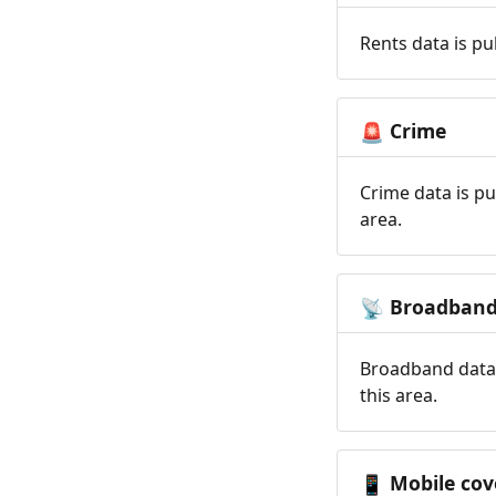
Rents data is pu
Crime
🚨
Crime data is pu
area.
Broadban
📡
Broadband data 
this area.
Mobile cov
📱