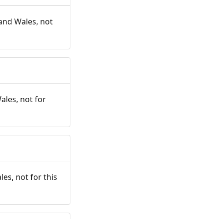
and Wales, not
ales, not for
es, not for this