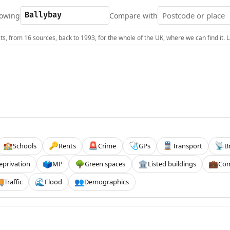
owing
Compare with
s, from 16 sources, back to 1993, for the whole of the UK, where we can find it.
Schools
Rents
Crime
GPs
Transport
B
🏫
🔑
🚨
🩺
🚆
📡
eprivation
MP
Green spaces
Listed buildings
Com
🗳️
🌳
🏛️
💼
Traffic
Flood
Demographics

🌊
👥