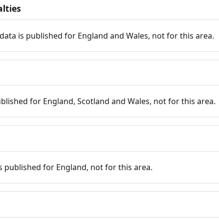
lties
data is published for England and Wales, not for this area.
published for England, Scotland and Wales, not for this area.
is published for England, not for this area.
n