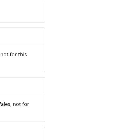
not for this
ales, not for