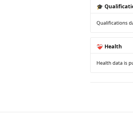
Qualificat
🎓
Qualifications d
Health
❤️‍🩹
Health data is p