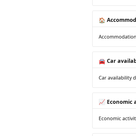
Accommoda
🏠
Accommodation t
Car availab
🚘
Car availability
Economic a
📈
Economic activit