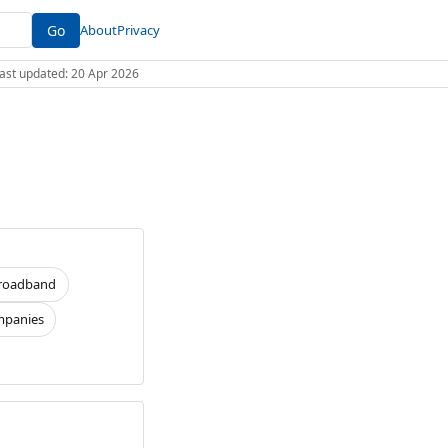
Go
About
Privacy
 Last updated: 20 Apr 2026
roadband
panies