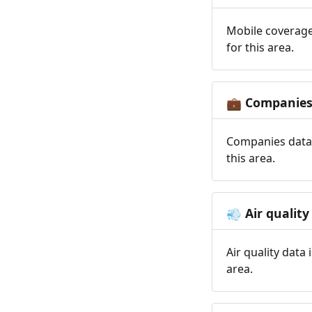
Mobile coverage
for this area.
Companie
💼
Companies data 
this area.
Air quality
💨
Air quality data
area.