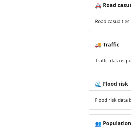
Road casua
🚑
Road casualties 
Traffic
🚚
Traffic data is 
Flood risk
🌊
Flood risk data 
Populatio
👥