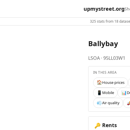
upmystreet.org
Sh
325 stats from 18 dataset
Ballybay
LSOA · 95LL03W1
IN THIS AREA
House prices
🏠
Mobile
D
📱
📊
Air quality
💨

Rents
🔑