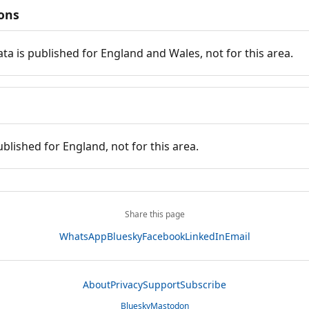
ions
ata is published for England and Wales, not for this area.
ublished for England, not for this area.
Share this page
WhatsApp
Bluesky
Facebook
LinkedIn
Email
About
Privacy
Support
Subscribe
Bluesky
Mastodon