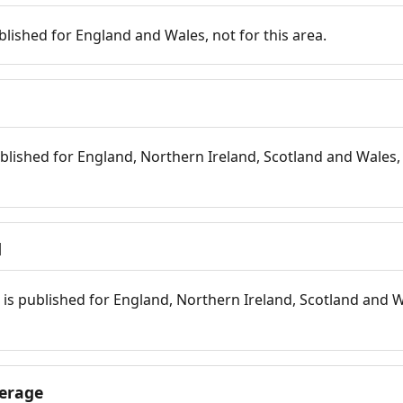
blished for England and Wales, not for this area.
blished for England, Northern Ireland, Scotland and Wales, 
d
is published for England, Northern Ireland, Scotland and W
erage