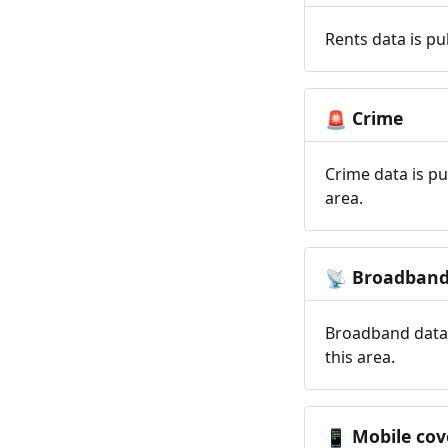
Rents data is pu
Crime
🚨
Crime data is pu
area.
Broadban
📡
Broadband data 
this area.
Mobile cov
📱