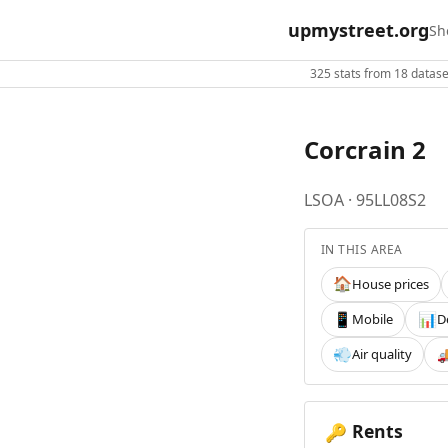
upmystreet.org
Sh
325 stats from 18 dataset
Corcrain 2
LSOA · 95LL08S2
IN THIS AREA
House prices
🏠
Mobile
D
📱
📊
Air quality
💨

Rents
🔑