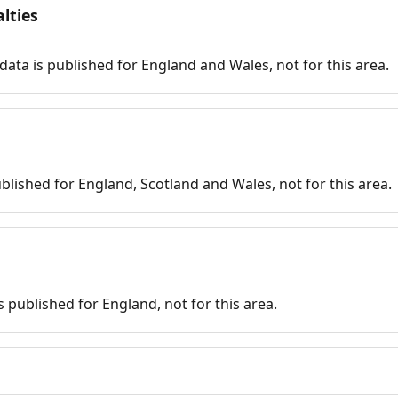
lties
data is published for England and Wales, not for this area.
published for England, Scotland and Wales, not for this area.
is published for England, not for this area.
n