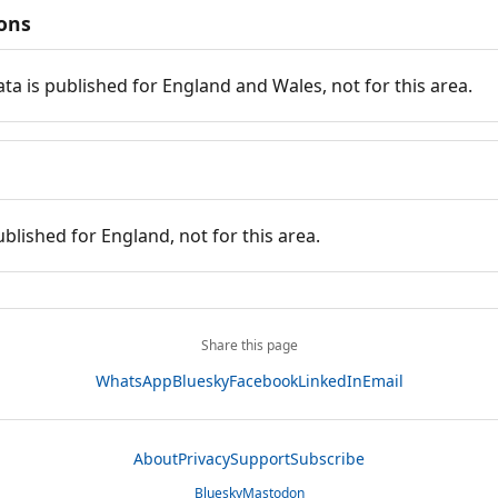
ions
ata is published for England and Wales, not for this area.
ublished for England, not for this area.
Share this page
WhatsApp
Bluesky
Facebook
LinkedIn
Email
About
Privacy
Support
Subscribe
Bluesky
Mastodon