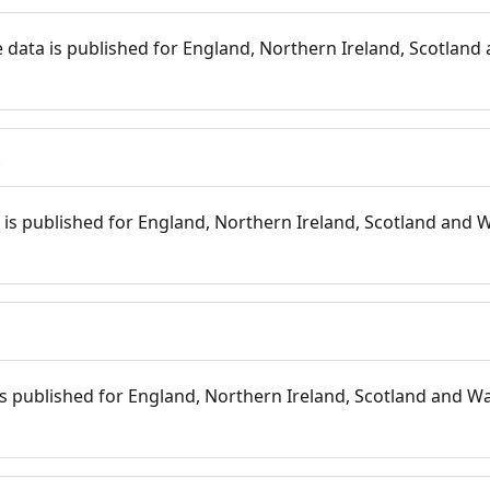
 data is published for England, Northern Ireland, Scotland 
s
is published for England, Northern Ireland, Scotland and W
 is published for England, Northern Ireland, Scotland and Wal