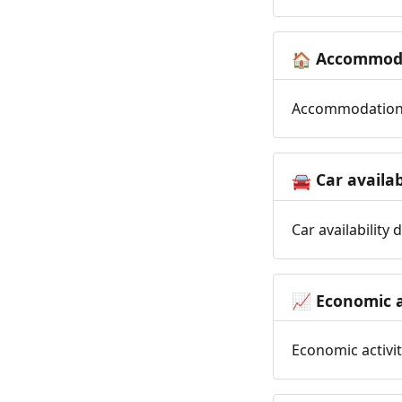
Accommoda
🏠
Accommodation t
Car availab
🚘
Car availability
Economic a
📈
Economic activit