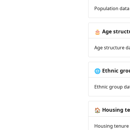
Population data 
Age struct
🎂
Age structure da
Ethnic gro
🌐
Ethnic group dat
Housing t
🏠
Housing tenure d