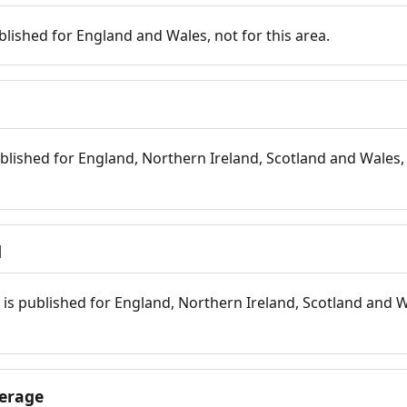
blished for England and Wales, not for this area.
blished for England, Northern Ireland, Scotland and Wales, 
d
is published for England, Northern Ireland, Scotland and W
erage