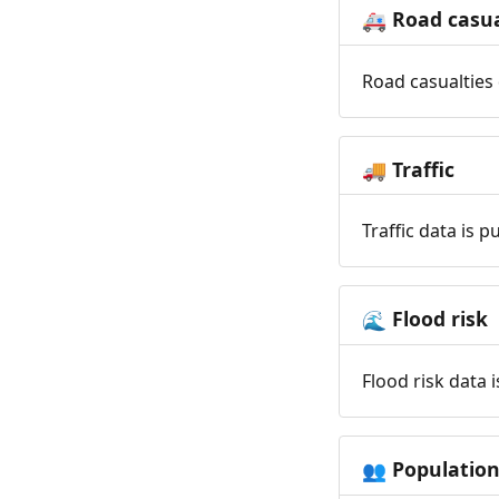
Road casua
🚑
Road casualties 
Traffic
🚚
Traffic data is 
Flood risk
🌊
Flood risk data 
Populatio
👥