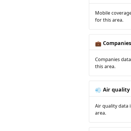
Mobile coverage
for this area.
Companie
💼
Companies data 
this area.
Air quality
💨
Air quality data
area.