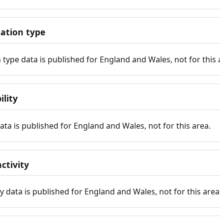
tion type
ype data is published for England and Wales, not for this 
ility
 data is published for England and Wales, not for this area.
ctivity
y data is published for England and Wales, not for this area