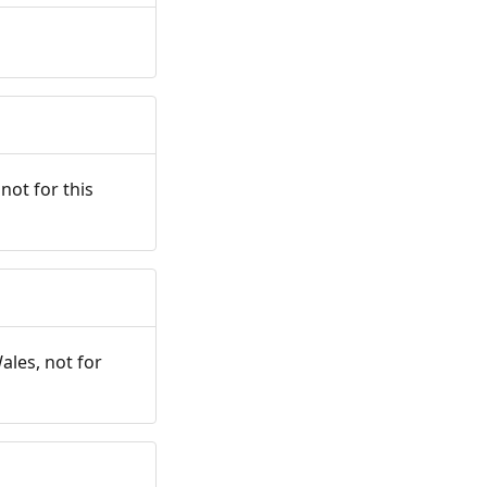
not for this
ales, not for