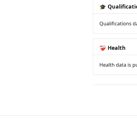
Qualificat
🎓
Qualifications d
Health
❤️‍🩹
Health data is p