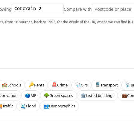
owing
Compare with
s, from 16 sources, back to 1993, for the whole of the UK, where we can find it.
Schools
Rents
Crime
GPs
Transport
B
🏫
🔑
🚨
🩺
🚆
📡
eprivation
MP
Green spaces
Listed buildings
Com
🗳️
🌳
🏛️
💼
Traffic
Flood
Demographics

🌊
👥