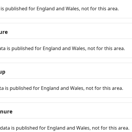
is published for England and Wales, not for this area.
ure
ta is published for England and Wales, not for this area.
up
a is published for England and Wales, not for this area.
enure
ata is published for England and Wales, not for this area.