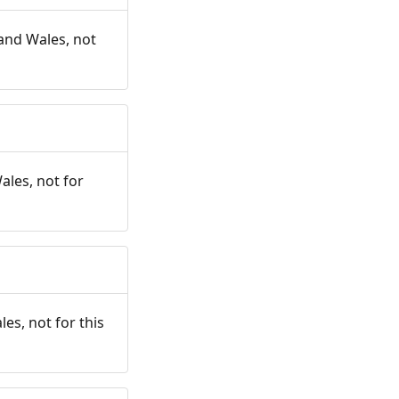
and Wales, not
ales, not for
es, not for this