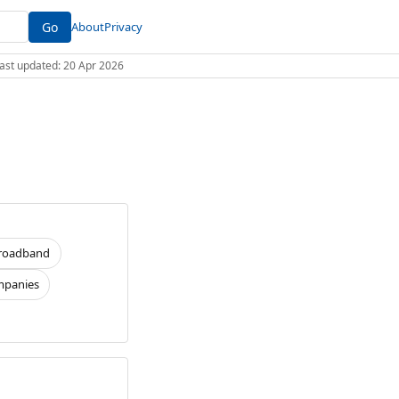
Go
About
Privacy
 Last updated: 20 Apr 2026
roadband
panies