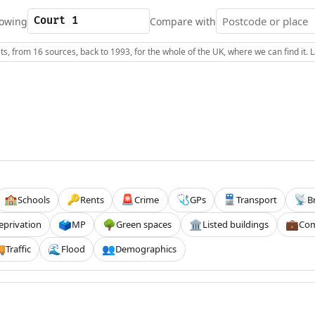
owing
Compare with
s, from 16 sources, back to 1993, for the whole of the UK, where we can find it.
Schools
Rents
Crime
GPs
Transport
B
🏫
🔑
🚨
🩺
🚆
📡
eprivation
MP
Green spaces
Listed buildings
Com
🗳️
🌳
🏛️
💼
Traffic
Flood
Demographics

🌊
👥