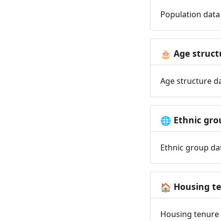
Population data 
Age struct
🎂
Age structure da
Ethnic gro
🌐
Ethnic group dat
Housing t
🏠
Housing tenure d