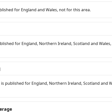
blished for England and Wales, not for this area.
blished for England, Northern Ireland, Scotland and Wales, 
d
is published for England, Northern Ireland, Scotland and W
erage