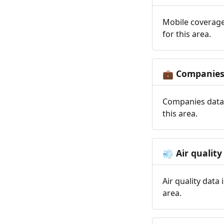
Mobile coverage
for this area.
Companie
💼
Companies data 
this area.
Air quality
💨
Air quality data
area.