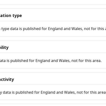
tion type
ype data is published for England and Wales, not for this 
ility
 data is published for England and Wales, not for this area.
ctivity
y data is published for England and Wales, not for this area