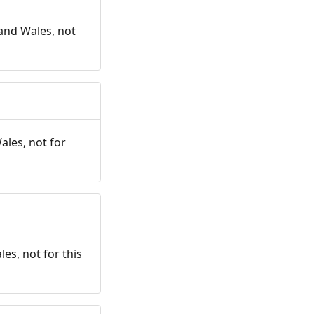
and Wales, not
ales, not for
es, not for this