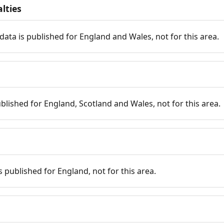
lties
data is published for England and Wales, not for this area.
published for England, Scotland and Wales, not for this area.
is published for England, not for this area.
n