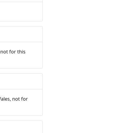
not for this
ales, not for