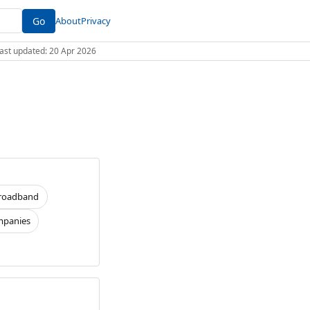
Go
About
Privacy
 Last updated: 20 Apr 2026
roadband
panies