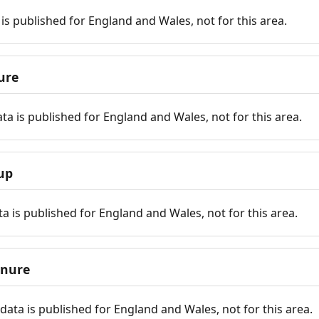
is published for England and Wales, not for this area.
ure
ta is published for England and Wales, not for this area.
up
a is published for England and Wales, not for this area.
enure
ata is published for England and Wales, not for this area.