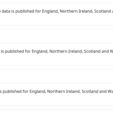
 data is published for England, Northern Ireland, Scotland 
s
is published for England, Northern Ireland, Scotland and W
 is published for England, Northern Ireland, Scotland and Wal