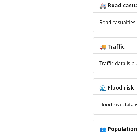
Road casua
🚑
Road casualties 
Traffic
🚚
Traffic data is 
Flood risk
🌊
Flood risk data 
Populatio
👥