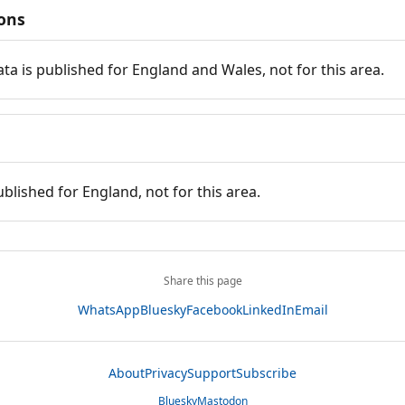
ions
ata is published for England and Wales, not for this area.
ublished for England, not for this area.
Share this page
WhatsApp
Bluesky
Facebook
LinkedIn
Email
About
Privacy
Support
Subscribe
Bluesky
Mastodon