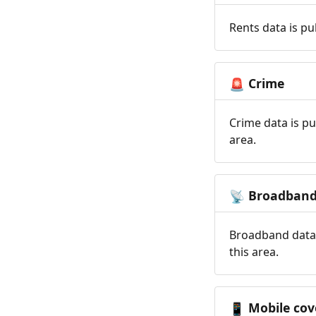
Rents data is pu
Crime
🚨
Crime data is pu
area.
Broadban
📡
Broadband data 
this area.
Mobile cov
📱