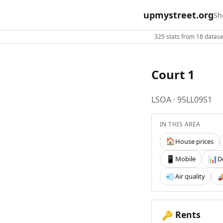
upmystreet.org
Sh
325 stats from 18 dataset
Court 1
LSOA · 95LL09S1
IN THIS AREA
House prices
🏠
Mobile
D
📱
📊
Air quality
💨

Rents
🔑