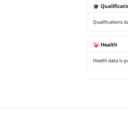
Qualificat
🎓
Qualifications d
Health
❤️‍🩹
Health data is p