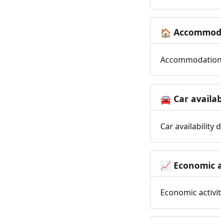
Accommoda
🏠
Accommodation t
Car availab
🚘
Car availability
Economic a
📈
Economic activit