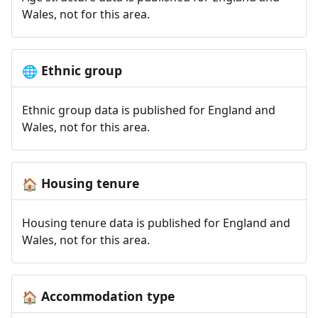
Wales, not for this area.
Ethnic group
🌐
Ethnic group data is published for England and
Wales, not for this area.
Housing tenure
🏠
Housing tenure data is published for England and
Wales, not for this area.
Accommodation type
🏠