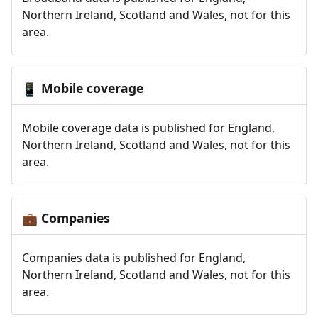
Northern Ireland, Scotland and Wales, not for this
area.
Mobile coverage
📱
Mobile coverage data is published for England,
Northern Ireland, Scotland and Wales, not for this
area.
Companies
💼
Companies data is published for England,
Northern Ireland, Scotland and Wales, not for this
area.