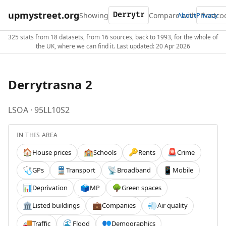
upmystreet.org
Showing
Compare with
About
Privacy
325 stats from 18 datasets, from 16 sources, back to 1993, for the whole of
the UK, where we can find it. Last updated: 20 Apr 2026
Derrytrasna 2
LSOA · 95LL10S2
IN THIS AREA
House prices
Schools
Rents
Crime
🏠
🏫
🔑
🚨
GPs
Transport
Broadband
Mobile
🩺
🚆
📡
📱
Deprivation
MP
Green spaces
📊
🗳️
🌳
Listed buildings
Companies
Air quality
🏛️
💼
💨
Traffic
Flood
Demographics
🚚
🌊
👥