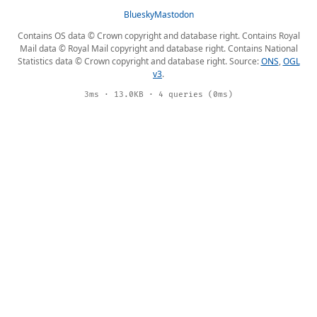
Bluesky
Mastodon
Contains OS data © Crown copyright and database right. Contains Royal
Mail data © Royal Mail copyright and database right. Contains National
Statistics data © Crown copyright and database right. Source:
ONS
,
OGL
v3
.
3ms · 13.0KB · 4 queries (0ms)