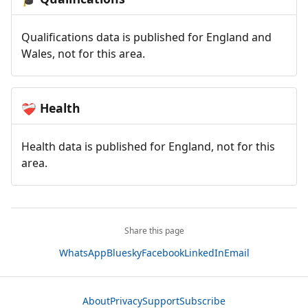
Qualifications data is published for England and
Wales, not for this area.
Health
❤️‍🩹
Health data is published for England, not for this
area.
Share this page
WhatsApp
Bluesky
Facebook
LinkedIn
Email
About
Privacy
Support
Subscribe