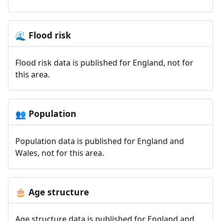
Flood risk
🌊
Flood risk data is published for England, not for
this area.
Population
👥
Population data is published for England and
Wales, not for this area.
Age structure
🎂
Age structure data is published for England and