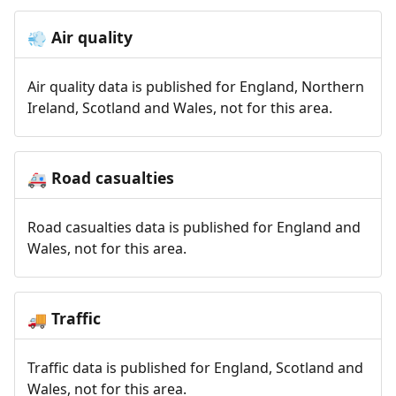
Air quality
💨
Air quality data is published for England, Northern
Ireland, Scotland and Wales, not for this area.
Road casualties
🚑
Road casualties data is published for England and
Wales, not for this area.
Traffic
🚚
Traffic data is published for England, Scotland and
Wales, not for this area.