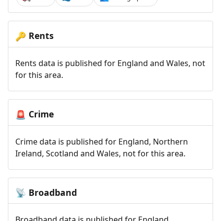
Rents
🔑
Rents data is published for England and Wales, not
for this area.
Crime
🚨
Crime data is published for England, Northern
Ireland, Scotland and Wales, not for this area.
Broadband
📡
Broadband data is published for England,