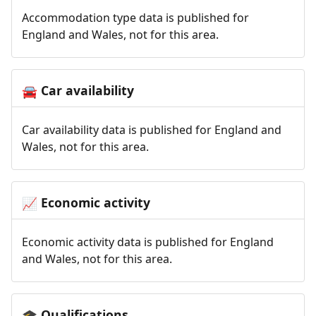
Accommodation type data is published for
England and Wales, not for this area.
Car availability
🚘
Car availability data is published for England and
Wales, not for this area.
Economic activity
📈
Economic activity data is published for England
and Wales, not for this area.
Qualifications
🎓