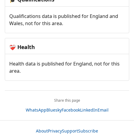
Qualifications data is published for England and
Wales, not for this area.
Health
❤️‍🩹
Health data is published for England, not for this
area.
Share this page
WhatsApp
Bluesky
Facebook
LinkedIn
Email
About
Privacy
Support
Subscribe