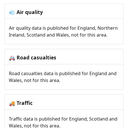
Air quality
💨
Air quality data is published for England, Northern
Ireland, Scotland and Wales, not for this area.
Road casualties
🚑
Road casualties data is published for England and
Wales, not for this area.
Traffic
🚚
Traffic data is published for England, Scotland and
Wales, not for this area.