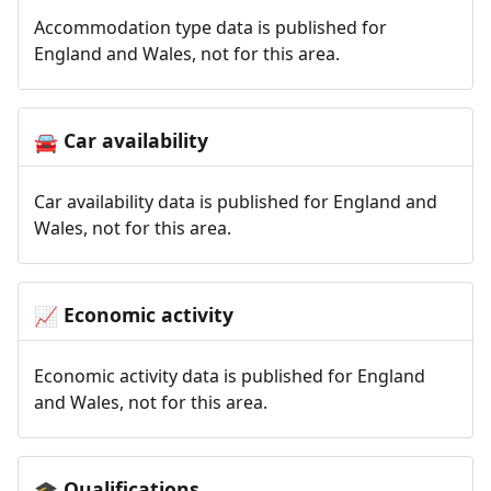
Accommodation type data is published for
England and Wales, not for this area.
Car availability
🚘
Car availability data is published for England and
Wales, not for this area.
Economic activity
📈
Economic activity data is published for England
and Wales, not for this area.
Qualifications
🎓