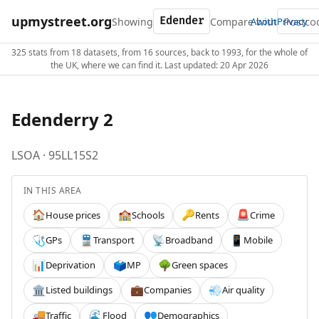
upmystreet.org
Showing
Compare with
About
Privacy
325 stats from 18 datasets, from 16 sources, back to 1993, for the whole of
the UK, where we can find it. Last updated: 20 Apr 2026
Edenderry 2
LSOA · 95LL15S2
IN THIS AREA
House prices
Schools
Rents
Crime
🏠
🏫
🔑
🚨
GPs
Transport
Broadband
Mobile
🩺
🚆
📡
📱
Deprivation
MP
Green spaces
📊
🗳️
🌳
Listed buildings
Companies
Air quality
🏛️
💼
💨
Traffic
Flood
Demographics
🚚
🌊
👥