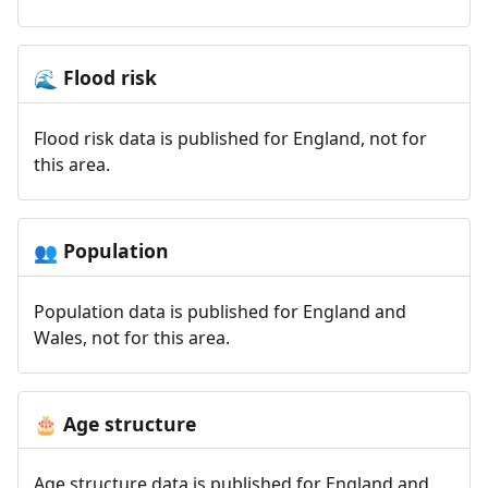
Flood risk
🌊
Flood risk data is published for England, not for
this area.
Population
👥
Population data is published for England and
Wales, not for this area.
Age structure
🎂
Age structure data is published for England and