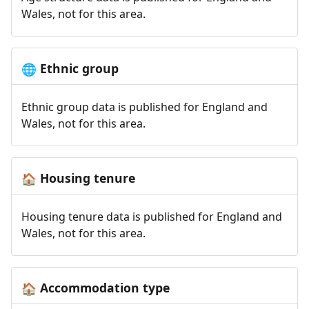
Wales, not for this area.
Ethnic group
🌐
Ethnic group data is published for England and
Wales, not for this area.
Housing tenure
🏠
Housing tenure data is published for England and
Wales, not for this area.
Accommodation type
🏠