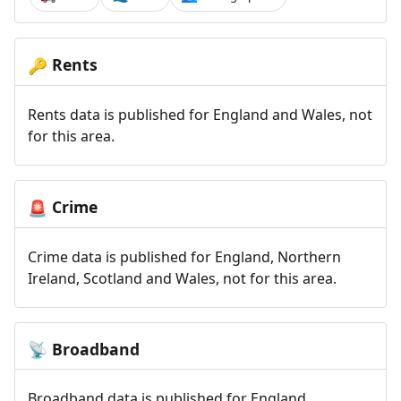
Rents
🔑
Rents data is published for England and Wales, not
for this area.
Crime
🚨
Crime data is published for England, Northern
Ireland, Scotland and Wales, not for this area.
Broadband
📡
Broadband data is published for England,