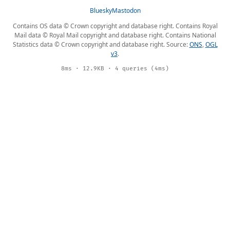
Bluesky
Mastodon
Contains OS data © Crown copyright and database right. Contains Royal
Mail data © Royal Mail copyright and database right. Contains National
Statistics data © Crown copyright and database right. Source:
ONS
,
OGL
v3
.
8ms · 12.9KB · 4 queries (4ms)