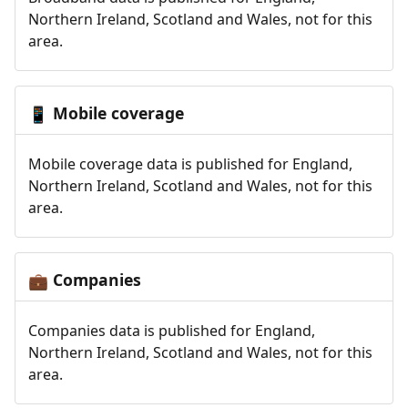
Northern Ireland, Scotland and Wales, not for this
area.
Mobile coverage
📱
Mobile coverage data is published for England,
Northern Ireland, Scotland and Wales, not for this
area.
Companies
💼
Companies data is published for England,
Northern Ireland, Scotland and Wales, not for this
area.