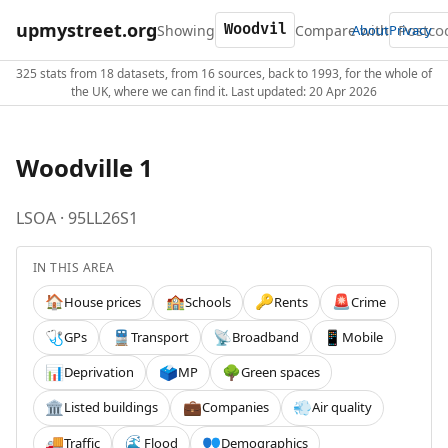
upmystreet.org
Showing
Compare with
About
Privacy
325 stats from 18 datasets, from 16 sources, back to 1993, for the whole of
the UK, where we can find it. Last updated: 20 Apr 2026
Woodville 1
LSOA · 95LL26S1
IN THIS AREA
House prices
Schools
Rents
Crime
🏠
🏫
🔑
🚨
GPs
Transport
Broadband
Mobile
🩺
🚆
📡
📱
Deprivation
MP
Green spaces
📊
🗳️
🌳
Listed buildings
Companies
Air quality
🏛️
💼
💨
Traffic
Flood
Demographics
🚚
🌊
👥