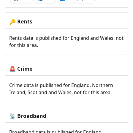
Rents
🔑
Rents data is published for England and Wales, not
for this area.
Crime
🚨
Crime data is published for England, Northern
Ireland, Scotland and Wales, not for this area.
Broadband
📡
Broadband data is published for England,