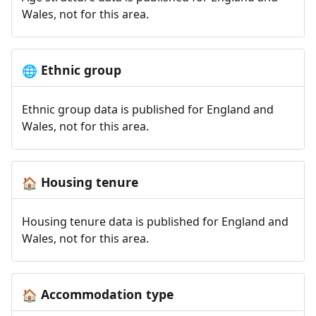
Wales, not for this area.
Ethnic group
🌐
Ethnic group data is published for England and
Wales, not for this area.
Housing tenure
🏠
Housing tenure data is published for England and
Wales, not for this area.
Accommodation type
🏠