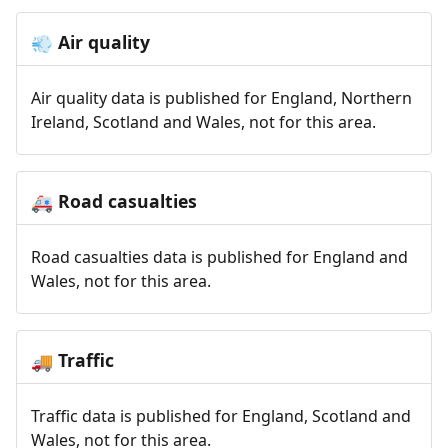
Air quality
💨
Air quality data is published for England, Northern
Ireland, Scotland and Wales, not for this area.
Road casualties
🚑
Road casualties data is published for England and
Wales, not for this area.
Traffic
🚚
Traffic data is published for England, Scotland and
Wales, not for this area.