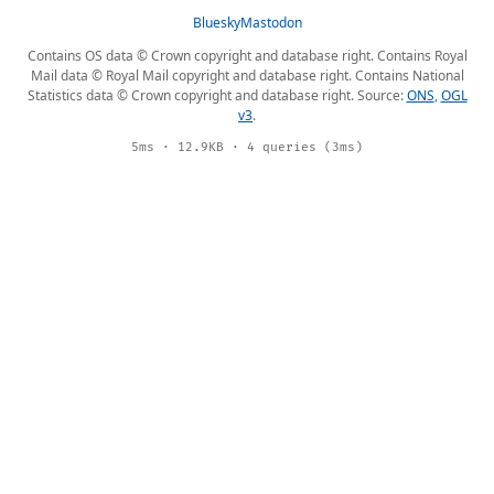
Bluesky
Mastodon
Contains OS data © Crown copyright and database right. Contains Royal
Mail data © Royal Mail copyright and database right. Contains National
Statistics data © Crown copyright and database right. Source:
ONS
,
OGL
v3
.
5ms · 12.9KB · 4 queries (3ms)