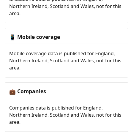
Northern Ireland, Scotland and Wales, not for this
area.
Mobile coverage
📱
Mobile coverage data is published for England,
Northern Ireland, Scotland and Wales, not for this
area.
Companies
💼
Companies data is published for England,
Northern Ireland, Scotland and Wales, not for this
area.