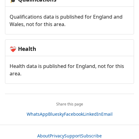
Qualifications data is published for England and
Wales, not for this area.
Health
❤️‍🩹
Health data is published for England, not for this
area.
Share this page
WhatsApp
Bluesky
Facebook
LinkedIn
Email
About
Privacy
Support
Subscribe