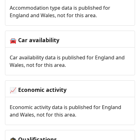
Accommodation type data is published for
England and Wales, not for this area.
Car availability
🚘
Car availability data is published for England and
Wales, not for this area.
Economic activity
📈
Economic activity data is published for England
and Wales, not for this area.
Qualifications
🎓