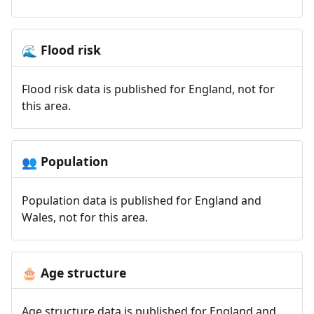
Flood risk
🌊
Flood risk data is published for England, not for
this area.
Population
👥
Population data is published for England and
Wales, not for this area.
Age structure
🎂
Age structure data is published for England and