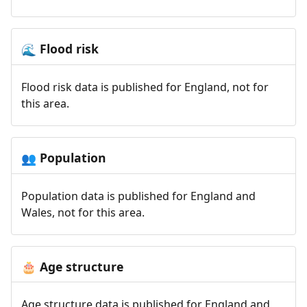
Flood risk
🌊
Flood risk data is published for England, not for
this area.
Population
👥
Population data is published for England and
Wales, not for this area.
Age structure
🎂
Age structure data is published for England and