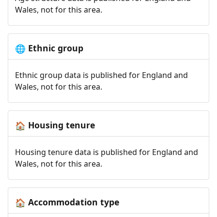
Wales, not for this area.
Ethnic group
🌐
Ethnic group data is published for England and
Wales, not for this area.
Housing tenure
🏠
Housing tenure data is published for England and
Wales, not for this area.
Accommodation type
🏠