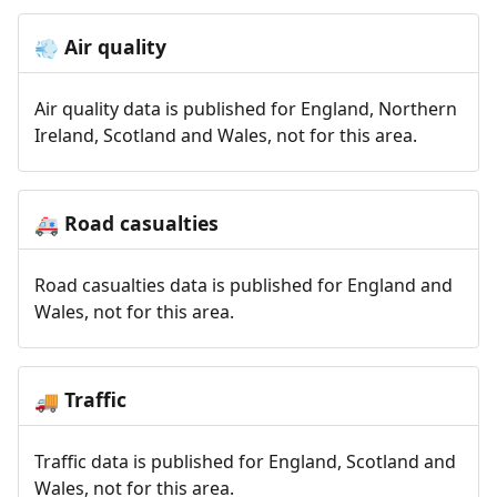
Air quality
💨
Air quality data is published for England, Northern
Ireland, Scotland and Wales, not for this area.
Road casualties
🚑
Road casualties data is published for England and
Wales, not for this area.
Traffic
🚚
Traffic data is published for England, Scotland and
Wales, not for this area.