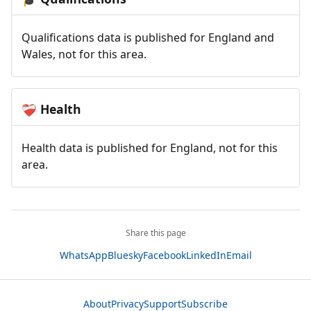
Qualifications data is published for England and
Wales, not for this area.
Health
❤️‍🩹
Health data is published for England, not for this
area.
Share this page
WhatsApp
Bluesky
Facebook
LinkedIn
Email
About
Privacy
Support
Subscribe