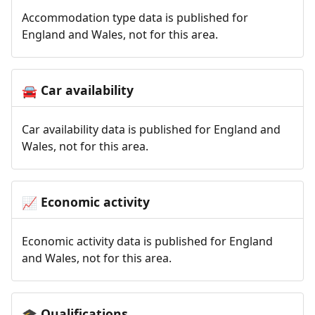
Accommodation type data is published for
England and Wales, not for this area.
Car availability
🚘
Car availability data is published for England and
Wales, not for this area.
Economic activity
📈
Economic activity data is published for England
and Wales, not for this area.
Qualifications
🎓