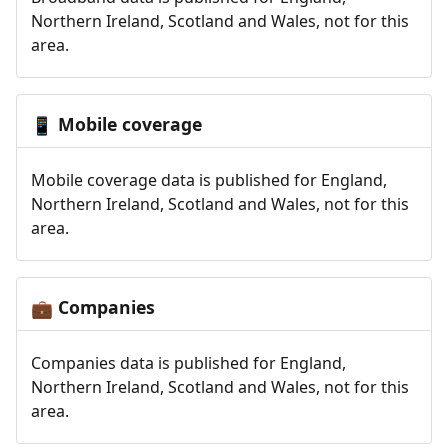
Northern Ireland, Scotland and Wales, not for this
area.
Mobile coverage
📱
Mobile coverage data is published for England,
Northern Ireland, Scotland and Wales, not for this
area.
Companies
💼
Companies data is published for England,
Northern Ireland, Scotland and Wales, not for this
area.