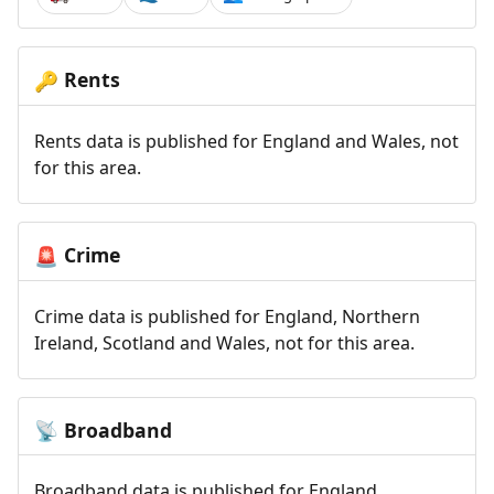
Rents
🔑
Rents data is published for England and Wales, not
for this area.
Crime
🚨
Crime data is published for England, Northern
Ireland, Scotland and Wales, not for this area.
Broadband
📡
Broadband data is published for England,