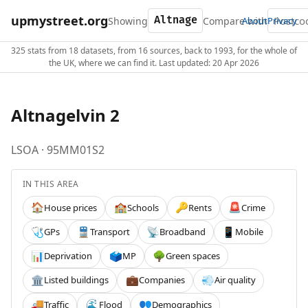
upmystreet.org
Showing
Compare with
About
Privacy
325 stats from 18 datasets, from 16 sources, back to 1993, for the whole of
the UK, where we can find it. Last updated: 20 Apr 2026
Altnagelvin 2
LSOA · 95MM01S2
IN THIS AREA
House prices
Schools
Rents
Crime
🏠
🏫
🔑
🚨
GPs
Transport
Broadband
Mobile
🩺
🚆
📡
📱
Deprivation
MP
Green spaces
📊
🗳️
🌳
Listed buildings
Companies
Air quality
🏛️
💼
💨
Traffic
Flood
Demographics
🚚
🌊
👥