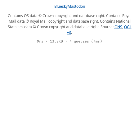
Bluesky
Mastodon
Contains OS data © Crown copyright and database right. Contains Royal
Mail data © Royal Mail copyright and database right. Contains National
Statistics data © Crown copyright and database right. Source:
ONS
,
OGL
v3
.
9ms · 13.0KB · 4 queries (4ms)