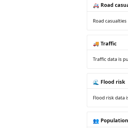
Road casua
🚑
Road casualties 
Traffic
🚚
Traffic data is 
Flood risk
🌊
Flood risk data 
Populatio
👥