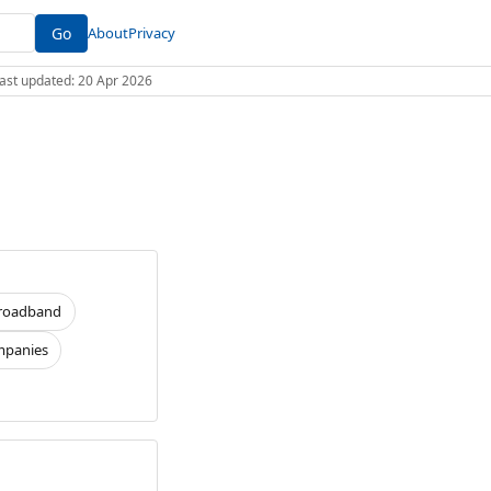
Go
About
Privacy
 Last updated: 20 Apr 2026
roadband
panies