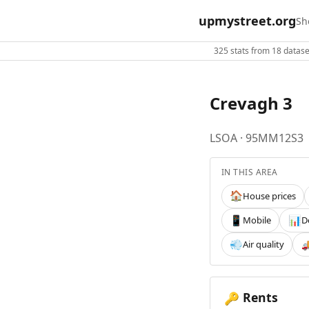
upmystreet.org
Sh
325 stats from 18 dataset
Crevagh 3
LSOA · 95MM12S3
IN THIS AREA
House prices
🏠
Mobile
D
📱
📊
Air quality
💨

Rents
🔑