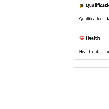
Qualificat
🎓
Qualifications d
Health
❤️‍🩹
Health data is p