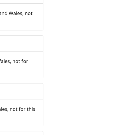
and Wales, not
ales, not for
es, not for this