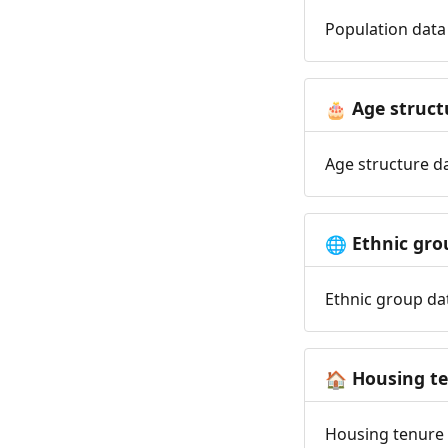
Population data 
Age struct
🎂
Age structure da
Ethnic gro
🌐
Ethnic group dat
Housing t
🏠
Housing tenure d