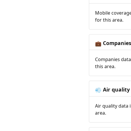
Mobile coverage
for this area.
Companie
💼
Companies data 
this area.
Air quality
💨
Air quality data
area.