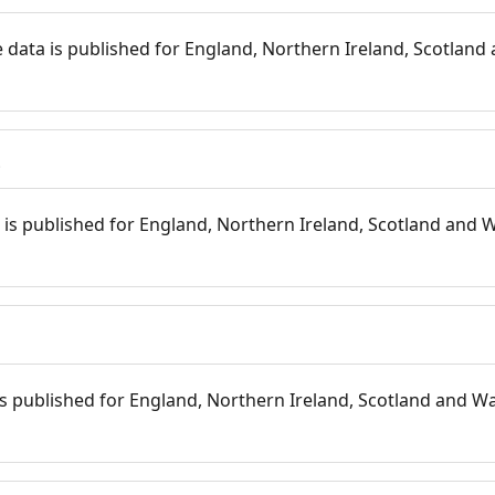
 data is published for England, Northern Ireland, Scotland 
s
is published for England, Northern Ireland, Scotland and W
 is published for England, Northern Ireland, Scotland and Wal