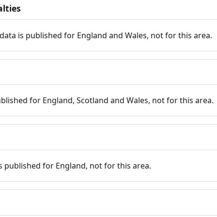
lties
data is published for England and Wales, not for this area.
published for England, Scotland and Wales, not for this area.
is published for England, not for this area.
n