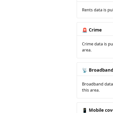
Rents data is pu
Crime
🚨
Crime data is pu
area.
Broadban
📡
Broadband data 
this area.
Mobile cov
📱