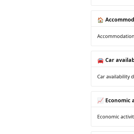
Accommoda
🏠
Accommodation t
Car availab
🚘
Car availability
Economic a
📈
Economic activit