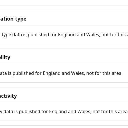
tion type
ype data is published for England and Wales, not for this 
ility
 data is published for England and Wales, not for this area.
ctivity
y data is published for England and Wales, not for this area