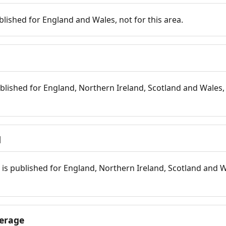
blished for England and Wales, not for this area.
blished for England, Northern Ireland, Scotland and Wales, 
d
is published for England, Northern Ireland, Scotland and W
erage