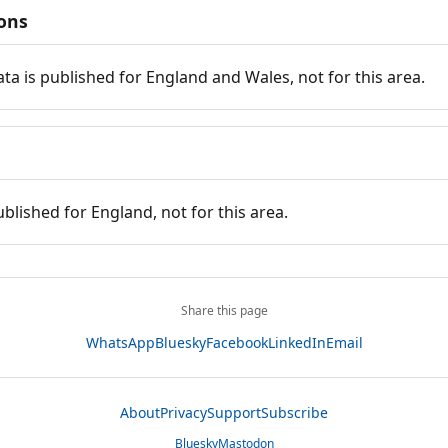
ions
ata is published for England and Wales, not for this area.
ublished for England, not for this area.
Share this page
WhatsApp
Bluesky
Facebook
LinkedIn
Email
About
Privacy
Support
Subscribe
Bluesky
Mastodon