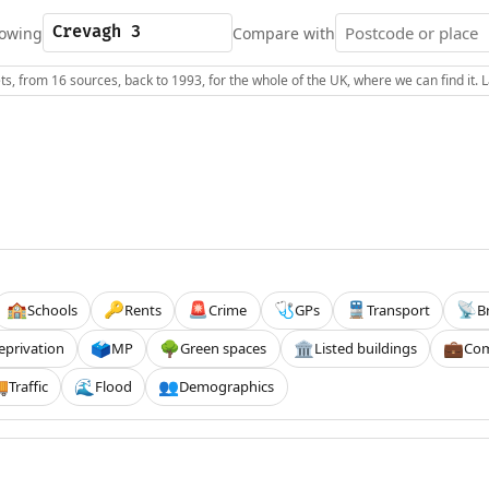
owing
Compare with
s, from 16 sources, back to 1993, for the whole of the UK, where we can find it.
Schools
Rents
Crime
GPs
Transport
B
🏫
🔑
🚨
🩺
🚆
📡
eprivation
MP
Green spaces
Listed buildings
Com
🗳️
🌳
🏛️
💼
Traffic
Flood
Demographics

🌊
👥