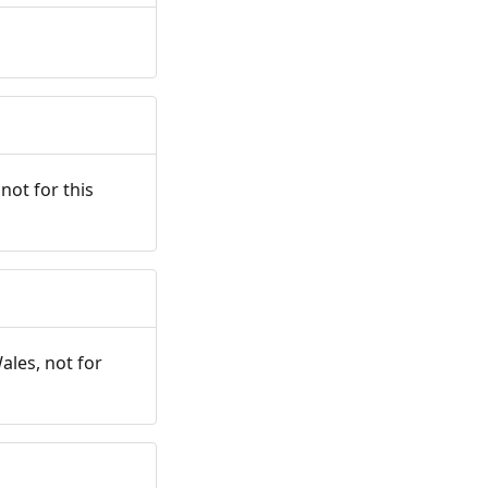
not for this
ales, not for