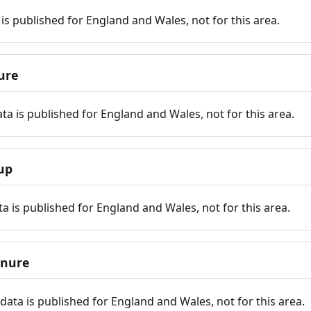
is published for England and Wales, not for this area.
ure
ta is published for England and Wales, not for this area.
up
a is published for England and Wales, not for this area.
enure
ata is published for England and Wales, not for this area.