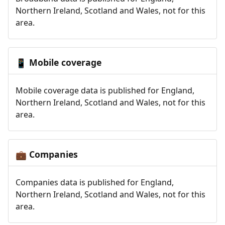
Northern Ireland, Scotland and Wales, not for this
area.
Mobile coverage
📱
Mobile coverage data is published for England,
Northern Ireland, Scotland and Wales, not for this
area.
Companies
💼
Companies data is published for England,
Northern Ireland, Scotland and Wales, not for this
area.