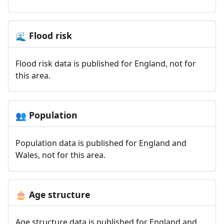
Flood risk
🌊
Flood risk data is published for England, not for
this area.
Population
👥
Population data is published for England and
Wales, not for this area.
Age structure
🎂
Age structure data is published for England and