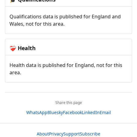
Qualifications data is published for England and
Wales, not for this area.
Health
❤️‍🩹
Health data is published for England, not for this
area.
Share this page
WhatsApp
Bluesky
Facebook
LinkedIn
Email
About
Privacy
Support
Subscribe