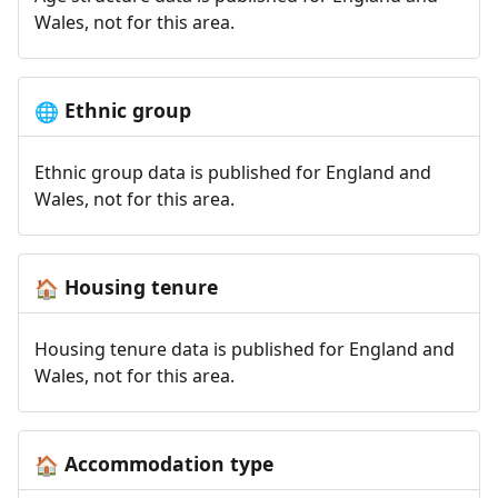
Wales, not for this area.
Ethnic group
🌐
Ethnic group data is published for England and
Wales, not for this area.
Housing tenure
🏠
Housing tenure data is published for England and
Wales, not for this area.
Accommodation type
🏠