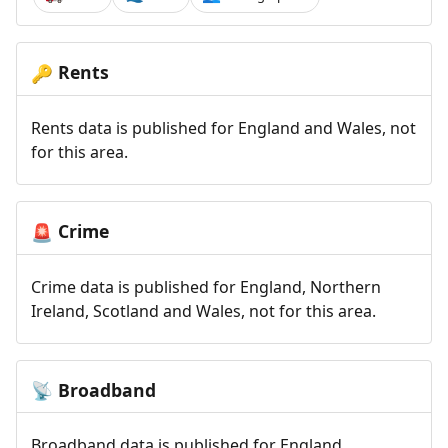
Rents
🔑
Rents data is published for England and Wales, not
for this area.
Crime
🚨
Crime data is published for England, Northern
Ireland, Scotland and Wales, not for this area.
Broadband
📡
Broadband data is published for England,