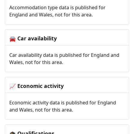
Accommodation type data is published for
England and Wales, not for this area.
Car availability
🚘
Car availability data is published for England and
Wales, not for this area.
Economic activity
📈
Economic activity data is published for England
and Wales, not for this area.
Qualifications
🎓