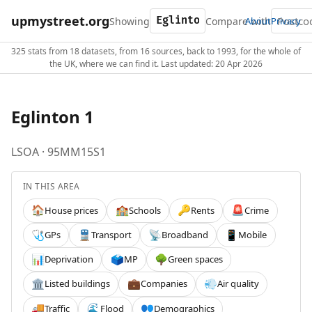
upmystreet.org
Showing
Compare with
About
Privacy
325 stats from 18 datasets, from 16 sources, back to 1993, for the whole of
the UK, where we can find it. Last updated: 20 Apr 2026
Eglinton 1
LSOA · 95MM15S1
IN THIS AREA
House prices
Schools
Rents
Crime
🏠
🏫
🔑
🚨
GPs
Transport
Broadband
Mobile
🩺
🚆
📡
📱
Deprivation
MP
Green spaces
📊
🗳️
🌳
Listed buildings
Companies
Air quality
🏛️
💼
💨
Traffic
Flood
Demographics
🚚
🌊
👥