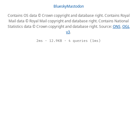
Bluesky
Mastodon
Contains OS data © Crown copyright and database right. Contains Royal
Mail data © Royal Mail copyright and database right. Contains National
Statistics data © Crown copyright and database right. Source:
ONS
,
OGL
v3
.
2ms · 12.9KB · 4 queries (1ms)