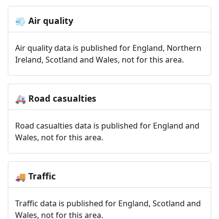
Air quality
💨
Air quality data is published for England, Northern
Ireland, Scotland and Wales, not for this area.
Road casualties
🚑
Road casualties data is published for England and
Wales, not for this area.
Traffic
🚚
Traffic data is published for England, Scotland and
Wales, not for this area.