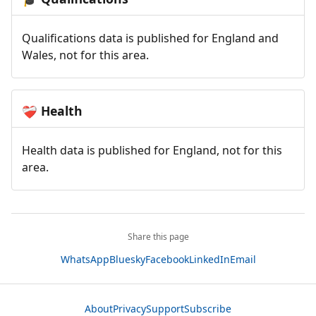
Qualifications data is published for England and
Wales, not for this area.
Health
❤️‍🩹
Health data is published for England, not for this
area.
Share this page
WhatsApp
Bluesky
Facebook
LinkedIn
Email
About
Privacy
Support
Subscribe