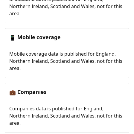
Northern Ireland, Scotland and Wales, not for this
area.
Mobile coverage
📱
Mobile coverage data is published for England,
Northern Ireland, Scotland and Wales, not for this
area.
Companies
💼
Companies data is published for England,
Northern Ireland, Scotland and Wales, not for this
area.