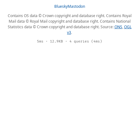
Bluesky
Mastodon
Contains OS data © Crown copyright and database right. Contains Royal
Mail data © Royal Mail copyright and database right. Contains National
Statistics data © Crown copyright and database right. Source:
ONS
,
OGL
v3
.
5ms · 12.9KB · 4 queries (4ms)