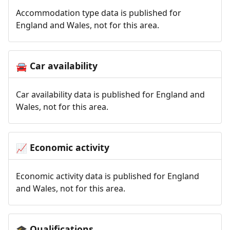
Accommodation type data is published for
England and Wales, not for this area.
Car availability
🚘
Car availability data is published for England and
Wales, not for this area.
Economic activity
📈
Economic activity data is published for England
and Wales, not for this area.
Qualifications
🎓