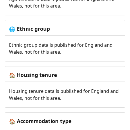
Wales, not for this area.
Ethnic group
🌐
Ethnic group data is published for England and
Wales, not for this area.
Housing tenure
🏠
Housing tenure data is published for England and
Wales, not for this area.
Accommodation type
🏠