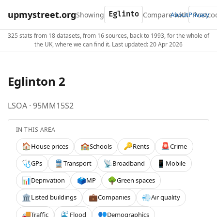
upmystreet.org
Showing
Compare with
About
Privacy
325 stats from 18 datasets, from 16 sources, back to 1993, for the whole of
the UK, where we can find it. Last updated: 20 Apr 2026
Eglinton 2
LSOA · 95MM15S2
IN THIS AREA
House prices
Schools
Rents
Crime
🏠
🏫
🔑
🚨
GPs
Transport
Broadband
Mobile
🩺
🚆
📡
📱
Deprivation
MP
Green spaces
📊
🗳️
🌳
Listed buildings
Companies
Air quality
🏛️
💼
💨
Traffic
Flood
Demographics
🚚
🌊
👥