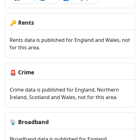
Rents
🔑
Rents data is published for England and Wales, not
for this area.
Crime
🚨
Crime data is published for England, Northern
Ireland, Scotland and Wales, not for this area.
Broadband
📡
Broadband data is published for England,