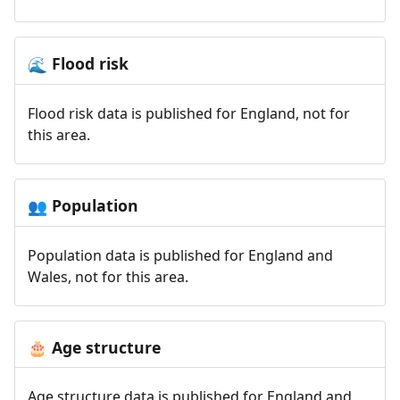
Flood risk
🌊
Flood risk data is published for England, not for
this area.
Population
👥
Population data is published for England and
Wales, not for this area.
Age structure
🎂
Age structure data is published for England and