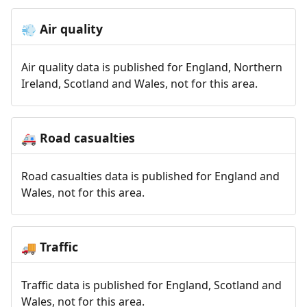
Air quality
💨
Air quality data is published for England, Northern
Ireland, Scotland and Wales, not for this area.
Road casualties
🚑
Road casualties data is published for England and
Wales, not for this area.
Traffic
🚚
Traffic data is published for England, Scotland and
Wales, not for this area.