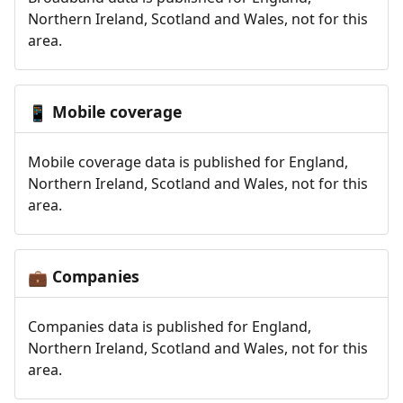
Northern Ireland, Scotland and Wales, not for this
area.
Mobile coverage
📱
Mobile coverage data is published for England,
Northern Ireland, Scotland and Wales, not for this
area.
Companies
💼
Companies data is published for England,
Northern Ireland, Scotland and Wales, not for this
area.