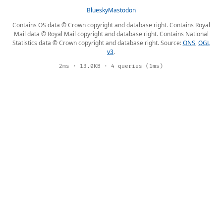
Bluesky
Mastodon
Contains OS data © Crown copyright and database right. Contains Royal
Mail data © Royal Mail copyright and database right. Contains National
Statistics data © Crown copyright and database right. Source:
ONS
,
OGL
v3
.
2ms · 13.0KB · 4 queries (1ms)