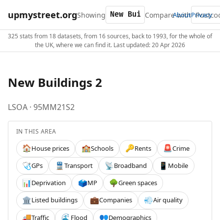
upmystreet.org
Showing
Compare with
About
Privacy
325 stats from 18 datasets, from 16 sources, back to 1993, for the whole of
the UK, where we can find it. Last updated: 20 Apr 2026
New Buildings 2
LSOA · 95MM21S2
IN THIS AREA
House prices
Schools
Rents
Crime
🏠
🏫
🔑
🚨
GPs
Transport
Broadband
Mobile
🩺
🚆
📡
📱
Deprivation
MP
Green spaces
📊
🗳️
🌳
Listed buildings
Companies
Air quality
🏛️
💼
💨
Traffic
Flood
Demographics
🚚
🌊
👥