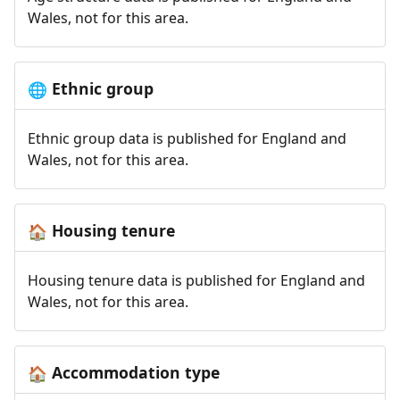
Wales, not for this area.
Ethnic group
🌐
Ethnic group data is published for England and
Wales, not for this area.
Housing tenure
🏠
Housing tenure data is published for England and
Wales, not for this area.
Accommodation type
🏠