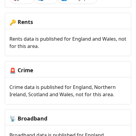
Rents
🔑
Rents data is published for England and Wales, not
for this area.
Crime
🚨
Crime data is published for England, Northern
Ireland, Scotland and Wales, not for this area.
Broadband
📡
Broadband data is published for England,