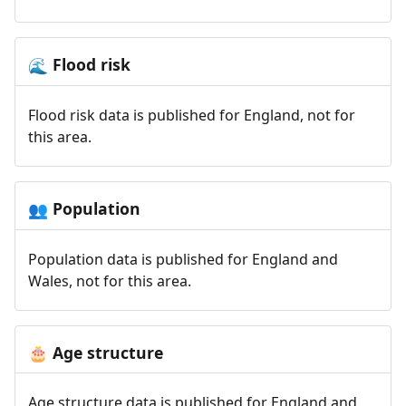
Flood risk
🌊
Flood risk data is published for England, not for
this area.
Population
👥
Population data is published for England and
Wales, not for this area.
Age structure
🎂
Age structure data is published for England and