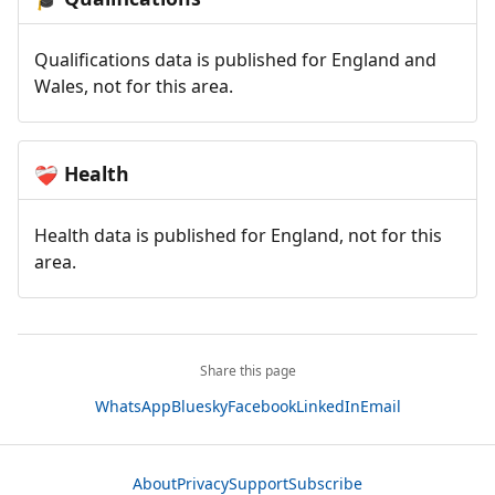
Qualifications data is published for England and
Wales, not for this area.
Health
❤️‍🩹
Health data is published for England, not for this
area.
Share this page
WhatsApp
Bluesky
Facebook
LinkedIn
Email
About
Privacy
Support
Subscribe