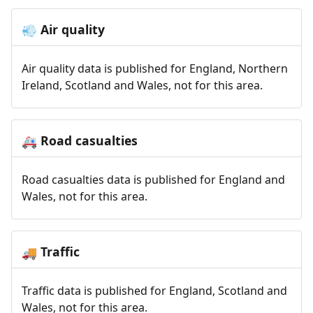
Air quality
💨
Air quality data is published for England, Northern
Ireland, Scotland and Wales, not for this area.
Road casualties
🚑
Road casualties data is published for England and
Wales, not for this area.
Traffic
🚚
Traffic data is published for England, Scotland and
Wales, not for this area.