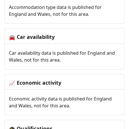
Accommodation type data is published for
England and Wales, not for this area.
Car availability
🚘
Car availability data is published for England and
Wales, not for this area.
Economic activity
📈
Economic activity data is published for England
and Wales, not for this area.
Qualifications
🎓