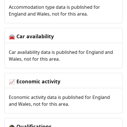
Accommodation type data is published for
England and Wales, not for this area.
Car availability
🚘
Car availability data is published for England and
Wales, not for this area.
Economic activity
📈
Economic activity data is published for England
and Wales, not for this area.
Qualifications
🎓