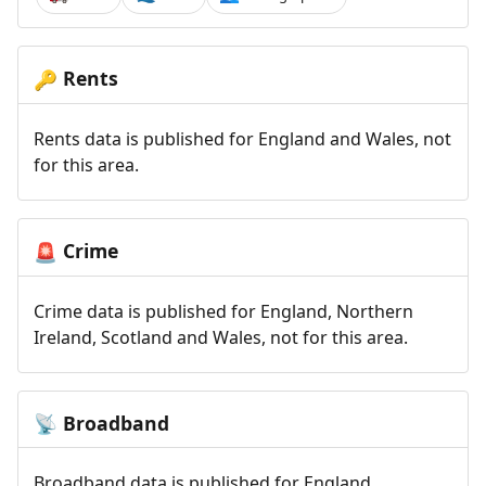
Rents
🔑
Rents data is published for England and Wales, not
for this area.
Crime
🚨
Crime data is published for England, Northern
Ireland, Scotland and Wales, not for this area.
Broadband
📡
Broadband data is published for England,