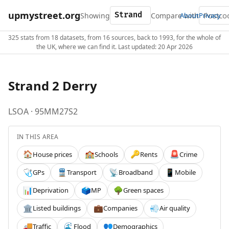
upmystreet.org
Showing
Compare with
About
Privacy
325 stats from 18 datasets, from 16 sources, back to 1993, for the whole of
the UK, where we can find it. Last updated: 20 Apr 2026
Strand 2 Derry
LSOA · 95MM27S2
IN THIS AREA
House prices
Schools
Rents
Crime
🏠
🏫
🔑
🚨
GPs
Transport
Broadband
Mobile
🩺
🚆
📡
📱
Deprivation
MP
Green spaces
📊
🗳️
🌳
Listed buildings
Companies
Air quality
🏛️
💼
💨
Traffic
Flood
Demographics
🚚
🌊
👥