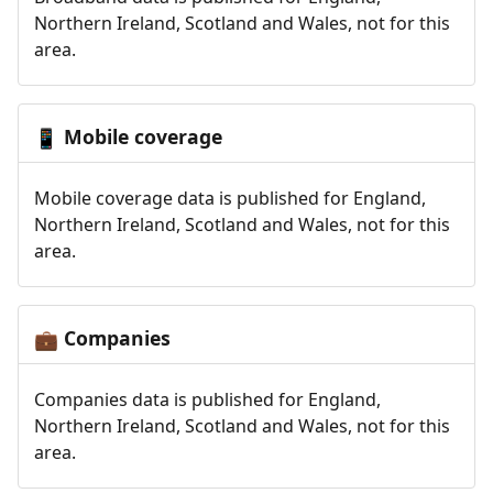
Northern Ireland, Scotland and Wales, not for this
area.
Mobile coverage
📱
Mobile coverage data is published for England,
Northern Ireland, Scotland and Wales, not for this
area.
Companies
💼
Companies data is published for England,
Northern Ireland, Scotland and Wales, not for this
area.