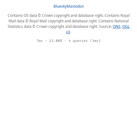
Bluesky
Mastodon
Contains OS data © Crown copyright and database right. Contains Royal
Mail data © Royal Mail copyright and database right. Contains National
Statistics data © Crown copyright and database right. Source:
ONS
,
OGL
v3
.
7ms · 13.0KB · 4 queries (3ms)