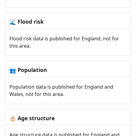
Flood risk
🌊
Flood risk data is published for England, not for
this area.
Population
👥
Population data is published for England and
Wales, not for this area.
Age structure
🎂
Age structure data is published for England and