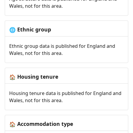
Wales, not for this area.
Ethnic group
🌐
Ethnic group data is published for England and
Wales, not for this area.
Housing tenure
🏠
Housing tenure data is published for England and
Wales, not for this area.
Accommodation type
🏠