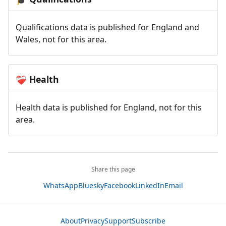
Qualifications data is published for England and
Wales, not for this area.
Health
❤️‍🩹
Health data is published for England, not for this
area.
Share this page
WhatsApp
Bluesky
Facebook
LinkedIn
Email
About
Privacy
Support
Subscribe