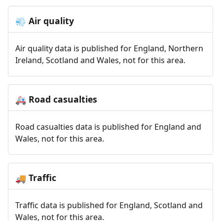
Air quality
💨
Air quality data is published for England, Northern
Ireland, Scotland and Wales, not for this area.
Road casualties
🚑
Road casualties data is published for England and
Wales, not for this area.
Traffic
🚚
Traffic data is published for England, Scotland and
Wales, not for this area.