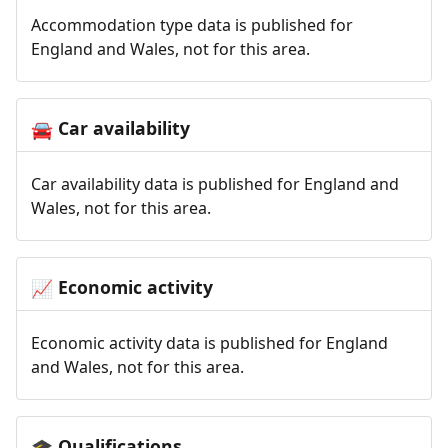
Accommodation type data is published for
England and Wales, not for this area.
Car availability
🚘
Car availability data is published for England and
Wales, not for this area.
Economic activity
📈
Economic activity data is published for England
and Wales, not for this area.
Qualifications
🎓