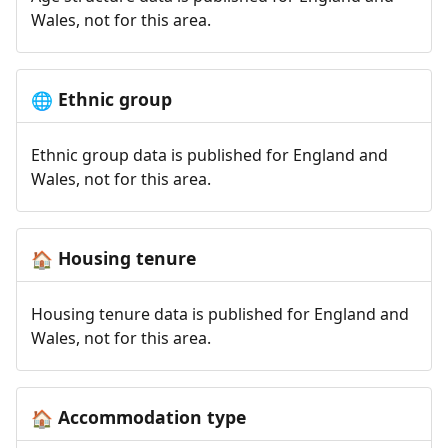
Wales, not for this area.
Ethnic group
🌐
Ethnic group data is published for England and
Wales, not for this area.
Housing tenure
🏠
Housing tenure data is published for England and
Wales, not for this area.
Accommodation type
🏠