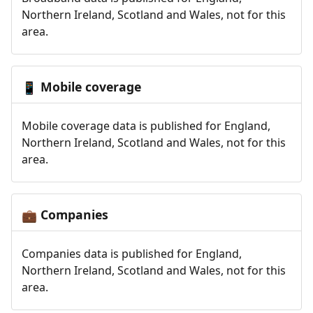
Northern Ireland, Scotland and Wales, not for this
area.
Mobile coverage
📱
Mobile coverage data is published for England,
Northern Ireland, Scotland and Wales, not for this
area.
Companies
💼
Companies data is published for England,
Northern Ireland, Scotland and Wales, not for this
area.