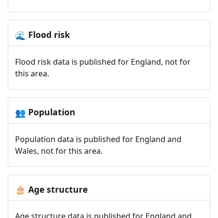
Flood risk
🌊
Flood risk data is published for England, not for
this area.
Population
👥
Population data is published for England and
Wales, not for this area.
Age structure
🎂
Age structure data is published for England and