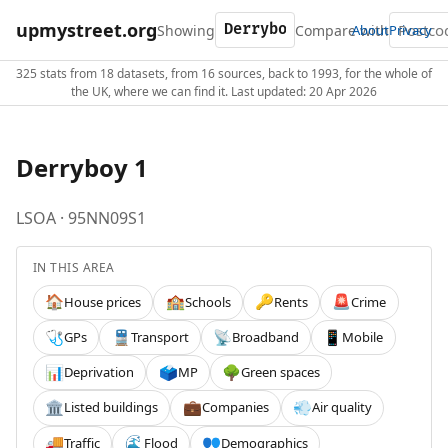
upmystreet.org
Showing
Compare with
About
Privacy
325 stats from 18 datasets, from 16 sources, back to 1993, for the whole of
the UK, where we can find it. Last updated: 20 Apr 2026
Derryboy 1
LSOA · 95NN09S1
IN THIS AREA
House prices
Schools
Rents
Crime
🏠
🏫
🔑
🚨
GPs
Transport
Broadband
Mobile
🩺
🚆
📡
📱
Deprivation
MP
Green spaces
📊
🗳️
🌳
Listed buildings
Companies
Air quality
🏛️
💼
💨
Traffic
Flood
Demographics
🚚
🌊
👥