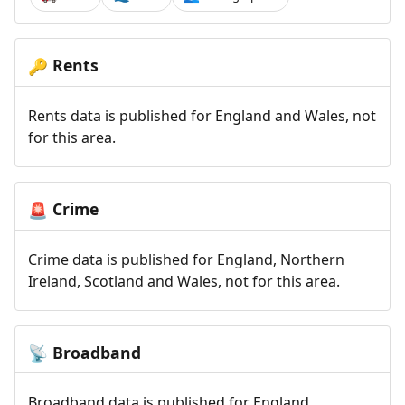
Rents
🔑
Rents data is published for England and Wales, not
for this area.
Crime
🚨
Crime data is published for England, Northern
Ireland, Scotland and Wales, not for this area.
Broadband
📡
Broadband data is published for England,