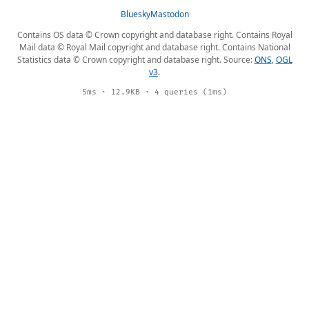
Bluesky
Mastodon
Contains OS data © Crown copyright and database right. Contains Royal
Mail data © Royal Mail copyright and database right. Contains National
Statistics data © Crown copyright and database right. Source:
ONS
,
OGL
v3
.
5ms · 12.9KB · 4 queries (1ms)