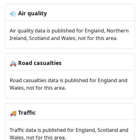
Air quality
💨
Air quality data is published for England, Northern
Ireland, Scotland and Wales, not for this area.
Road casualties
🚑
Road casualties data is published for England and
Wales, not for this area.
Traffic
🚚
Traffic data is published for England, Scotland and
Wales, not for this area.