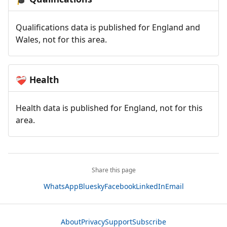
Qualifications data is published for England and
Wales, not for this area.
Health
❤️‍🩹
Health data is published for England, not for this
area.
Share this page
WhatsApp
Bluesky
Facebook
LinkedIn
Email
About
Privacy
Support
Subscribe