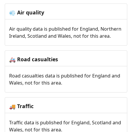
Air quality
💨
Air quality data is published for England, Northern
Ireland, Scotland and Wales, not for this area.
Road casualties
🚑
Road casualties data is published for England and
Wales, not for this area.
Traffic
🚚
Traffic data is published for England, Scotland and
Wales, not for this area.