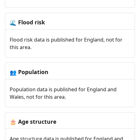
Flood risk
🌊
Flood risk data is published for England, not for
this area.
Population
👥
Population data is published for England and
Wales, not for this area.
Age structure
🎂
Age structure data is published for England and