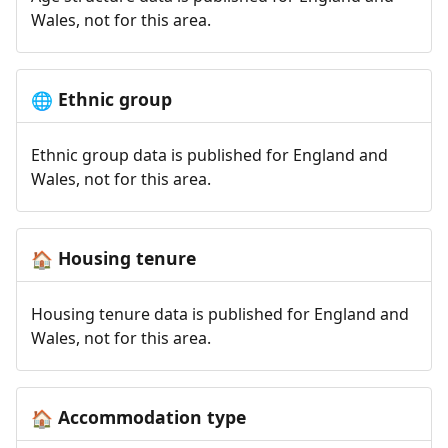
Wales, not for this area.
Ethnic group
🌐
Ethnic group data is published for England and
Wales, not for this area.
Housing tenure
🏠
Housing tenure data is published for England and
Wales, not for this area.
Accommodation type
🏠