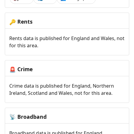
Rents
🔑
Rents data is published for England and Wales, not
for this area.
Crime
🚨
Crime data is published for England, Northern
Ireland, Scotland and Wales, not for this area.
Broadband
📡
Broadband data is published for England,