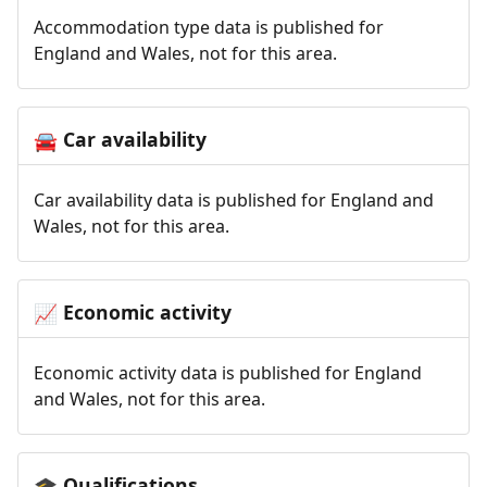
Accommodation type data is published for
England and Wales, not for this area.
Car availability
🚘
Car availability data is published for England and
Wales, not for this area.
Economic activity
📈
Economic activity data is published for England
and Wales, not for this area.
Qualifications
🎓