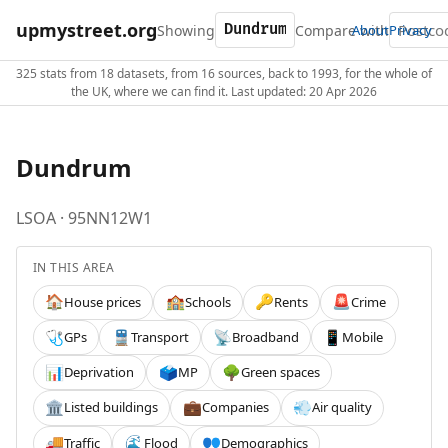
upmystreet.org
Showing
Compare with
About
Privacy
325 stats from 18 datasets, from 16 sources, back to 1993, for the whole of
the UK, where we can find it. Last updated: 20 Apr 2026
Dundrum
LSOA · 95NN12W1
IN THIS AREA
House prices
Schools
Rents
Crime
🏠
🏫
🔑
🚨
GPs
Transport
Broadband
Mobile
🩺
🚆
📡
📱
Deprivation
MP
Green spaces
📊
🗳️
🌳
Listed buildings
Companies
Air quality
🏛️
💼
💨
Traffic
Flood
Demographics
🚚
🌊
👥