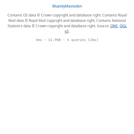
Bluesky
Mastodon
Contains OS data © Crown copyright and database right. Contains Royal
Mail data © Royal Mail copyright and database right. Contains National
Statistics data © Crown copyright and database right. Source:
ONS
,
OGL
v3
.
3ms · 12.9KB · 4 queries (2ms)