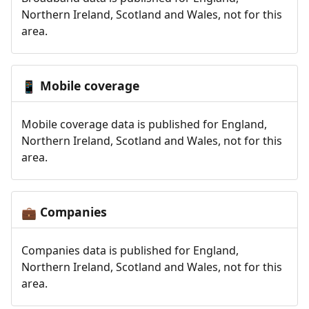
Northern Ireland, Scotland and Wales, not for this
area.
Mobile coverage
📱
Mobile coverage data is published for England,
Northern Ireland, Scotland and Wales, not for this
area.
Companies
💼
Companies data is published for England,
Northern Ireland, Scotland and Wales, not for this
area.