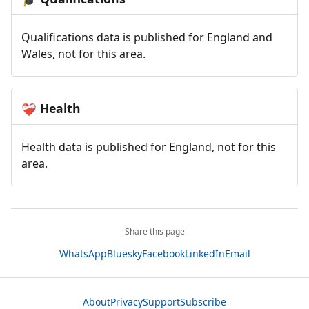
Qualifications data is published for England and
Wales, not for this area.
Health
❤️‍🩹
Health data is published for England, not for this
area.
Share this page
WhatsApp
Bluesky
Facebook
LinkedIn
Email
About
Privacy
Support
Subscribe