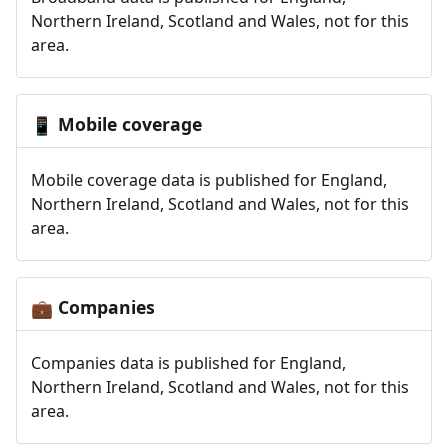
Northern Ireland, Scotland and Wales, not for this
area.
Mobile coverage
📱
Mobile coverage data is published for England,
Northern Ireland, Scotland and Wales, not for this
area.
Companies
💼
Companies data is published for England,
Northern Ireland, Scotland and Wales, not for this
area.