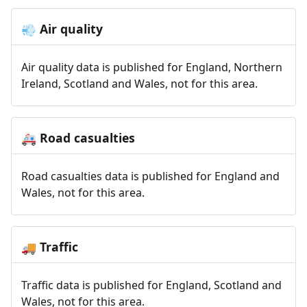
Air quality
💨
Air quality data is published for England, Northern
Ireland, Scotland and Wales, not for this area.
Road casualties
🚑
Road casualties data is published for England and
Wales, not for this area.
Traffic
🚚
Traffic data is published for England, Scotland and
Wales, not for this area.