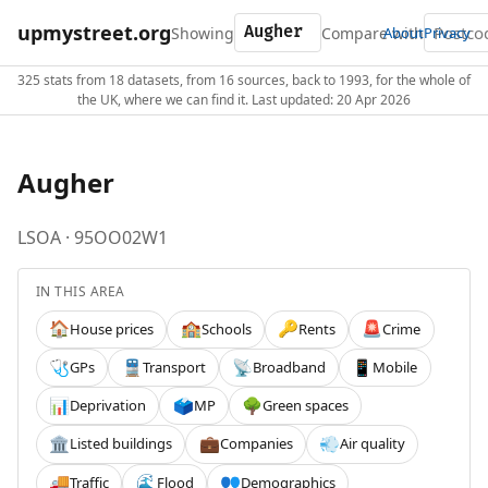
upmystreet.org
Showing
Compare with
About
Privacy
325 stats from 18 datasets, from 16 sources, back to 1993, for the whole of
the UK, where we can find it. Last updated: 20 Apr 2026
Augher
LSOA · 95OO02W1
IN THIS AREA
House prices
Schools
Rents
Crime
🏠
🏫
🔑
🚨
GPs
Transport
Broadband
Mobile
🩺
🚆
📡
📱
Deprivation
MP
Green spaces
📊
🗳️
🌳
Listed buildings
Companies
Air quality
🏛️
💼
💨
Traffic
Flood
Demographics
🚚
🌊
👥