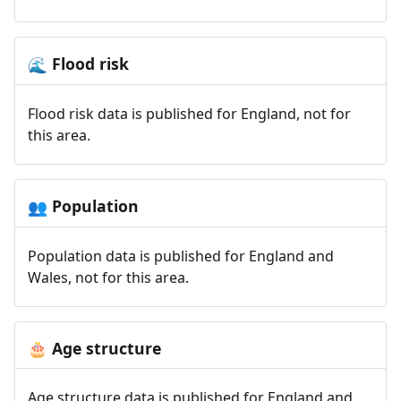
Flood risk
🌊
Flood risk data is published for England, not for
this area.
Population
👥
Population data is published for England and
Wales, not for this area.
Age structure
🎂
Age structure data is published for England and