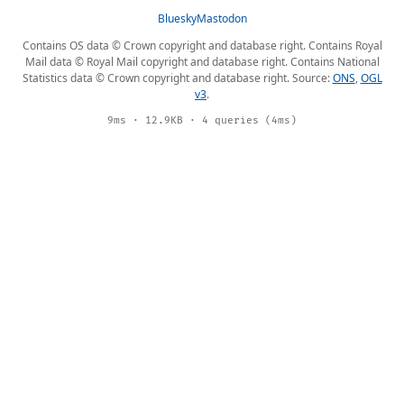
Bluesky
Mastodon
Contains OS data © Crown copyright and database right. Contains Royal
Mail data © Royal Mail copyright and database right. Contains National
Statistics data © Crown copyright and database right. Source:
ONS
,
OGL
v3
.
9ms · 12.9KB · 4 queries (4ms)