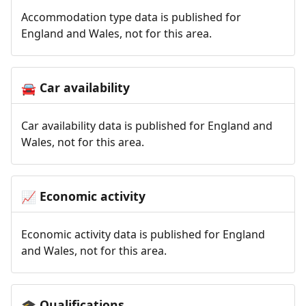
Accommodation type data is published for
England and Wales, not for this area.
Car availability
🚘
Car availability data is published for England and
Wales, not for this area.
Economic activity
📈
Economic activity data is published for England
and Wales, not for this area.
Qualifications
🎓