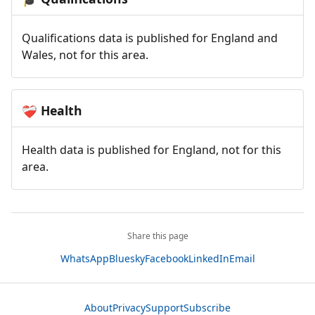
Qualifications data is published for England and
Wales, not for this area.
Health
❤️‍🩹
Health data is published for England, not for this
area.
Share this page
WhatsApp
Bluesky
Facebook
LinkedIn
Email
About
Privacy
Support
Subscribe