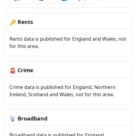
Rents
🔑
Rents data is published for England and Wales, not
for this area.
Crime
🚨
Crime data is published for England, Northern
Ireland, Scotland and Wales, not for this area.
Broadband
📡
Broadband data is published for England,