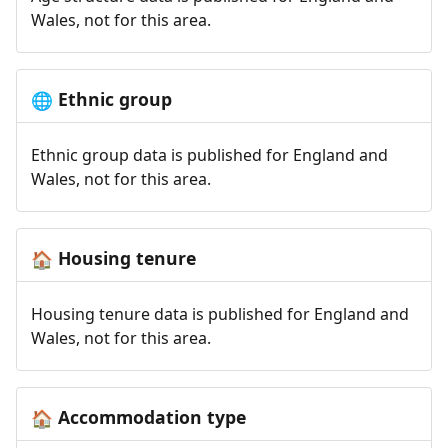
Wales, not for this area.
Ethnic group
🌐
Ethnic group data is published for England and
Wales, not for this area.
Housing tenure
🏠
Housing tenure data is published for England and
Wales, not for this area.
Accommodation type
🏠