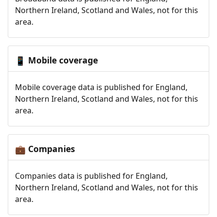
Northern Ireland, Scotland and Wales, not for this
area.
Mobile coverage
📱
Mobile coverage data is published for England,
Northern Ireland, Scotland and Wales, not for this
area.
Companies
💼
Companies data is published for England,
Northern Ireland, Scotland and Wales, not for this
area.