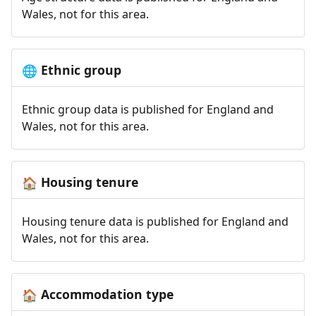
Wales, not for this area.
Ethnic group
🌐
Ethnic group data is published for England and
Wales, not for this area.
Housing tenure
🏠
Housing tenure data is published for England and
Wales, not for this area.
Accommodation type
🏠