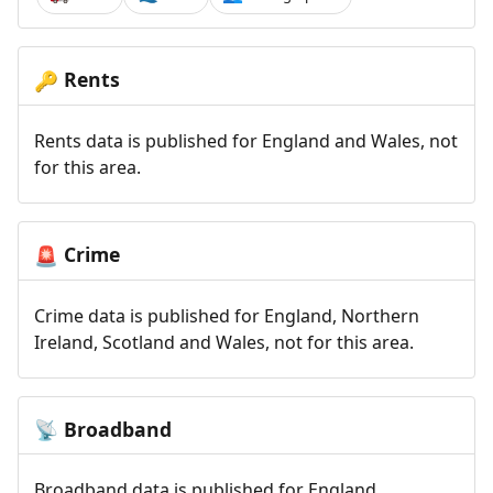
Rents
🔑
Rents data is published for England and Wales, not
for this area.
Crime
🚨
Crime data is published for England, Northern
Ireland, Scotland and Wales, not for this area.
Broadband
📡
Broadband data is published for England,