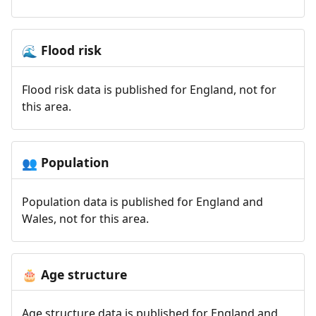
Flood risk
🌊
Flood risk data is published for England, not for
this area.
Population
👥
Population data is published for England and
Wales, not for this area.
Age structure
🎂
Age structure data is published for England and