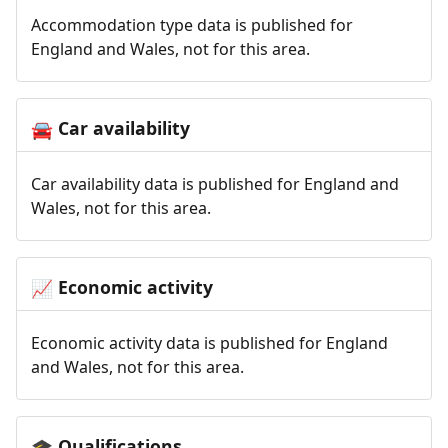
Accommodation type data is published for
England and Wales, not for this area.
Car availability
🚘
Car availability data is published for England and
Wales, not for this area.
Economic activity
📈
Economic activity data is published for England
and Wales, not for this area.
Qualifications
🎓