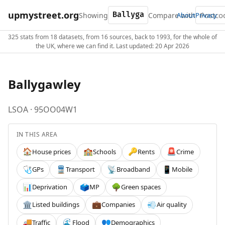
upmystreet.org
Showing
Compare with
About
Privacy
325 stats from 18 datasets, from 16 sources, back to 1993, for the whole of
the UK, where we can find it. Last updated: 20 Apr 2026
Ballygawley
LSOA · 95OO04W1
IN THIS AREA
House prices
Schools
Rents
Crime
🏠
🏫
🔑
🚨
GPs
Transport
Broadband
Mobile
🩺
🚆
📡
📱
Deprivation
MP
Green spaces
📊
🗳️
🌳
Listed buildings
Companies
Air quality
🏛️
💼
💨
Traffic
Flood
Demographics
🚚
🌊
👥