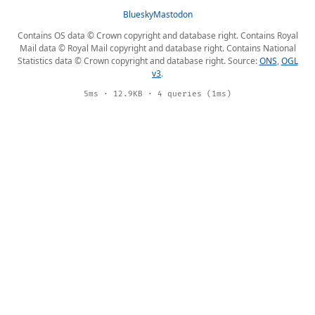
Bluesky
Mastodon
Contains OS data © Crown copyright and database right. Contains Royal
Mail data © Royal Mail copyright and database right. Contains National
Statistics data © Crown copyright and database right. Source:
ONS
,
OGL
v3
.
5ms · 12.9KB · 4 queries (1ms)