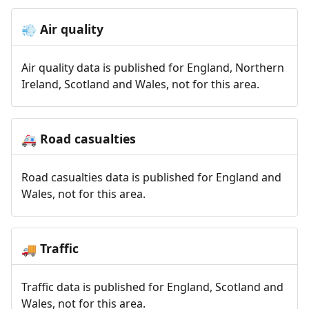
Air quality
💨
Air quality data is published for England, Northern
Ireland, Scotland and Wales, not for this area.
Road casualties
🚑
Road casualties data is published for England and
Wales, not for this area.
Traffic
🚚
Traffic data is published for England, Scotland and
Wales, not for this area.