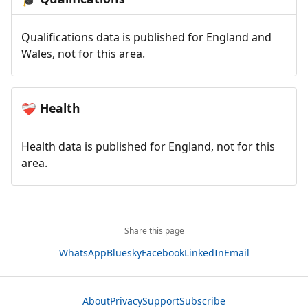
Qualifications data is published for England and
Wales, not for this area.
Health
❤️‍🩹
Health data is published for England, not for this
area.
Share this page
WhatsApp
Bluesky
Facebook
LinkedIn
Email
About
Privacy
Support
Subscribe