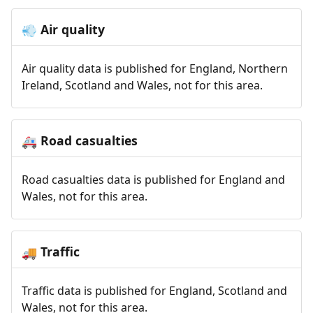
Air quality
💨
Air quality data is published for England, Northern
Ireland, Scotland and Wales, not for this area.
Road casualties
🚑
Road casualties data is published for England and
Wales, not for this area.
Traffic
🚚
Traffic data is published for England, Scotland and
Wales, not for this area.