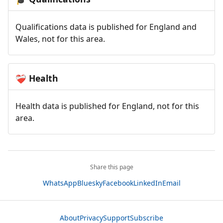
Qualifications data is published for England and
Wales, not for this area.
Health
❤️‍🩹
Health data is published for England, not for this
area.
Share this page
WhatsApp
Bluesky
Facebook
LinkedIn
Email
About
Privacy
Support
Subscribe