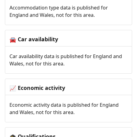
Accommodation type data is published for
England and Wales, not for this area.
Car availability
🚘
Car availability data is published for England and
Wales, not for this area.
Economic activity
📈
Economic activity data is published for England
and Wales, not for this area.
Qualifications
🎓