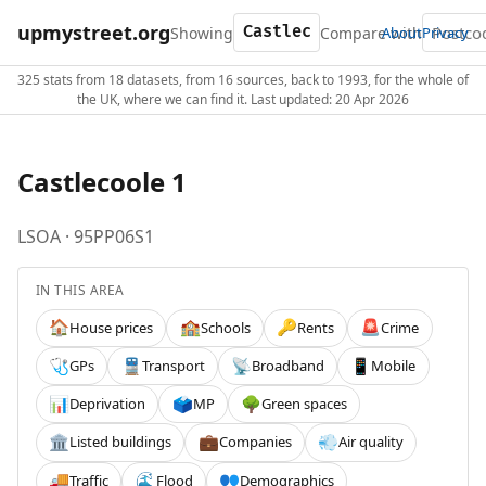
upmystreet.org
Showing
Compare with
About
Privacy
325 stats from 18 datasets, from 16 sources, back to 1993, for the whole of
the UK, where we can find it. Last updated: 20 Apr 2026
Castlecoole 1
LSOA · 95PP06S1
IN THIS AREA
House prices
Schools
Rents
Crime
🏠
🏫
🔑
🚨
GPs
Transport
Broadband
Mobile
🩺
🚆
📡
📱
Deprivation
MP
Green spaces
📊
🗳️
🌳
Listed buildings
Companies
Air quality
🏛️
💼
💨
Traffic
Flood
Demographics
🚚
🌊
👥