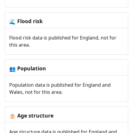
Flood risk
🌊
Flood risk data is published for England, not for
this area.
Population
👥
Population data is published for England and
Wales, not for this area.
Age structure
🎂
Age structure data is published for England and