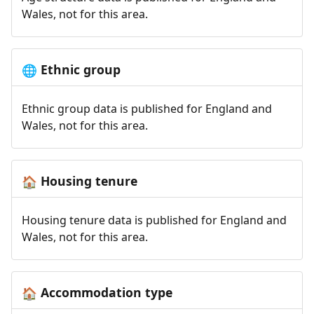
Wales, not for this area.
Ethnic group
🌐
Ethnic group data is published for England and
Wales, not for this area.
Housing tenure
🏠
Housing tenure data is published for England and
Wales, not for this area.
Accommodation type
🏠