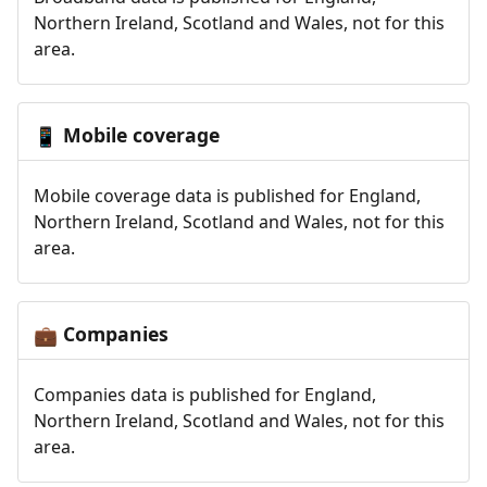
Northern Ireland, Scotland and Wales, not for this
area.
Mobile coverage
📱
Mobile coverage data is published for England,
Northern Ireland, Scotland and Wales, not for this
area.
Companies
💼
Companies data is published for England,
Northern Ireland, Scotland and Wales, not for this
area.