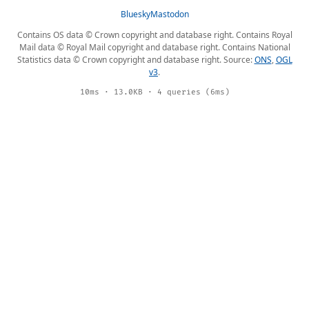
Bluesky
Mastodon
Contains OS data © Crown copyright and database right. Contains Royal
Mail data © Royal Mail copyright and database right. Contains National
Statistics data © Crown copyright and database right. Source:
ONS
,
OGL
v3
.
10ms · 13.0KB · 4 queries (6ms)