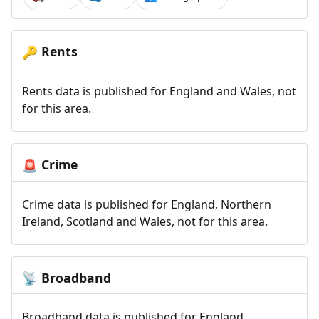
Rents
🔑
Rents data is published for England and Wales, not
for this area.
Crime
🚨
Crime data is published for England, Northern
Ireland, Scotland and Wales, not for this area.
Broadband
📡
Broadband data is published for England,