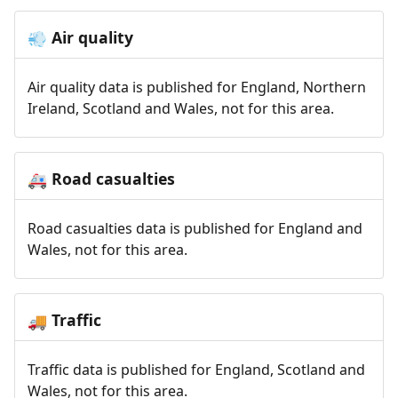
Air quality
💨
Air quality data is published for England, Northern
Ireland, Scotland and Wales, not for this area.
Road casualties
🚑
Road casualties data is published for England and
Wales, not for this area.
Traffic
🚚
Traffic data is published for England, Scotland and
Wales, not for this area.