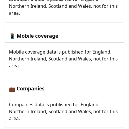
Northern Ireland, Scotland and Wales, not for this
area.
Mobile coverage
📱
Mobile coverage data is published for England,
Northern Ireland, Scotland and Wales, not for this
area.
Companies
💼
Companies data is published for England,
Northern Ireland, Scotland and Wales, not for this
area.