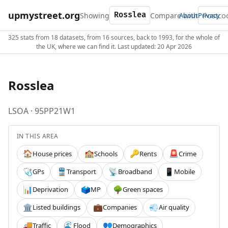
upmystreet.org
Showing
Compare with
About
Privacy
325 stats from 18 datasets, from 16 sources, back to 1993, for the whole of
the UK, where we can find it. Last updated: 20 Apr 2026
Rosslea
LSOA · 95PP21W1
IN THIS AREA
House prices
Schools
Rents
Crime
🏠
🏫
🔑
🚨
GPs
Transport
Broadband
Mobile
🩺
🚆
📡
📱
Deprivation
MP
Green spaces
📊
🗳️
🌳
Listed buildings
Companies
Air quality
🏛️
💼
💨
Traffic
Flood
Demographics
🚚
🌊
👥