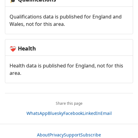
Qualifications data is published for England and
Wales, not for this area.
Health
❤️‍🩹
Health data is published for England, not for this
area.
Share this page
WhatsApp
Bluesky
Facebook
LinkedIn
Email
About
Privacy
Support
Subscribe