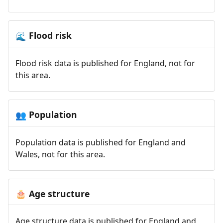
Flood risk
🌊
Flood risk data is published for England, not for
this area.
Population
👥
Population data is published for England and
Wales, not for this area.
Age structure
🎂
Age structure data is published for England and