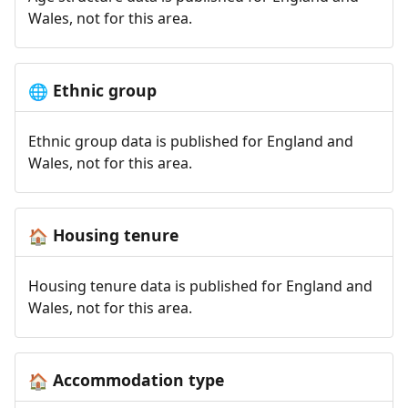
Wales, not for this area.
Ethnic group
🌐
Ethnic group data is published for England and
Wales, not for this area.
Housing tenure
🏠
Housing tenure data is published for England and
Wales, not for this area.
Accommodation type
🏠