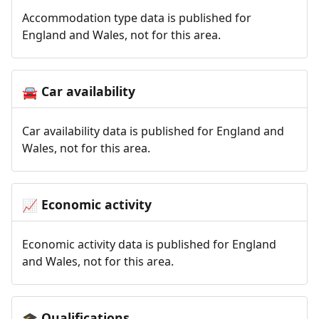
Accommodation type data is published for
England and Wales, not for this area.
Car availability
🚘
Car availability data is published for England and
Wales, not for this area.
Economic activity
📈
Economic activity data is published for England
and Wales, not for this area.
Qualifications
🎓