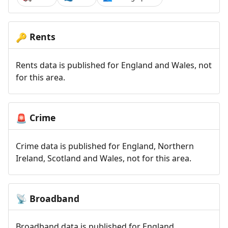
Rents
🔑
Rents data is published for England and Wales, not
for this area.
Crime
🚨
Crime data is published for England, Northern
Ireland, Scotland and Wales, not for this area.
Broadband
📡
Broadband data is published for England,