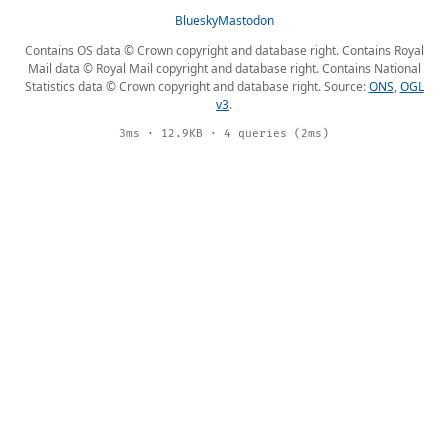
Bluesky
Mastodon
Contains OS data © Crown copyright and database right. Contains Royal
Mail data © Royal Mail copyright and database right. Contains National
Statistics data © Crown copyright and database right. Source:
ONS
,
OGL
v3
.
3ms · 12.9KB · 4 queries (2ms)