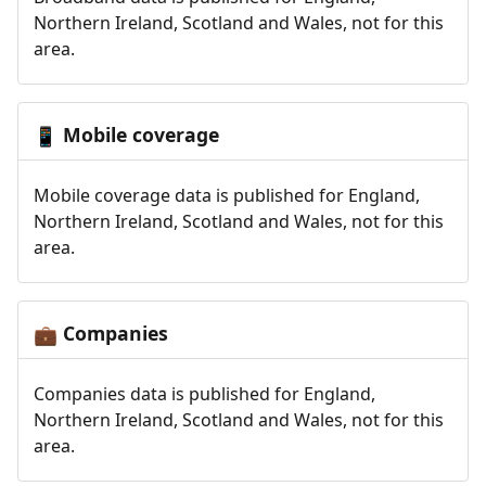
Northern Ireland, Scotland and Wales, not for this
area.
Mobile coverage
📱
Mobile coverage data is published for England,
Northern Ireland, Scotland and Wales, not for this
area.
Companies
💼
Companies data is published for England,
Northern Ireland, Scotland and Wales, not for this
area.