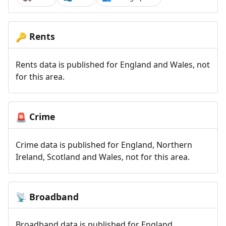
Rents
🔑
Rents data is published for England and Wales, not
for this area.
Crime
🚨
Crime data is published for England, Northern
Ireland, Scotland and Wales, not for this area.
Broadband
📡
Broadband data is published for England,