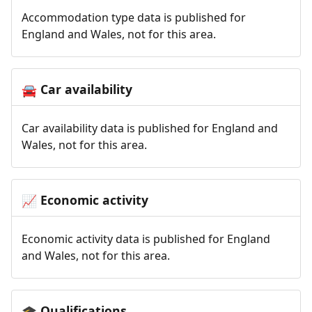
Accommodation type data is published for
England and Wales, not for this area.
Car availability
🚘
Car availability data is published for England and
Wales, not for this area.
Economic activity
📈
Economic activity data is published for England
and Wales, not for this area.
Qualifications
🎓