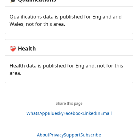
Qualifications data is published for England and
Wales, not for this area.
Health
❤️‍🩹
Health data is published for England, not for this
area.
Share this page
WhatsApp
Bluesky
Facebook
LinkedIn
Email
About
Privacy
Support
Subscribe