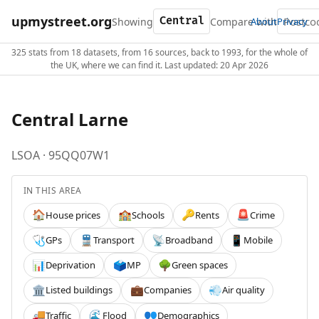
upmystreet.org
Showing
Compare with
About
Privacy
325 stats from 18 datasets, from 16 sources, back to 1993, for the whole of
the UK, where we can find it. Last updated: 20 Apr 2026
Central Larne
LSOA · 95QQ07W1
IN THIS AREA
House prices
Schools
Rents
Crime
🏠
🏫
🔑
🚨
GPs
Transport
Broadband
Mobile
🩺
🚆
📡
📱
Deprivation
MP
Green spaces
📊
🗳️
🌳
Listed buildings
Companies
Air quality
🏛️
💼
💨
Traffic
Flood
Demographics
🚚
🌊
👥