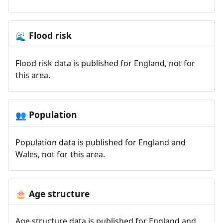
Flood risk
🌊
Flood risk data is published for England, not for
this area.
Population
👥
Population data is published for England and
Wales, not for this area.
Age structure
🎂
Age structure data is published for England and