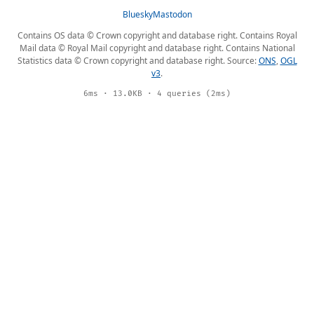
Bluesky
Mastodon
Contains OS data © Crown copyright and database right. Contains Royal
Mail data © Royal Mail copyright and database right. Contains National
Statistics data © Crown copyright and database right. Source:
ONS
,
OGL
v3
.
6ms · 13.0KB · 4 queries (2ms)