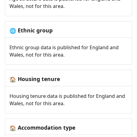
Wales, not for this area.
Ethnic group
🌐
Ethnic group data is published for England and
Wales, not for this area.
Housing tenure
🏠
Housing tenure data is published for England and
Wales, not for this area.
Accommodation type
🏠