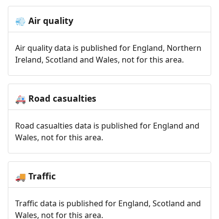
Air quality
💨
Air quality data is published for England, Northern
Ireland, Scotland and Wales, not for this area.
Road casualties
🚑
Road casualties data is published for England and
Wales, not for this area.
Traffic
🚚
Traffic data is published for England, Scotland and
Wales, not for this area.