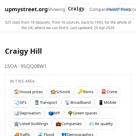
upmystreet.org
Showing
Compare with
About
Privacy
325 stats from 18 datasets, from 16 sources, back to 1993, for the whole of
the UK, where we can find it. Last updated: 20 Apr 2026
Craigy Hill
LSOA · 95QQ08W1
IN THIS AREA
House prices
Schools
Rents
Crime
🏠
🏫
🔑
🚨
GPs
Transport
Broadband
Mobile
🩺
🚆
📡
📱
Deprivation
MP
Green spaces
📊
🗳️
🌳
Listed buildings
Companies
Air quality
🏛️
💼
💨
Traffic
Flood
Demographics
🚚
🌊
👥