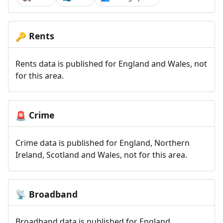
Rents
🔑
Rents data is published for England and Wales, not
for this area.
Crime
🚨
Crime data is published for England, Northern
Ireland, Scotland and Wales, not for this area.
Broadband
📡
Broadband data is published for England,