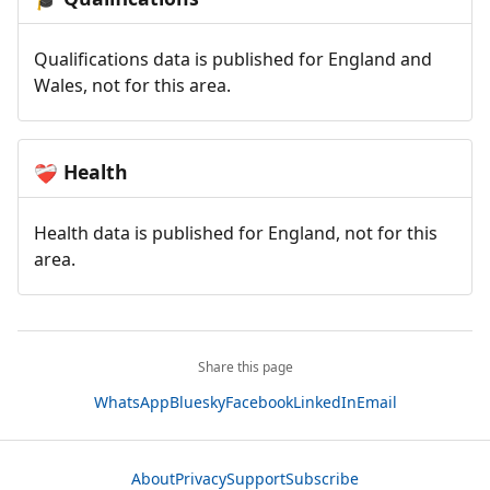
Qualifications data is published for England and
Wales, not for this area.
Health
❤️‍🩹
Health data is published for England, not for this
area.
Share this page
WhatsApp
Bluesky
Facebook
LinkedIn
Email
About
Privacy
Support
Subscribe