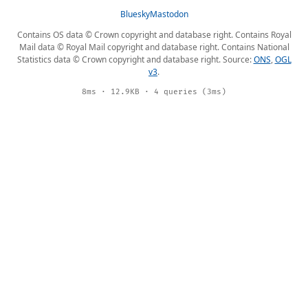
Bluesky
Mastodon
Contains OS data © Crown copyright and database right. Contains Royal
Mail data © Royal Mail copyright and database right. Contains National
Statistics data © Crown copyright and database right. Source:
ONS
,
OGL
v3
.
8ms · 12.9KB · 4 queries (3ms)