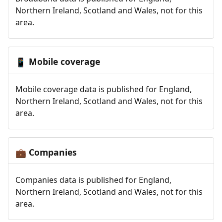
Northern Ireland, Scotland and Wales, not for this
area.
Mobile coverage
📱
Mobile coverage data is published for England,
Northern Ireland, Scotland and Wales, not for this
area.
Companies
💼
Companies data is published for England,
Northern Ireland, Scotland and Wales, not for this
area.