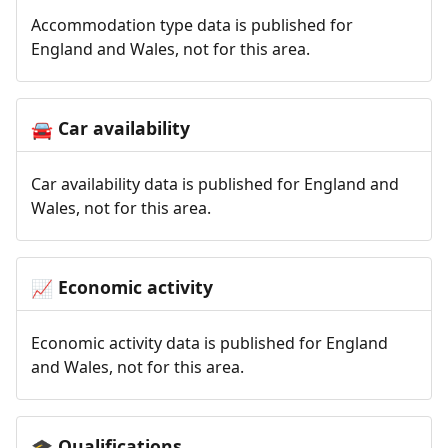
Accommodation type data is published for
England and Wales, not for this area.
Car availability
🚘
Car availability data is published for England and
Wales, not for this area.
Economic activity
📈
Economic activity data is published for England
and Wales, not for this area.
Qualifications
🎓