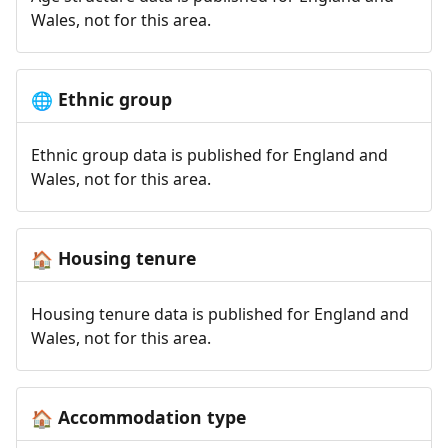
Wales, not for this area.
Ethnic group
🌐
Ethnic group data is published for England and
Wales, not for this area.
Housing tenure
🏠
Housing tenure data is published for England and
Wales, not for this area.
Accommodation type
🏠