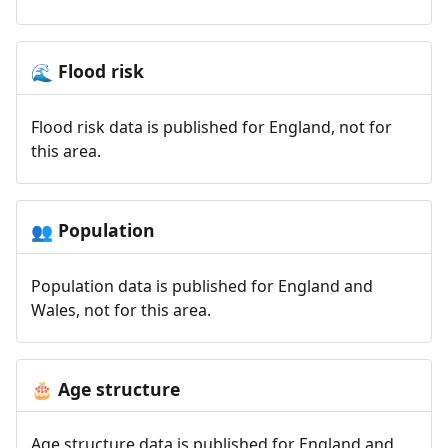
Flood risk
🌊
Flood risk data is published for England, not for
this area.
Population
👥
Population data is published for England and
Wales, not for this area.
Age structure
🎂
Age structure data is published for England and