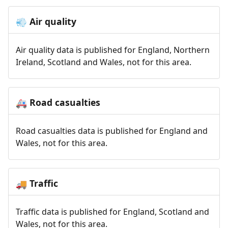
Air quality
💨
Air quality data is published for England, Northern
Ireland, Scotland and Wales, not for this area.
Road casualties
🚑
Road casualties data is published for England and
Wales, not for this area.
Traffic
🚚
Traffic data is published for England, Scotland and
Wales, not for this area.