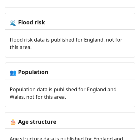
Flood risk
🌊
Flood risk data is published for England, not for
this area.
Population
👥
Population data is published for England and
Wales, not for this area.
Age structure
🎂
Age structure data is published for England and