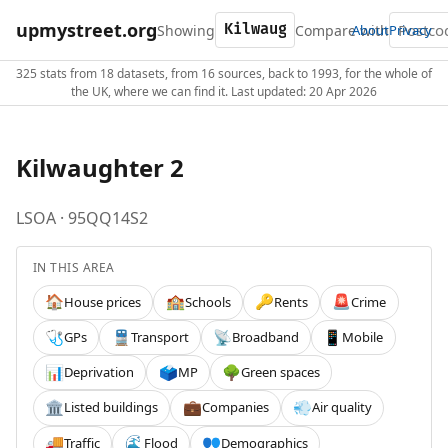
upmystreet.org
Showing
Compare with
About
Privacy
325 stats from 18 datasets, from 16 sources, back to 1993, for the whole of
the UK, where we can find it. Last updated: 20 Apr 2026
Kilwaughter 2
LSOA · 95QQ14S2
IN THIS AREA
House prices
Schools
Rents
Crime
🏠
🏫
🔑
🚨
GPs
Transport
Broadband
Mobile
🩺
🚆
📡
📱
Deprivation
MP
Green spaces
📊
🗳️
🌳
Listed buildings
Companies
Air quality
🏛️
💼
💨
Traffic
Flood
Demographics
🚚
🌊
👥