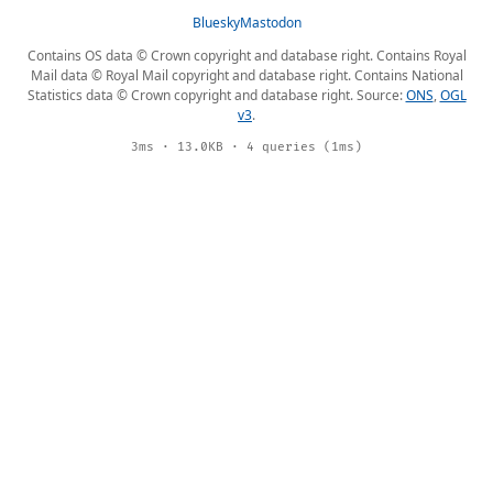
Bluesky
Mastodon
Contains OS data © Crown copyright and database right. Contains Royal
Mail data © Royal Mail copyright and database right. Contains National
Statistics data © Crown copyright and database right. Source:
ONS
,
OGL
v3
.
3ms · 13.0KB · 4 queries (1ms)