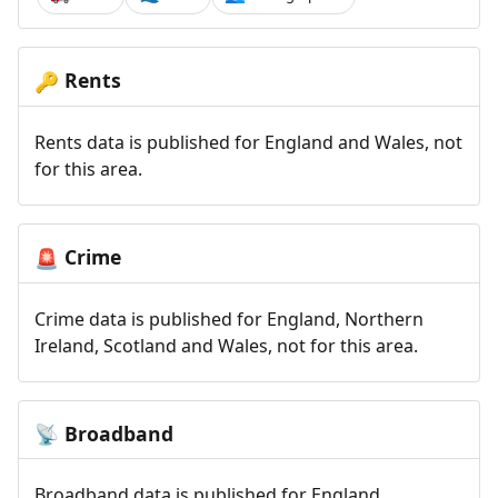
Rents
🔑
Rents data is published for England and Wales, not
for this area.
Crime
🚨
Crime data is published for England, Northern
Ireland, Scotland and Wales, not for this area.
Broadband
📡
Broadband data is published for England,