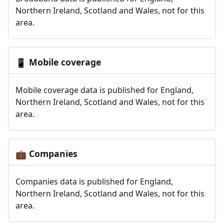
Northern Ireland, Scotland and Wales, not for this
area.
Mobile coverage
📱
Mobile coverage data is published for England,
Northern Ireland, Scotland and Wales, not for this
area.
Companies
💼
Companies data is published for England,
Northern Ireland, Scotland and Wales, not for this
area.