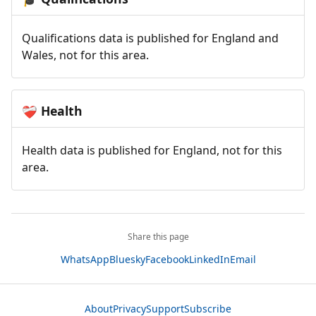
Qualifications data is published for England and
Wales, not for this area.
Health
❤️‍🩹
Health data is published for England, not for this
area.
Share this page
WhatsApp
Bluesky
Facebook
LinkedIn
Email
About
Privacy
Support
Subscribe