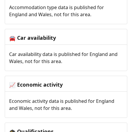
Accommodation type data is published for
England and Wales, not for this area.
Car availability
🚘
Car availability data is published for England and
Wales, not for this area.
Economic activity
📈
Economic activity data is published for England
and Wales, not for this area.
Qualifications
🎓