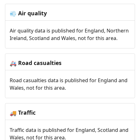
Air quality
💨
Air quality data is published for England, Northern
Ireland, Scotland and Wales, not for this area.
Road casualties
🚑
Road casualties data is published for England and
Wales, not for this area.
Traffic
🚚
Traffic data is published for England, Scotland and
Wales, not for this area.