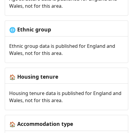
Wales, not for this area.
Ethnic group
🌐
Ethnic group data is published for England and
Wales, not for this area.
Housing tenure
🏠
Housing tenure data is published for England and
Wales, not for this area.
Accommodation type
🏠