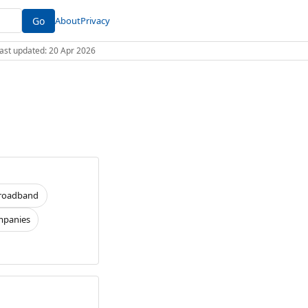
Go
About
Privacy
 Last updated: 20 Apr 2026
roadband
panies