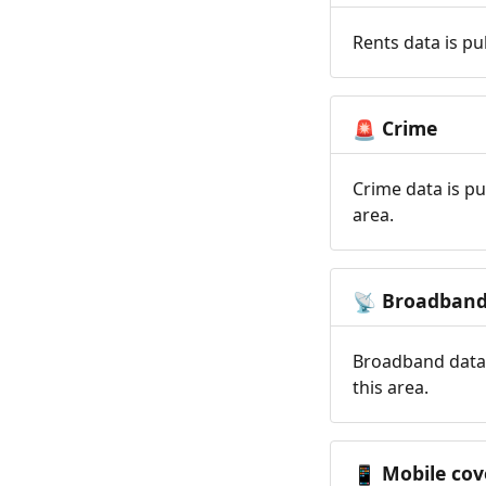
Rents data is pu
Crime
🚨
Crime data is pu
area.
Broadban
📡
Broadband data 
this area.
Mobile cov
📱