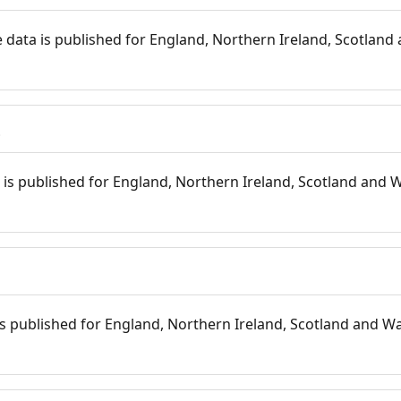
 data is published for England, Northern Ireland, Scotland 
s
is published for England, Northern Ireland, Scotland and W
 is published for England, Northern Ireland, Scotland and Wal