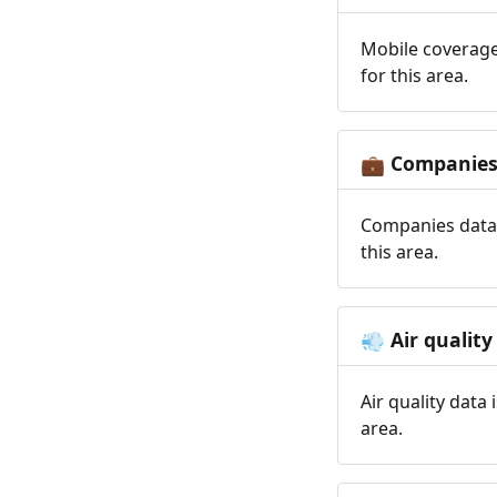
Mobile coverage
for this area.
Companie
💼
Companies data 
this area.
Air quality
💨
Air quality data
area.