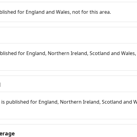
blished for England and Wales, not for this area.
blished for England, Northern Ireland, Scotland and Wales, 
d
is published for England, Northern Ireland, Scotland and W
erage