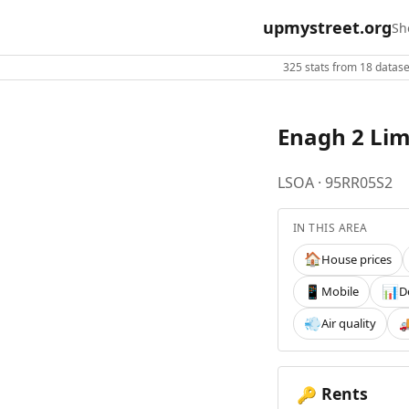
upmystreet.org
Sh
325 stats from 18 dataset
Enagh 2 Li
LSOA · 95RR05S2
IN THIS AREA
House prices
🏠
Mobile
D
📱
📊
Air quality
💨

Rents
🔑