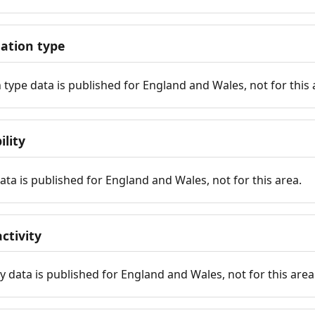
tion type
ype data is published for England and Wales, not for this 
ility
 data is published for England and Wales, not for this area.
ctivity
y data is published for England and Wales, not for this area