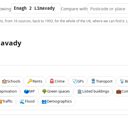
owing
Compare with
s, from 16 sources, back to 1993, for the whole of the UK, where we can find it.
mavady
Schools
Rents
Crime
GPs
Transport
B
🏫
🔑
🚨
🩺
🚆
📡
eprivation
MP
Green spaces
Listed buildings
Com
🗳️
🌳
🏛️
💼
Traffic
Flood
Demographics

🌊
👥