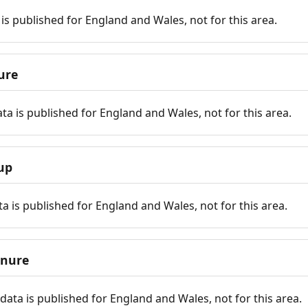
is published for England and Wales, not for this area.
ure
ta is published for England and Wales, not for this area.
up
a is published for England and Wales, not for this area.
enure
ata is published for England and Wales, not for this area.