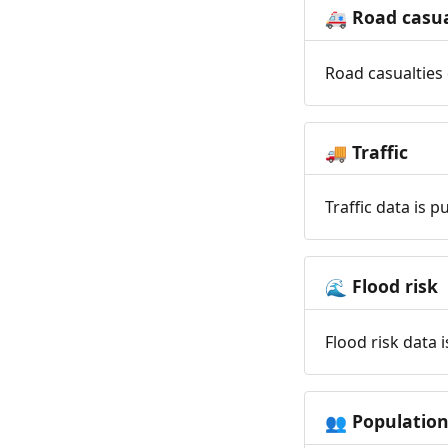
Road casua
🚑
Road casualties 
Traffic
🚚
Traffic data is 
Flood risk
🌊
Flood risk data 
Populatio
👥