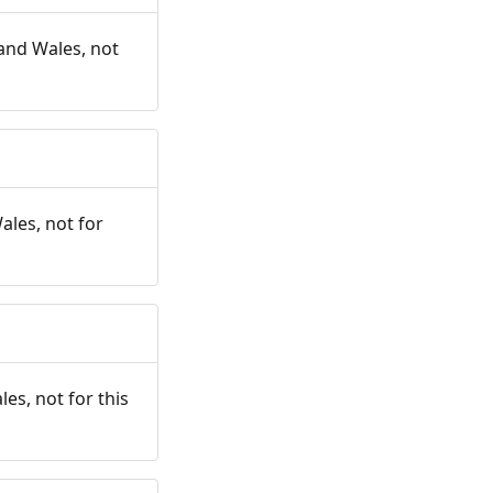
and Wales, not
ales, not for
es, not for this