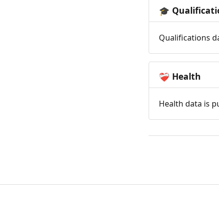
Qualificat
🎓
Qualifications d
Health
❤️‍🩹
Health data is p