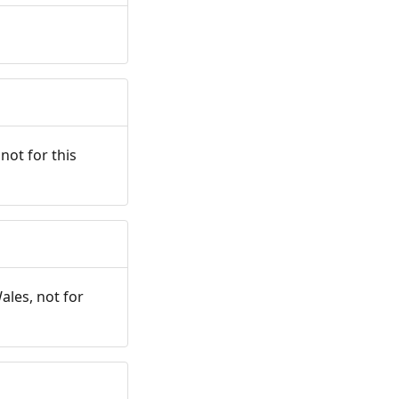
not for this
ales, not for