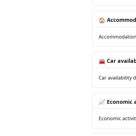
Accommoda
🏠
Accommodation t
Car availab
🚘
Car availability
Economic a
📈
Economic activit