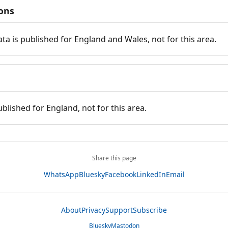
ions
ata is published for England and Wales, not for this area.
ublished for England, not for this area.
Share this page
WhatsApp
Bluesky
Facebook
LinkedIn
Email
About
Privacy
Support
Subscribe
Bluesky
Mastodon