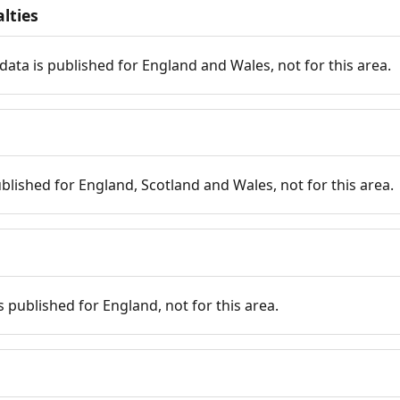
lties
data is published for England and Wales, not for this area.
published for England, Scotland and Wales, not for this area.
is published for England, not for this area.
n