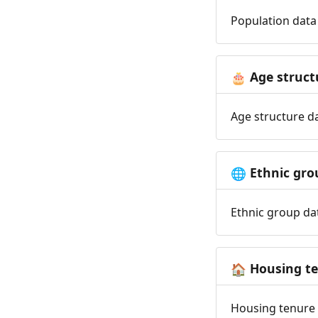
Population data 
Age struct
🎂
Age structure da
Ethnic gro
🌐
Ethnic group dat
Housing t
🏠
Housing tenure d