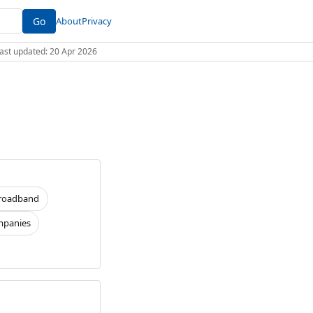
Go
About
Privacy
 Last updated: 20 Apr 2026
roadband
panies