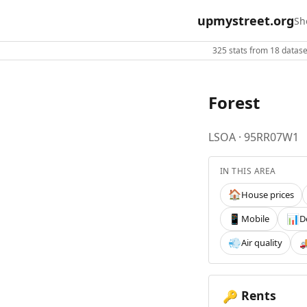
upmystreet.org
Sh
325 stats from 18 dataset
Forest
LSOA · 95RR07W1
IN THIS AREA
House prices
🏠
Mobile
D
📱
📊
Air quality
💨

Rents
🔑