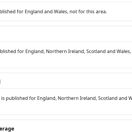
blished for England and Wales, not for this area.
blished for England, Northern Ireland, Scotland and Wales, 
d
is published for England, Northern Ireland, Scotland and W
erage