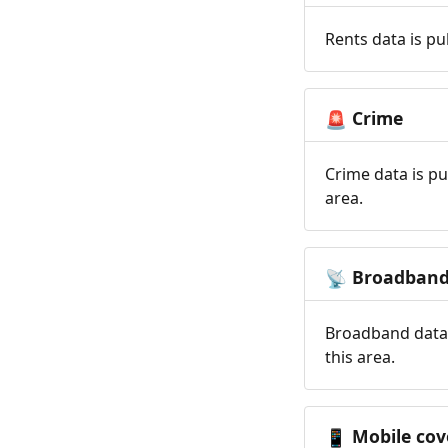
Rents data is pu
Crime
🚨
Crime data is pu
area.
Broadban
📡
Broadband data 
this area.
Mobile cov
📱