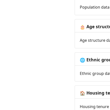
Population data 
Age struct
🎂
Age structure da
Ethnic gro
🌐
Ethnic group dat
Housing t
🏠
Housing tenure d