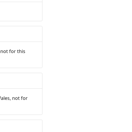
not for this
ales, not for