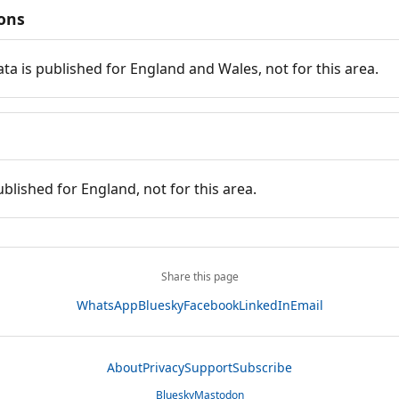
ions
ata is published for England and Wales, not for this area.
ublished for England, not for this area.
Share this page
WhatsApp
Bluesky
Facebook
LinkedIn
Email
About
Privacy
Support
Subscribe
Bluesky
Mastodon