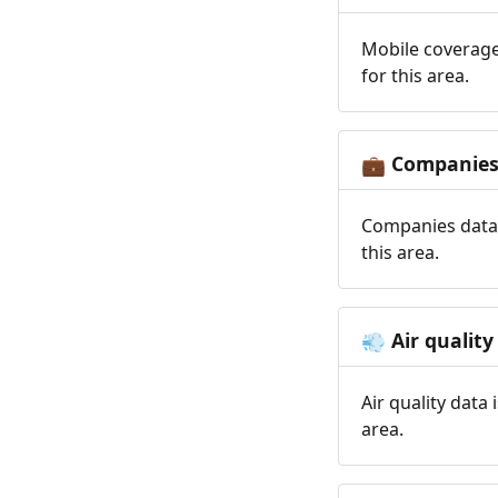
Mobile coverage
for this area.
Companie
💼
Companies data 
this area.
Air quality
💨
Air quality data
area.