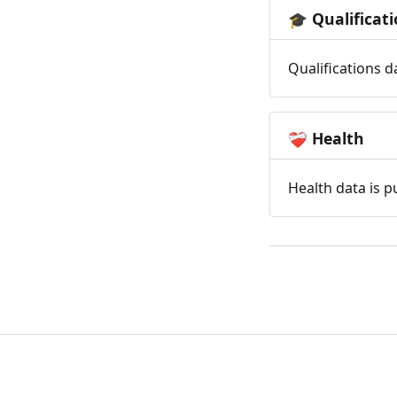
Qualificat
🎓
Qualifications d
Health
❤️‍🩹
Health data is p