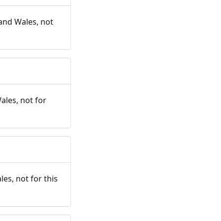
and Wales, not
ales, not for
es, not for this