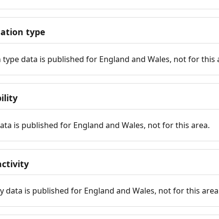
tion type
ype data is published for England and Wales, not for this 
ility
 data is published for England and Wales, not for this area.
ctivity
y data is published for England and Wales, not for this area