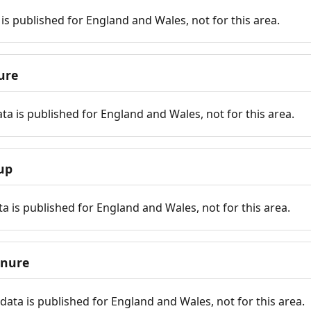
is published for England and Wales, not for this area.
ure
ta is published for England and Wales, not for this area.
up
a is published for England and Wales, not for this area.
enure
ata is published for England and Wales, not for this area.