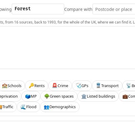
owing
Compare with
s, from 16 sources, back to 1993, for the whole of the UK, where we can find it.
Schools
Rents
Crime
GPs
Transport
B
🏫
🔑
🚨
🩺
🚆
📡
eprivation
MP
Green spaces
Listed buildings
Com
🗳️
🌳
🏛️
💼
Traffic
Flood
Demographics

🌊
👥