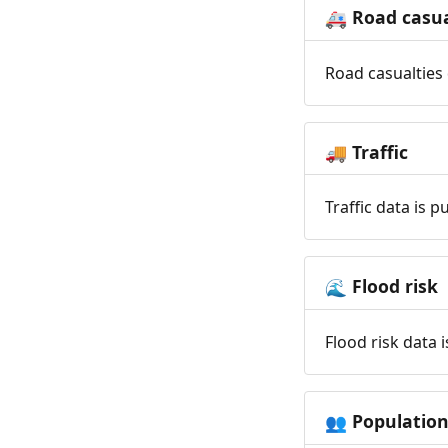
Road casua
🚑
Road casualties 
Traffic
🚚
Traffic data is 
Flood risk
🌊
Flood risk data 
Populatio
👥