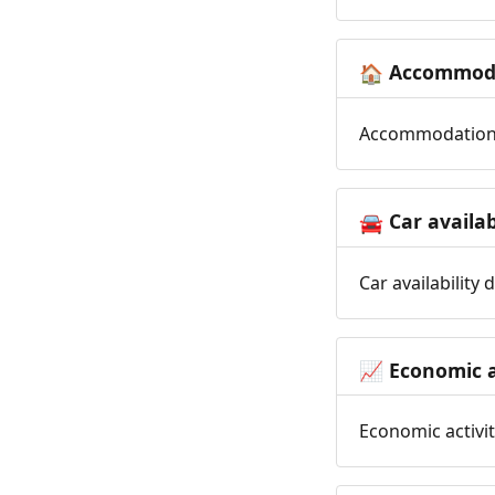
Accommoda
🏠
Accommodation t
Car availab
🚘
Car availability
Economic a
📈
Economic activit