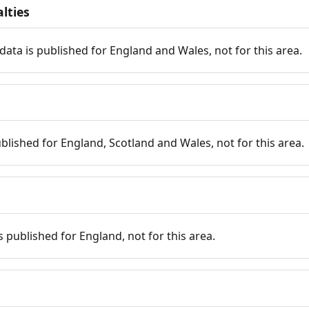
lties
data is published for England and Wales, not for this area.
published for England, Scotland and Wales, not for this area.
is published for England, not for this area.
n