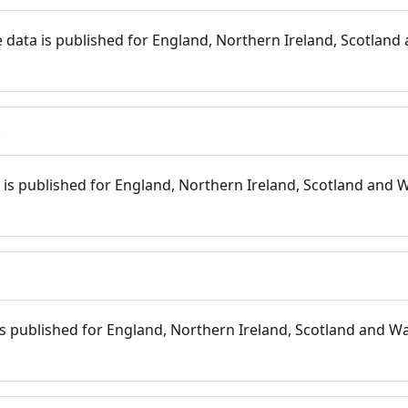
 data is published for England, Northern Ireland, Scotland 
s
is published for England, Northern Ireland, Scotland and W
 is published for England, Northern Ireland, Scotland and Wal