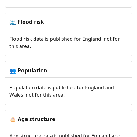
Flood risk
🌊
Flood risk data is published for England, not for
this area.
Population
👥
Population data is published for England and
Wales, not for this area.
Age structure
🎂
Age structure data is published for England and