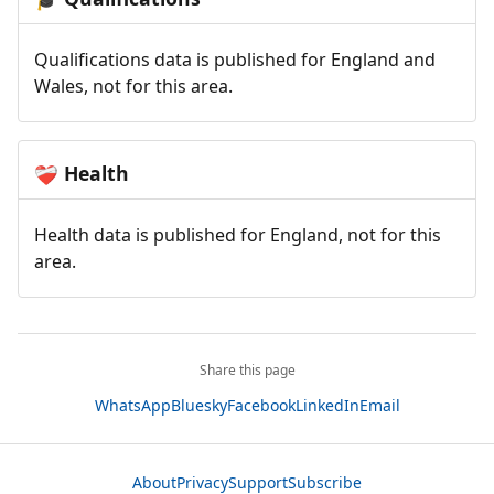
Qualifications data is published for England and
Wales, not for this area.
Health
❤️‍🩹
Health data is published for England, not for this
area.
Share this page
WhatsApp
Bluesky
Facebook
LinkedIn
Email
About
Privacy
Support
Subscribe