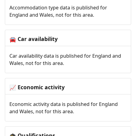
Accommodation type data is published for
England and Wales, not for this area.
Car availability
🚘
Car availability data is published for England and
Wales, not for this area.
Economic activity
📈
Economic activity data is published for England
and Wales, not for this area.
Qualifications
🎓