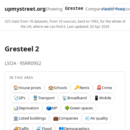
upmystreet.org
Showing
Compare with
About
Privacy
325 stats from 18 datasets, from 16 sources, back to 1993, for the whole of
the UK, where we can find it. Last updated: 20 Apr 2026
Gresteel 2
LSOA · 95RR09S2
IN THIS AREA
House prices
Schools
Rents
Crime
🏠
🏫
🔑
🚨
GPs
Transport
Broadband
Mobile
🩺
🚆
📡
📱
Deprivation
MP
Green spaces
📊
🗳️
🌳
Listed buildings
Companies
Air quality
🏛️
💼
💨
Traffic
Flood
Demographics
🚚
🌊
👥