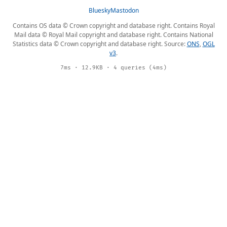
Bluesky
Mastodon
Contains OS data © Crown copyright and database right. Contains Royal
Mail data © Royal Mail copyright and database right. Contains National
Statistics data © Crown copyright and database right. Source:
ONS
,
OGL
v3
.
7ms · 12.9KB · 4 queries (4ms)