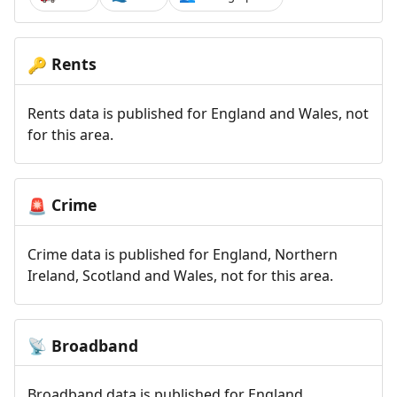
Rents
🔑
Rents data is published for England and Wales, not
for this area.
Crime
🚨
Crime data is published for England, Northern
Ireland, Scotland and Wales, not for this area.
Broadband
📡
Broadband data is published for England,