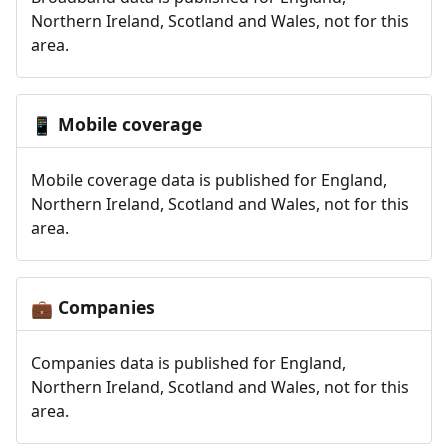
Northern Ireland, Scotland and Wales, not for this
area.
Mobile coverage
📱
Mobile coverage data is published for England,
Northern Ireland, Scotland and Wales, not for this
area.
Companies
💼
Companies data is published for England,
Northern Ireland, Scotland and Wales, not for this
area.