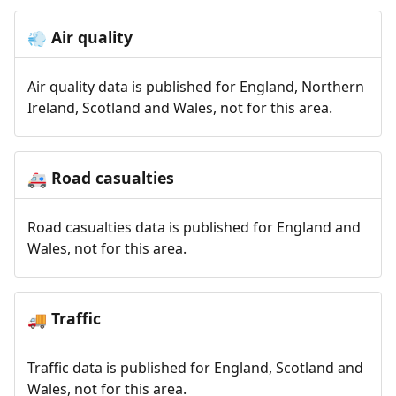
Air quality
💨
Air quality data is published for England, Northern
Ireland, Scotland and Wales, not for this area.
Road casualties
🚑
Road casualties data is published for England and
Wales, not for this area.
Traffic
🚚
Traffic data is published for England, Scotland and
Wales, not for this area.