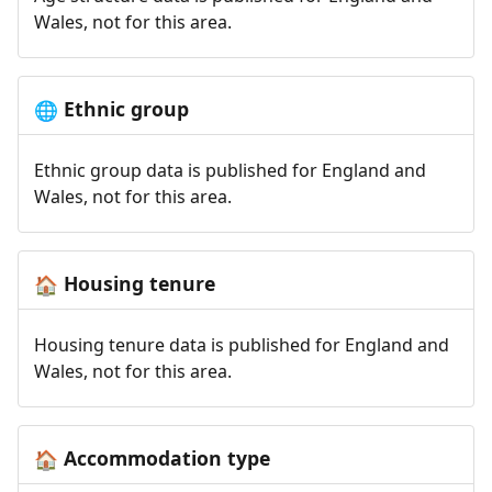
Wales, not for this area.
Ethnic group
🌐
Ethnic group data is published for England and
Wales, not for this area.
Housing tenure
🏠
Housing tenure data is published for England and
Wales, not for this area.
Accommodation type
🏠