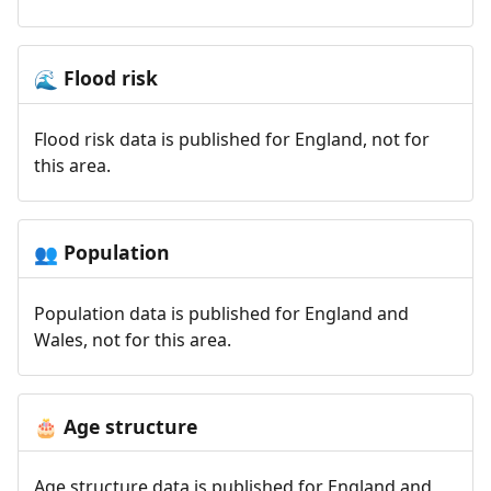
Flood risk
🌊
Flood risk data is published for England, not for
this area.
Population
👥
Population data is published for England and
Wales, not for this area.
Age structure
🎂
Age structure data is published for England and