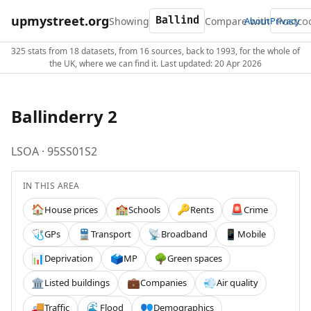
upmystreet.org
Showing
Compare with
About
Privacy
325 stats from 18 datasets, from 16 sources, back to 1993, for the whole of
the UK, where we can find it. Last updated: 20 Apr 2026
Ballinderry 2
LSOA · 95SS01S2
IN THIS AREA
House prices
Schools
Rents
Crime
🏠
🏫
🔑
🚨
GPs
Transport
Broadband
Mobile
🩺
🚆
📡
📱
Deprivation
MP
Green spaces
📊
🗳️
🌳
Listed buildings
Companies
Air quality
🏛️
💼
💨
Traffic
Flood
Demographics
🚚
🌊
👥