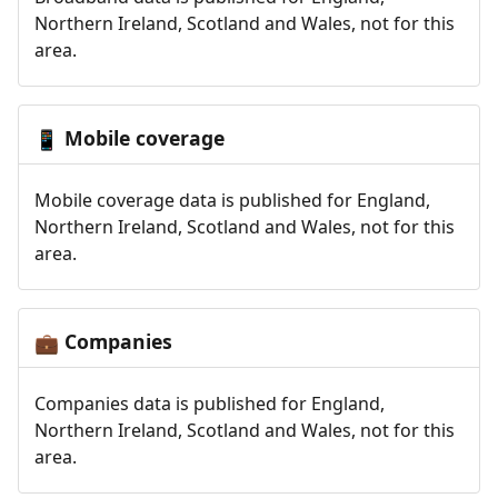
Northern Ireland, Scotland and Wales, not for this
area.
Mobile coverage
📱
Mobile coverage data is published for England,
Northern Ireland, Scotland and Wales, not for this
area.
Companies
💼
Companies data is published for England,
Northern Ireland, Scotland and Wales, not for this
area.