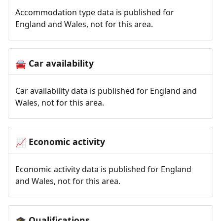
Accommodation type data is published for
England and Wales, not for this area.
Car availability
🚘
Car availability data is published for England and
Wales, not for this area.
Economic activity
📈
Economic activity data is published for England
and Wales, not for this area.
Qualifications
🎓