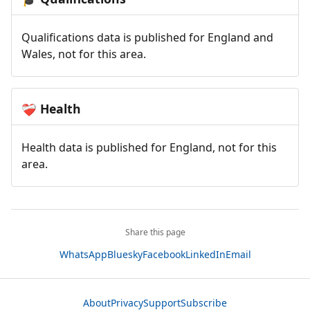
Qualifications data is published for England and
Wales, not for this area.
Health
❤️‍🩹
Health data is published for England, not for this
area.
Share this page
WhatsApp
Bluesky
Facebook
LinkedIn
Email
About
Privacy
Support
Subscribe