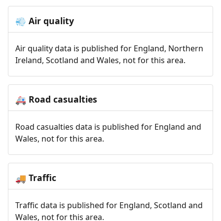
Air quality
💨
Air quality data is published for England, Northern
Ireland, Scotland and Wales, not for this area.
Road casualties
🚑
Road casualties data is published for England and
Wales, not for this area.
Traffic
🚚
Traffic data is published for England, Scotland and
Wales, not for this area.