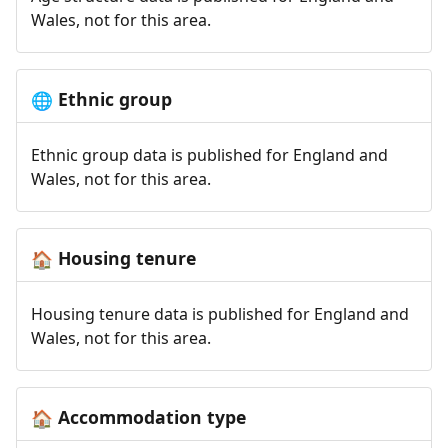
Wales, not for this area.
Ethnic group
🌐
Ethnic group data is published for England and
Wales, not for this area.
Housing tenure
🏠
Housing tenure data is published for England and
Wales, not for this area.
Accommodation type
🏠