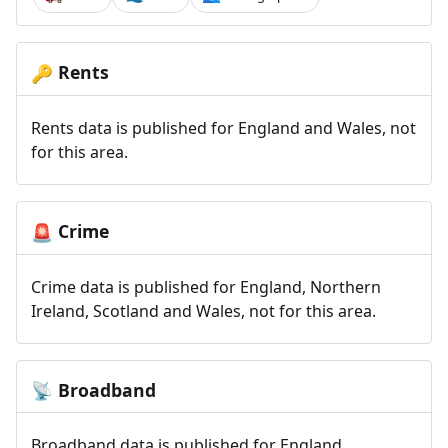
Rents
🔑
Rents data is published for England and Wales, not
for this area.
Crime
🚨
Crime data is published for England, Northern
Ireland, Scotland and Wales, not for this area.
Broadband
📡
Broadband data is published for England,