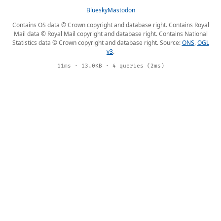
Bluesky
Mastodon
Contains OS data © Crown copyright and database right. Contains Royal
Mail data © Royal Mail copyright and database right. Contains National
Statistics data © Crown copyright and database right. Source:
ONS
,
OGL
v3
.
11ms · 13.0KB · 4 queries (2ms)