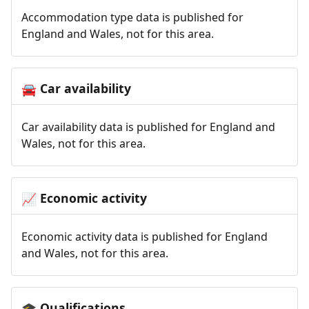
Accommodation type data is published for
England and Wales, not for this area.
Car availability
🚘
Car availability data is published for England and
Wales, not for this area.
Economic activity
📈
Economic activity data is published for England
and Wales, not for this area.
Qualifications
🎓