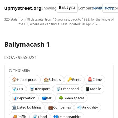
upmystreet.org
Showing
Compare with
About
Privacy
325 stats from 18 datasets, from 16 sources, back to 1993, for the whole of
the UK, where we can find it. Last updated: 20 Apr 2026
Ballymacash 1
LSOA · 95SS02S1
IN THIS AREA
House prices
Schools
Rents
Crime
🏠
🏫
🔑
🚨
GPs
Transport
Broadband
Mobile
🩺
🚆
📡
📱
Deprivation
MP
Green spaces
📊
🗳️
🌳
Listed buildings
Companies
Air quality
🏛️
💼
💨
Traffic
Flood
Demographics
🚚
🌊
👥