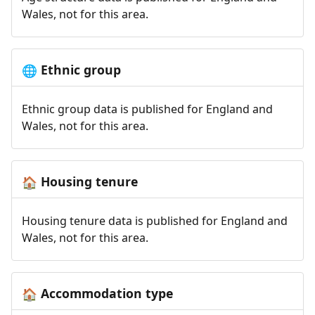
Wales, not for this area.
Ethnic group
🌐
Ethnic group data is published for England and
Wales, not for this area.
Housing tenure
🏠
Housing tenure data is published for England and
Wales, not for this area.
Accommodation type
🏠