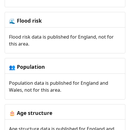
Flood risk
🌊
Flood risk data is published for England, not for
this area.
Population
👥
Population data is published for England and
Wales, not for this area.
Age structure
🎂
Age structure data is published for England and