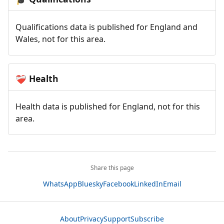
Qualifications data is published for England and
Wales, not for this area.
Health
❤️‍🩹
Health data is published for England, not for this
area.
Share this page
WhatsApp
Bluesky
Facebook
LinkedIn
Email
About
Privacy
Support
Subscribe