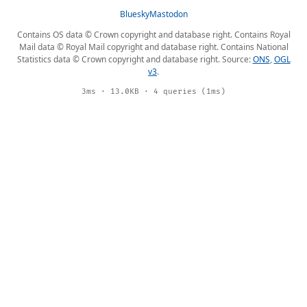
Bluesky
Mastodon
Contains OS data © Crown copyright and database right. Contains Royal
Mail data © Royal Mail copyright and database right. Contains National
Statistics data © Crown copyright and database right. Source:
ONS
,
OGL
v3
.
3ms · 13.0KB · 4 queries (1ms)