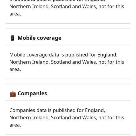
Northern Ireland, Scotland and Wales, not for this
area.
Mobile coverage
📱
Mobile coverage data is published for England,
Northern Ireland, Scotland and Wales, not for this
area.
Companies
💼
Companies data is published for England,
Northern Ireland, Scotland and Wales, not for this
area.