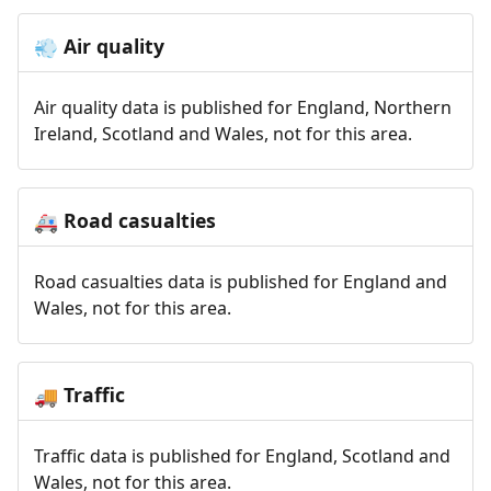
Air quality
💨
Air quality data is published for England, Northern
Ireland, Scotland and Wales, not for this area.
Road casualties
🚑
Road casualties data is published for England and
Wales, not for this area.
Traffic
🚚
Traffic data is published for England, Scotland and
Wales, not for this area.