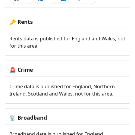
Rents
🔑
Rents data is published for England and Wales, not
for this area.
Crime
🚨
Crime data is published for England, Northern
Ireland, Scotland and Wales, not for this area.
Broadband
📡
Broadband data is published for England,