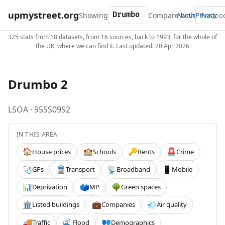
upmystreet.org
Showing
Compare with
About
Privacy
325 stats from 18 datasets, from 16 sources, back to 1993, for the whole of
the UK, where we can find it. Last updated: 20 Apr 2026
Drumbo 2
LSOA · 95SS09S2
IN THIS AREA
House prices
Schools
Rents
Crime
🏠
🏫
🔑
🚨
GPs
Transport
Broadband
Mobile
🩺
🚆
📡
📱
Deprivation
MP
Green spaces
📊
🗳️
🌳
Listed buildings
Companies
Air quality
🏛️
💼
💨
Traffic
Flood
Demographics
🚚
🌊
👥