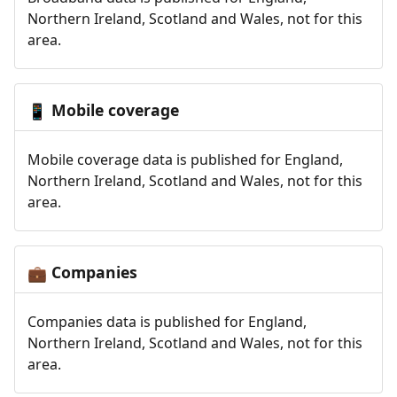
Northern Ireland, Scotland and Wales, not for this
area.
Mobile coverage
📱
Mobile coverage data is published for England,
Northern Ireland, Scotland and Wales, not for this
area.
Companies
💼
Companies data is published for England,
Northern Ireland, Scotland and Wales, not for this
area.