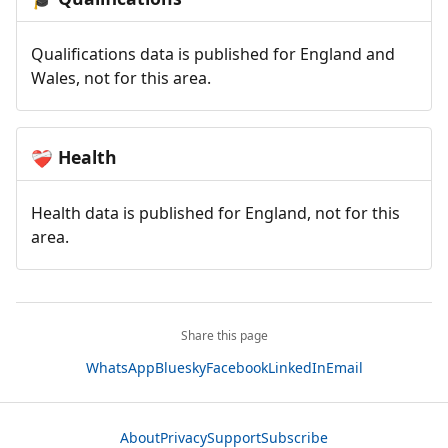
Qualifications data is published for England and
Wales, not for this area.
Health
❤️‍🩹
Health data is published for England, not for this
area.
Share this page
WhatsApp
Bluesky
Facebook
LinkedIn
Email
About
Privacy
Support
Subscribe