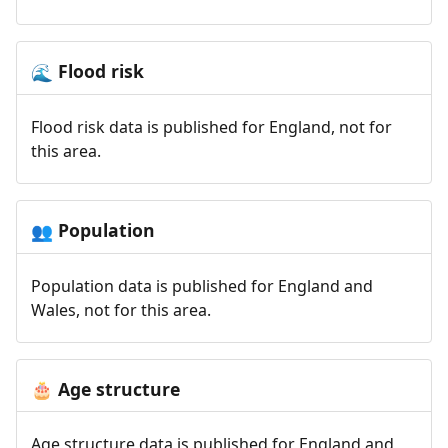
Flood risk
🌊
Flood risk data is published for England, not for
this area.
Population
👥
Population data is published for England and
Wales, not for this area.
Age structure
🎂
Age structure data is published for England and