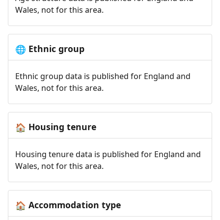
Wales, not for this area.
Ethnic group
🌐
Ethnic group data is published for England and
Wales, not for this area.
Housing tenure
🏠
Housing tenure data is published for England and
Wales, not for this area.
Accommodation type
🏠