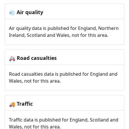
Air quality
💨
Air quality data is published for England, Northern
Ireland, Scotland and Wales, not for this area.
Road casualties
🚑
Road casualties data is published for England and
Wales, not for this area.
Traffic
🚚
Traffic data is published for England, Scotland and
Wales, not for this area.