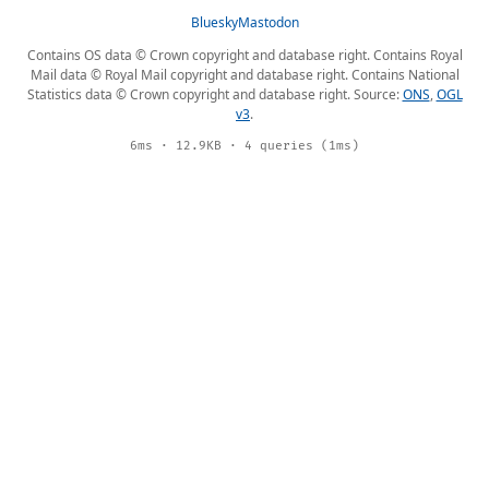
Bluesky
Mastodon
Contains OS data © Crown copyright and database right. Contains Royal
Mail data © Royal Mail copyright and database right. Contains National
Statistics data © Crown copyright and database right. Source:
ONS
,
OGL
v3
.
6ms · 12.9KB · 4 queries (1ms)