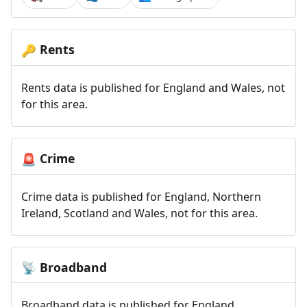
Rents
🔑
Rents data is published for England and Wales, not
for this area.
Crime
🚨
Crime data is published for England, Northern
Ireland, Scotland and Wales, not for this area.
Broadband
📡
Broadband data is published for England,