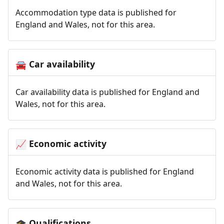
Accommodation type data is published for
England and Wales, not for this area.
Car availability
🚘
Car availability data is published for England and
Wales, not for this area.
Economic activity
📈
Economic activity data is published for England
and Wales, not for this area.
Qualifications
🎓