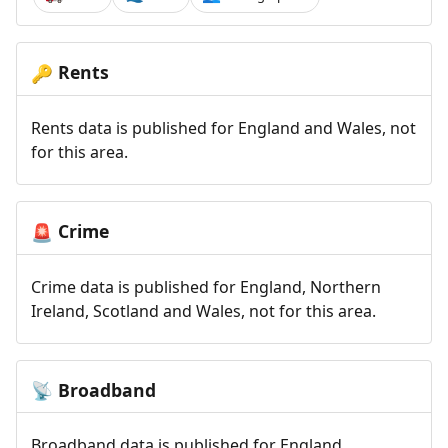
Rents
🔑
Rents data is published for England and Wales, not
for this area.
Crime
🚨
Crime data is published for England, Northern
Ireland, Scotland and Wales, not for this area.
Broadband
📡
Broadband data is published for England,