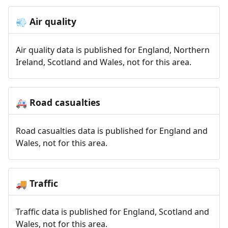
Air quality
💨
Air quality data is published for England, Northern
Ireland, Scotland and Wales, not for this area.
Road casualties
🚑
Road casualties data is published for England and
Wales, not for this area.
Traffic
🚚
Traffic data is published for England, Scotland and
Wales, not for this area.