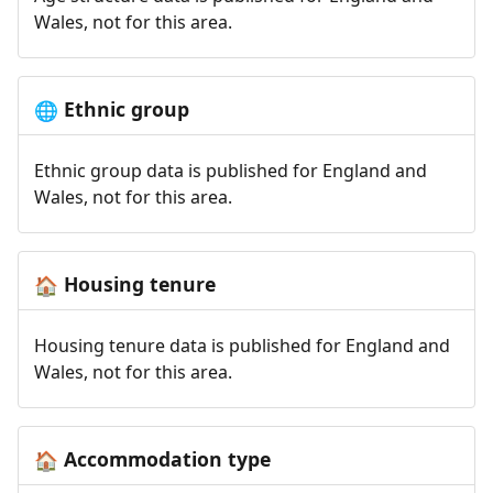
Wales, not for this area.
Ethnic group
🌐
Ethnic group data is published for England and
Wales, not for this area.
Housing tenure
🏠
Housing tenure data is published for England and
Wales, not for this area.
Accommodation type
🏠