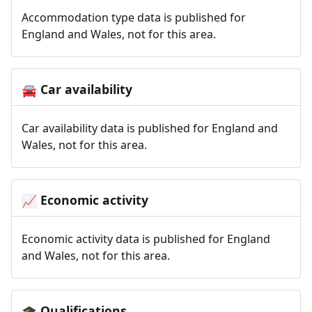
Accommodation type data is published for
England and Wales, not for this area.
Car availability
🚘
Car availability data is published for England and
Wales, not for this area.
Economic activity
📈
Economic activity data is published for England
and Wales, not for this area.
Qualifications
🎓