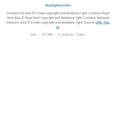
Bluesky
Mastodon
Contains OS data © Crown copyright and database right. Contains Royal
Mail data © Royal Mail copyright and database right. Contains National
Statistics data © Crown copyright and database right. Source:
ONS
,
OGL
v3
.
2ms · 12.9KB · 4 queries (1ms)