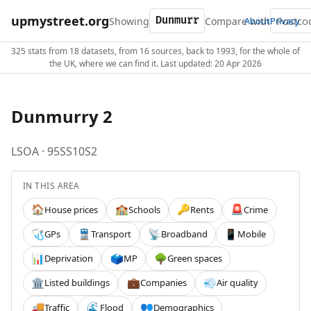
upmystreet.org
Showing
Compare with
About
Privacy
325 stats from 18 datasets, from 16 sources, back to 1993, for the whole of
the UK, where we can find it. Last updated: 20 Apr 2026
Dunmurry 2
LSOA · 95SS10S2
IN THIS AREA
House prices
Schools
Rents
Crime
🏠
🏫
🔑
🚨
GPs
Transport
Broadband
Mobile
🩺
🚆
📡
📱
Deprivation
MP
Green spaces
📊
🗳️
🌳
Listed buildings
Companies
Air quality
🏛️
💼
💨
Traffic
Flood
Demographics
🚚
🌊
👥