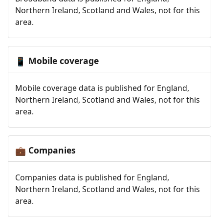
Northern Ireland, Scotland and Wales, not for this
area.
Mobile coverage
📱
Mobile coverage data is published for England,
Northern Ireland, Scotland and Wales, not for this
area.
Companies
💼
Companies data is published for England,
Northern Ireland, Scotland and Wales, not for this
area.