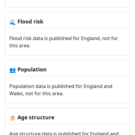
Flood risk
🌊
Flood risk data is published for England, not for
this area.
Population
👥
Population data is published for England and
Wales, not for this area.
Age structure
🎂
Age structure data is published for England and