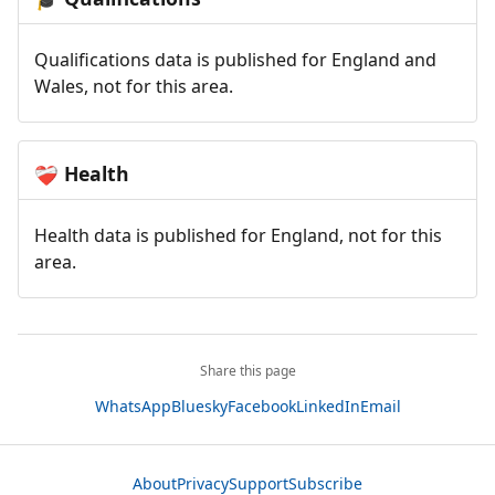
Qualifications data is published for England and
Wales, not for this area.
Health
❤️‍🩹
Health data is published for England, not for this
area.
Share this page
WhatsApp
Bluesky
Facebook
LinkedIn
Email
About
Privacy
Support
Subscribe