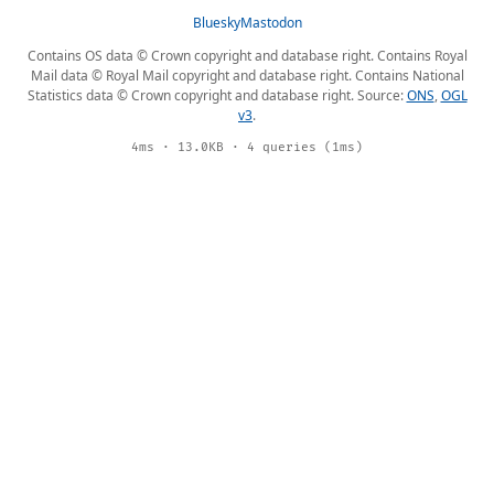
Bluesky
Mastodon
Contains OS data © Crown copyright and database right. Contains Royal
Mail data © Royal Mail copyright and database right. Contains National
Statistics data © Crown copyright and database right. Source:
ONS
,
OGL
v3
.
4ms · 13.0KB · 4 queries (1ms)