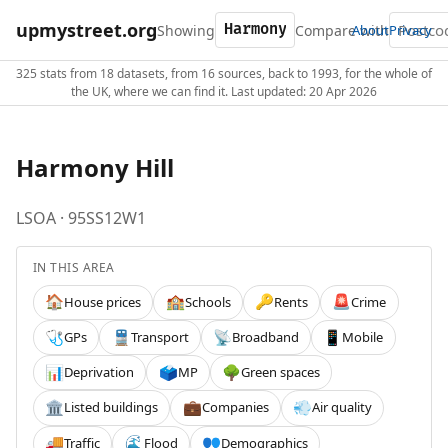
upmystreet.org
Showing
Compare with
About
Privacy
325 stats from 18 datasets, from 16 sources, back to 1993, for the whole of
the UK, where we can find it. Last updated: 20 Apr 2026
Harmony Hill
LSOA · 95SS12W1
IN THIS AREA
House prices
Schools
Rents
Crime
🏠
🏫
🔑
🚨
GPs
Transport
Broadband
Mobile
🩺
🚆
📡
📱
Deprivation
MP
Green spaces
📊
🗳️
🌳
Listed buildings
Companies
Air quality
🏛️
💼
💨
Traffic
Flood
Demographics
🚚
🌊
👥