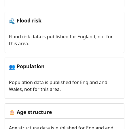
Flood risk
🌊
Flood risk data is published for England, not for
this area.
Population
👥
Population data is published for England and
Wales, not for this area.
Age structure
🎂
Age structure data is published for England and