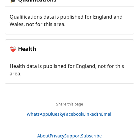
Qualifications data is published for England and
Wales, not for this area.
Health
❤️‍🩹
Health data is published for England, not for this
area.
Share this page
WhatsApp
Bluesky
Facebook
LinkedIn
Email
About
Privacy
Support
Subscribe