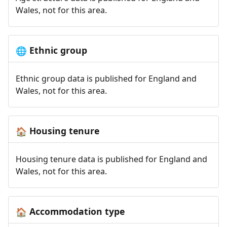
Wales, not for this area.
Ethnic group
🌐
Ethnic group data is published for England and
Wales, not for this area.
Housing tenure
🏠
Housing tenure data is published for England and
Wales, not for this area.
Accommodation type
🏠