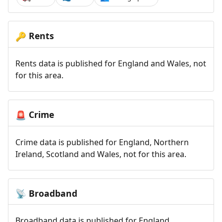
Rents
🔑
Rents data is published for England and Wales, not
for this area.
Crime
🚨
Crime data is published for England, Northern
Ireland, Scotland and Wales, not for this area.
Broadband
📡
Broadband data is published for England,