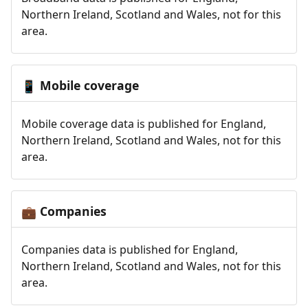
Northern Ireland, Scotland and Wales, not for this
area.
Mobile coverage
📱
Mobile coverage data is published for England,
Northern Ireland, Scotland and Wales, not for this
area.
Companies
💼
Companies data is published for England,
Northern Ireland, Scotland and Wales, not for this
area.