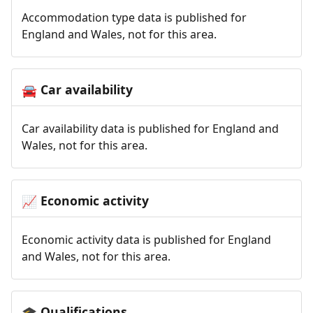
Accommodation type data is published for
England and Wales, not for this area.
Car availability
🚘
Car availability data is published for England and
Wales, not for this area.
Economic activity
📈
Economic activity data is published for England
and Wales, not for this area.
Qualifications
🎓