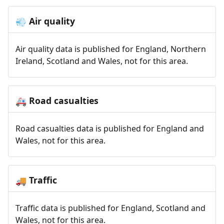
Air quality
💨
Air quality data is published for England, Northern
Ireland, Scotland and Wales, not for this area.
Road casualties
🚑
Road casualties data is published for England and
Wales, not for this area.
Traffic
🚚
Traffic data is published for England, Scotland and
Wales, not for this area.