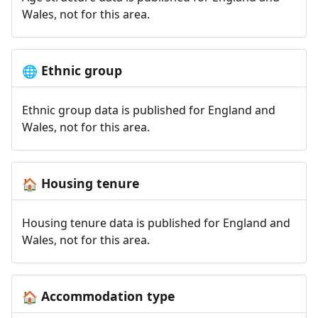
Wales, not for this area.
Ethnic group
🌐
Ethnic group data is published for England and
Wales, not for this area.
Housing tenure
🏠
Housing tenure data is published for England and
Wales, not for this area.
Accommodation type
🏠