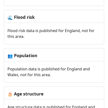
Flood risk
🌊
Flood risk data is published for England, not for
this area.
Population
👥
Population data is published for England and
Wales, not for this area.
Age structure
🎂
Age structure data is published for England and