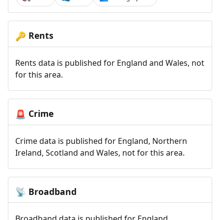
Rents
🔑
Rents data is published for England and Wales, not
for this area.
Crime
🚨
Crime data is published for England, Northern
Ireland, Scotland and Wales, not for this area.
Broadband
📡
Broadband data is published for England,