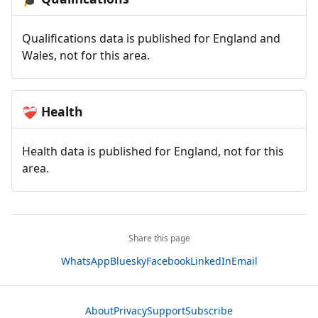
Qualifications data is published for England and
Wales, not for this area.
Health
❤️‍🩹
Health data is published for England, not for this
area.
Share this page
WhatsApp
Bluesky
Facebook
LinkedIn
Email
About
Privacy
Support
Subscribe