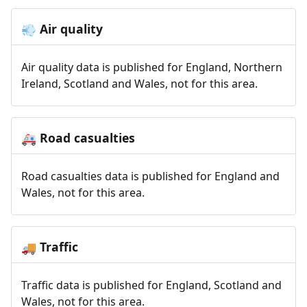
Air quality
💨
Air quality data is published for England, Northern
Ireland, Scotland and Wales, not for this area.
Road casualties
🚑
Road casualties data is published for England and
Wales, not for this area.
Traffic
🚚
Traffic data is published for England, Scotland and
Wales, not for this area.