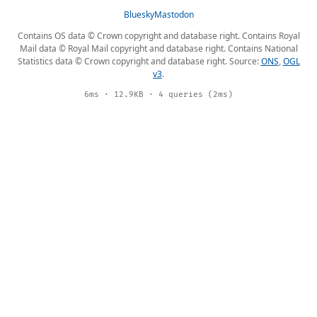
Bluesky
Mastodon
Contains OS data © Crown copyright and database right. Contains Royal
Mail data © Royal Mail copyright and database right. Contains National
Statistics data © Crown copyright and database right. Source:
ONS
,
OGL
v3
.
6ms · 12.9KB · 4 queries (2ms)