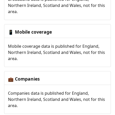
Northern Ireland, Scotland and Wales, not for this
area.
Mobile coverage
📱
Mobile coverage data is published for England,
Northern Ireland, Scotland and Wales, not for this
area.
Companies
💼
Companies data is published for England,
Northern Ireland, Scotland and Wales, not for this
area.