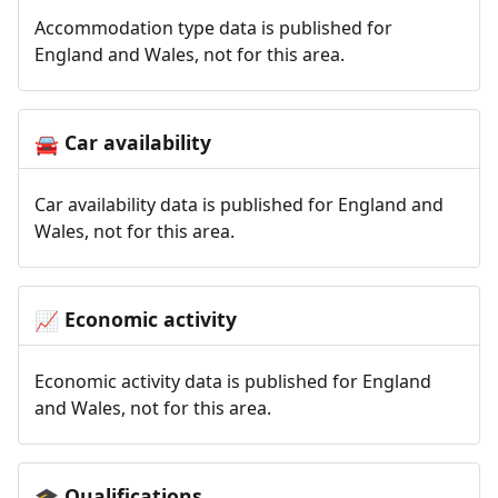
Accommodation type data is published for
England and Wales, not for this area.
Car availability
🚘
Car availability data is published for England and
Wales, not for this area.
Economic activity
📈
Economic activity data is published for England
and Wales, not for this area.
Qualifications
🎓