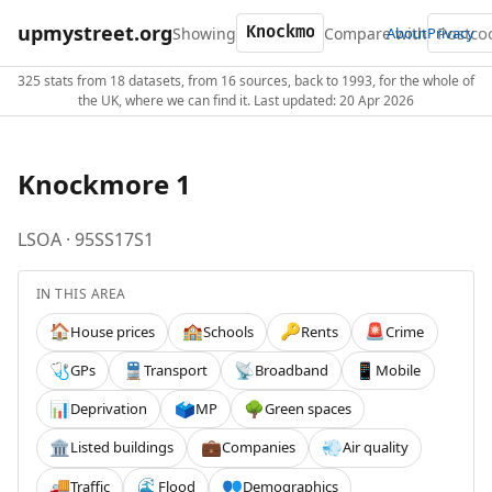
upmystreet.org
Showing
Compare with
About
Privacy
325 stats from 18 datasets, from 16 sources, back to 1993, for the whole of
the UK, where we can find it. Last updated: 20 Apr 2026
Knockmore 1
LSOA · 95SS17S1
IN THIS AREA
House prices
Schools
Rents
Crime
🏠
🏫
🔑
🚨
GPs
Transport
Broadband
Mobile
🩺
🚆
📡
📱
Deprivation
MP
Green spaces
📊
🗳️
🌳
Listed buildings
Companies
Air quality
🏛️
💼
💨
Traffic
Flood
Demographics
🚚
🌊
👥