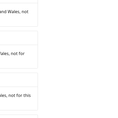
and Wales, not
ales, not for
es, not for this