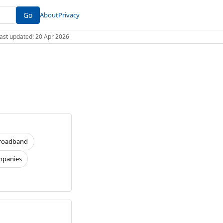
Go
About
Privacy
 Last updated: 20 Apr 2026
roadband
panies