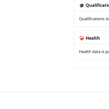
Qualificat
🎓
Qualifications d
Health
❤️‍🩹
Health data is p