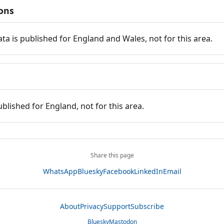
ions
ata is published for England and Wales, not for this area.
ublished for England, not for this area.
Share this page
WhatsApp
Bluesky
Facebook
LinkedIn
Email
About
Privacy
Support
Subscribe
Bluesky
Mastodon