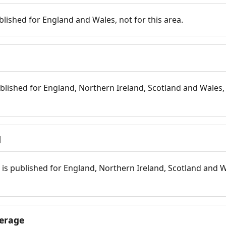
blished for England and Wales, not for this area.
blished for England, Northern Ireland, Scotland and Wales, 
d
is published for England, Northern Ireland, Scotland and W
erage