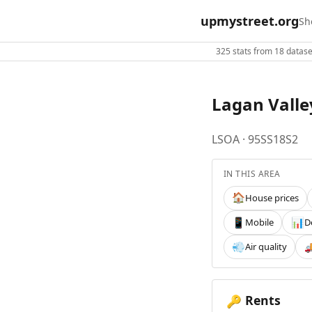
upmystreet.org
Sh
325 stats from 18 dataset
Lagan Valle
LSOA · 95SS18S2
IN THIS AREA
House prices
🏠
Mobile
D
📱
📊
Air quality
💨

Rents
🔑