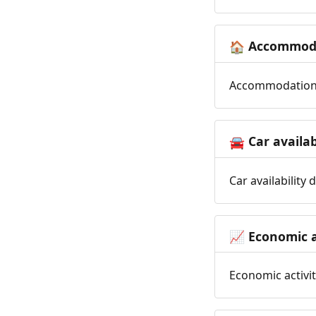
Accommoda
🏠
Accommodation t
Car availab
🚘
Car availability
Economic a
📈
Economic activit