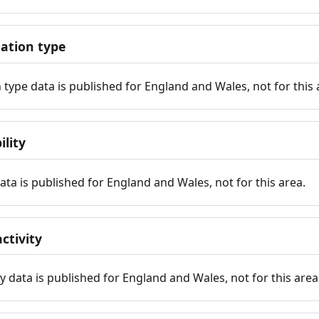
tion type
ype data is published for England and Wales, not for this 
ility
 data is published for England and Wales, not for this area.
ctivity
y data is published for England and Wales, not for this area