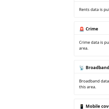
Rents data is pu
Crime
🚨
Crime data is pu
area.
Broadban
📡
Broadband data 
this area.
Mobile cov
📱