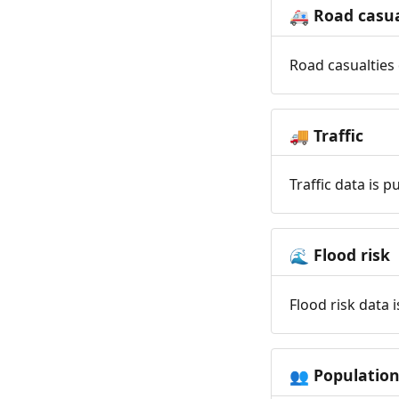
Road casua
🚑
Road casualties 
Traffic
🚚
Traffic data is 
Flood risk
🌊
Flood risk data 
Populatio
👥