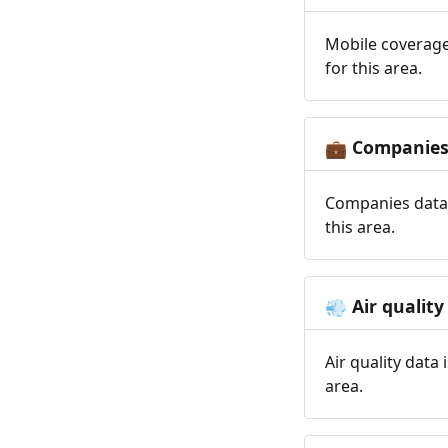
Mobile coverage
for this area.
Companie
💼
Companies data 
this area.
Air quality
💨
Air quality data
area.