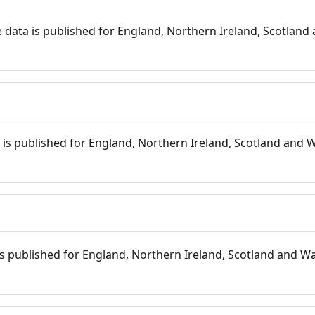
 data is published for England, Northern Ireland, Scotland 
s
is published for England, Northern Ireland, Scotland and W
 is published for England, Northern Ireland, Scotland and Wal