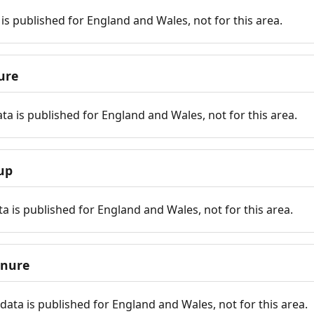
is published for England and Wales, not for this area.
ure
ta is published for England and Wales, not for this area.
up
a is published for England and Wales, not for this area.
enure
ata is published for England and Wales, not for this area.