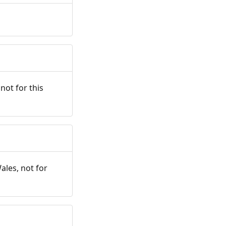
not for this
ales, not for