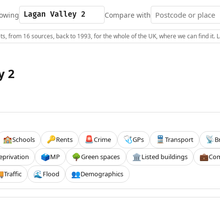
owing
Compare with
s, from 16 sources, back to 1993, for the whole of the UK, where we can find it.
y 2
Schools
Rents
Crime
GPs
Transport
B
🏫
🔑
🚨
🩺
🚆
📡
eprivation
MP
Green spaces
Listed buildings
Com
🗳️
🌳
🏛️
💼
Traffic
Flood
Demographics

🌊
👥