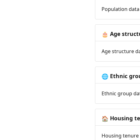
Population data 
Age struct
🎂
Age structure da
Ethnic gro
🌐
Ethnic group dat
Housing t
🏠
Housing tenure d