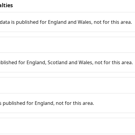
lties
data is published for England and Wales, not for this area.
published for England, Scotland and Wales, not for this area.
is published for England, not for this area.
n