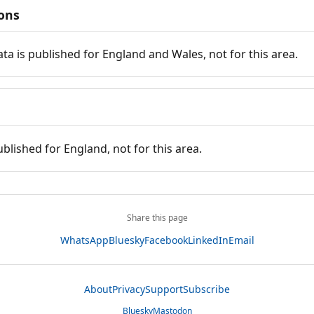
ions
ata is published for England and Wales, not for this area.
ublished for England, not for this area.
Share this page
WhatsApp
Bluesky
Facebook
LinkedIn
Email
About
Privacy
Support
Subscribe
Bluesky
Mastodon