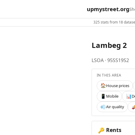
upmystreet.org
Sh
325 stats from 18 dataset
Lambeg 2
LSOA · 95SS19S2
IN THIS AREA
House prices
🏠
Mobile
D
📱
📊
Air quality
💨

Rents
🔑