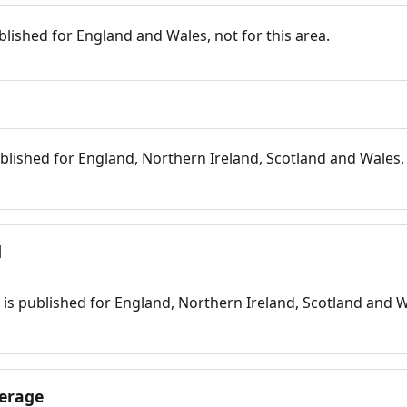
blished for England and Wales, not for this area.
blished for England, Northern Ireland, Scotland and Wales, 
d
is published for England, Northern Ireland, Scotland and W
erage