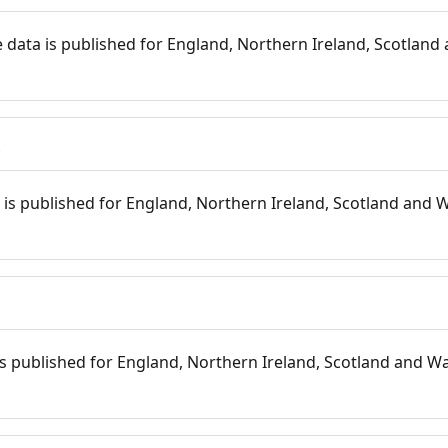
 data is published for England, Northern Ireland, Scotland 
s
is published for England, Northern Ireland, Scotland and W
 is published for England, Northern Ireland, Scotland and Wal