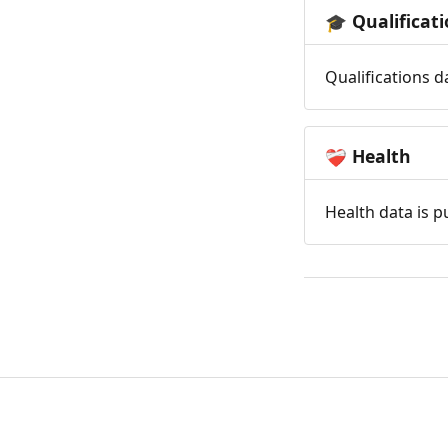
Qualificat
🎓
Qualifications d
Health
❤️‍🩹
Health data is p