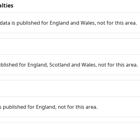
lties
data is published for England and Wales, not for this area.
published for England, Scotland and Wales, not for this area.
is published for England, not for this area.
n