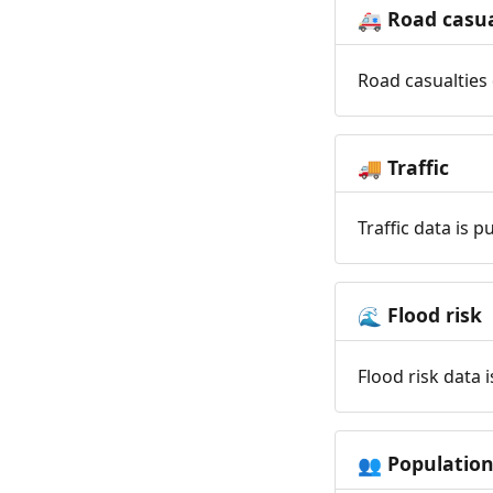
Road casua
🚑
Road casualties 
Traffic
🚚
Traffic data is 
Flood risk
🌊
Flood risk data 
Populatio
👥