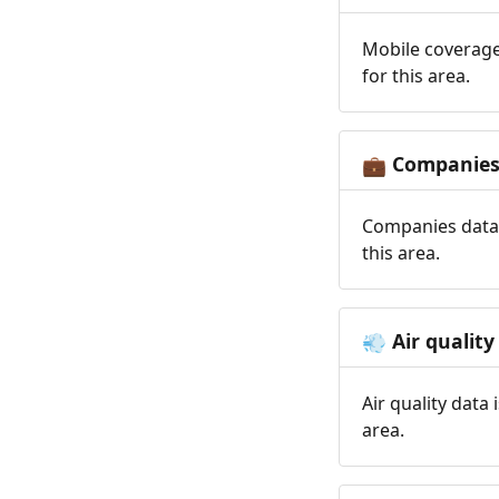
Mobile coverage
for this area.
Companie
💼
Companies data 
this area.
Air quality
💨
Air quality data
area.