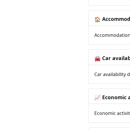
Accommoda
🏠
Accommodation t
Car availab
🚘
Car availability
Economic a
📈
Economic activit