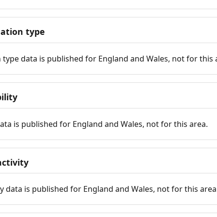
tion type
ype data is published for England and Wales, not for this 
ility
 data is published for England and Wales, not for this area.
ctivity
y data is published for England and Wales, not for this area