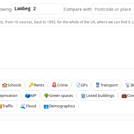
owing
Compare with
s, from 16 sources, back to 1993, for the whole of the UK, where we can find it.
Schools
Rents
Crime
GPs
Transport
B
🏫
🔑
🚨
🩺
🚆
📡
eprivation
MP
Green spaces
Listed buildings
Com
🗳️
🌳
🏛️
💼
Traffic
Flood
Demographics

🌊
👥