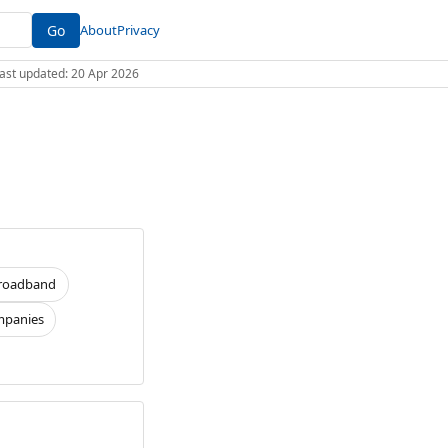
Go
About
Privacy
 Last updated: 20 Apr 2026
roadband
panies