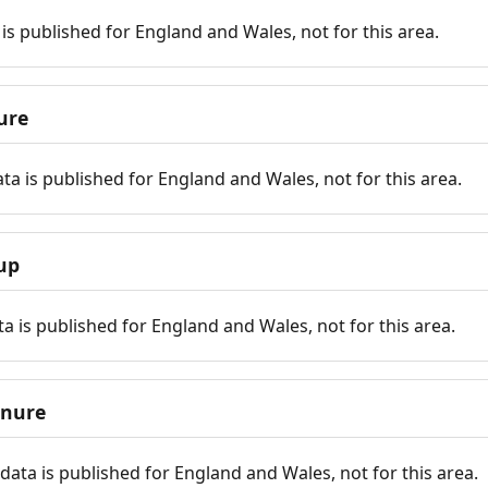
is published for England and Wales, not for this area.
ure
ta is published for England and Wales, not for this area.
up
a is published for England and Wales, not for this area.
enure
ata is published for England and Wales, not for this area.