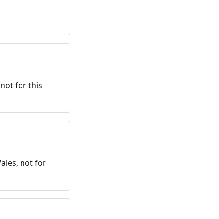
not for this
ales, not for