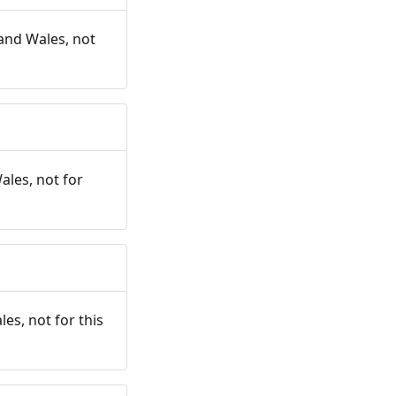
and Wales, not
ales, not for
es, not for this