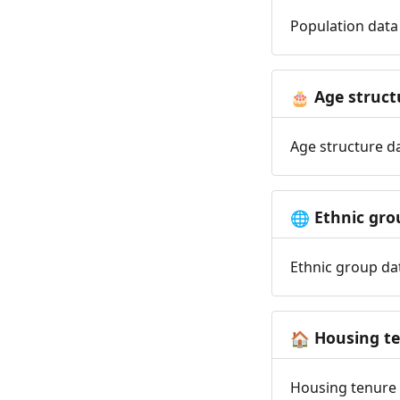
Population data 
Age struct
🎂
Age structure da
Ethnic gro
🌐
Ethnic group dat
Housing t
🏠
Housing tenure d