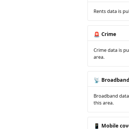
Rents data is pu
Crime
🚨
Crime data is pu
area.
Broadban
📡
Broadband data 
this area.
Mobile cov
📱