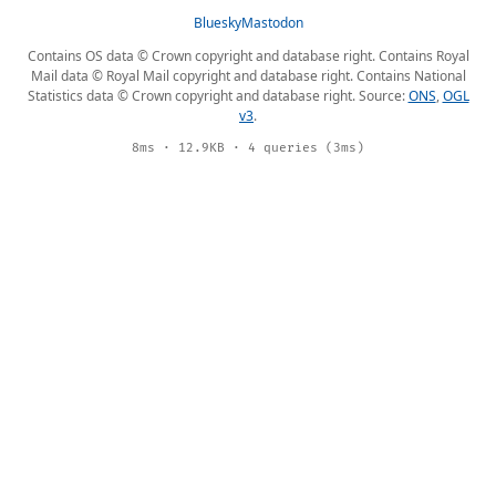
Bluesky
Mastodon
Contains OS data © Crown copyright and database right. Contains Royal
Mail data © Royal Mail copyright and database right. Contains National
Statistics data © Crown copyright and database right. Source:
ONS
,
OGL
v3
.
8ms · 12.9KB · 4 queries (3ms)