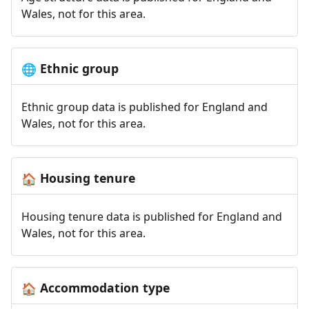
Wales, not for this area.
Ethnic group
🌐
Ethnic group data is published for England and
Wales, not for this area.
Housing tenure
🏠
Housing tenure data is published for England and
Wales, not for this area.
Accommodation type
🏠