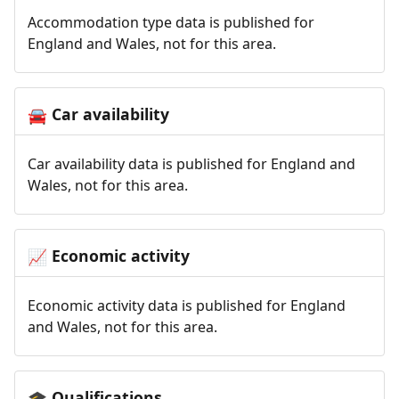
Accommodation type data is published for
England and Wales, not for this area.
Car availability
🚘
Car availability data is published for England and
Wales, not for this area.
Economic activity
📈
Economic activity data is published for England
and Wales, not for this area.
Qualifications
🎓