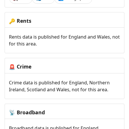
Rents
🔑
Rents data is published for England and Wales, not
for this area.
Crime
🚨
Crime data is published for England, Northern
Ireland, Scotland and Wales, not for this area.
Broadband
📡
Broadband data is published for England,