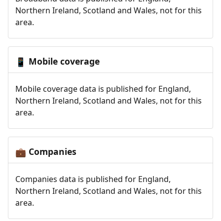
Northern Ireland, Scotland and Wales, not for this
area.
Mobile coverage
📱
Mobile coverage data is published for England,
Northern Ireland, Scotland and Wales, not for this
area.
Companies
💼
Companies data is published for England,
Northern Ireland, Scotland and Wales, not for this
area.