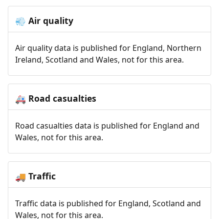
Air quality
💨
Air quality data is published for England, Northern
Ireland, Scotland and Wales, not for this area.
Road casualties
🚑
Road casualties data is published for England and
Wales, not for this area.
Traffic
🚚
Traffic data is published for England, Scotland and
Wales, not for this area.