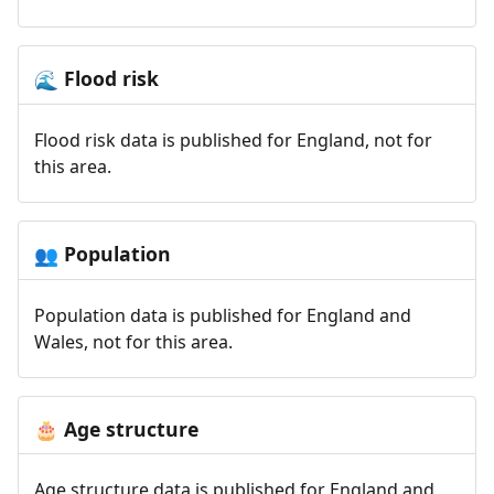
Flood risk
🌊
Flood risk data is published for England, not for
this area.
Population
👥
Population data is published for England and
Wales, not for this area.
Age structure
🎂
Age structure data is published for England and