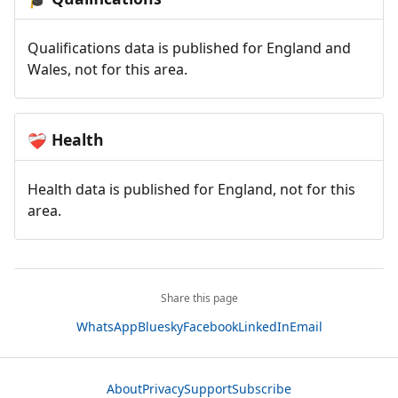
Qualifications data is published for England and
Wales, not for this area.
Health
❤️‍🩹
Health data is published for England, not for this
area.
Share this page
WhatsApp
Bluesky
Facebook
LinkedIn
Email
About
Privacy
Support
Subscribe