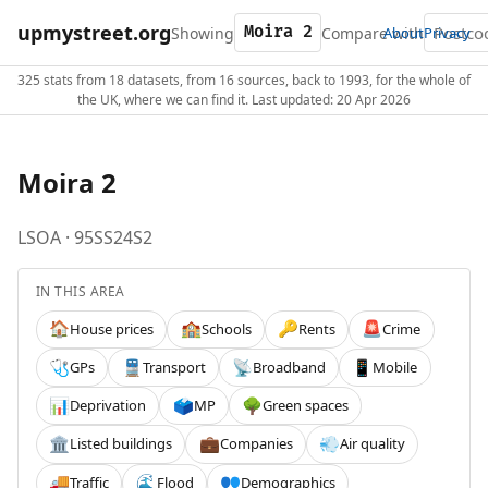
upmystreet.org
Showing
Compare with
About
Privacy
325 stats from 18 datasets, from 16 sources, back to 1993, for the whole of
the UK, where we can find it. Last updated: 20 Apr 2026
Moira 2
LSOA · 95SS24S2
IN THIS AREA
House prices
Schools
Rents
Crime
🏠
🏫
🔑
🚨
GPs
Transport
Broadband
Mobile
🩺
🚆
📡
📱
Deprivation
MP
Green spaces
📊
🗳️
🌳
Listed buildings
Companies
Air quality
🏛️
💼
💨
Traffic
Flood
Demographics
🚚
🌊
👥