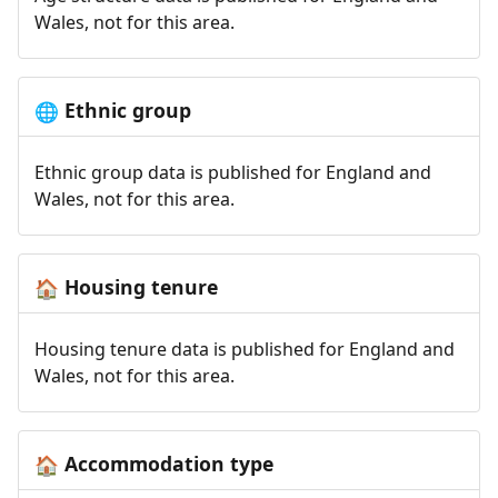
Wales, not for this area.
Ethnic group
🌐
Ethnic group data is published for England and
Wales, not for this area.
Housing tenure
🏠
Housing tenure data is published for England and
Wales, not for this area.
Accommodation type
🏠