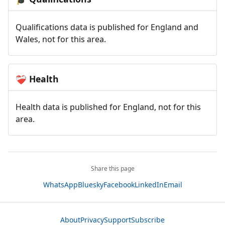
Qualifications data is published for England and
Wales, not for this area.
Health
❤️‍🩹
Health data is published for England, not for this
area.
Share this page
WhatsApp
Bluesky
Facebook
LinkedIn
Email
About
Privacy
Support
Subscribe