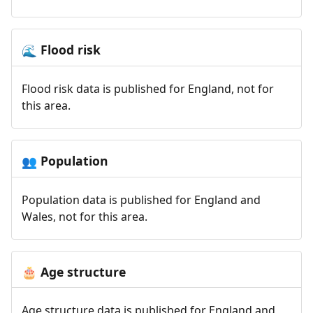
Flood risk
🌊
Flood risk data is published for England, not for
this area.
Population
👥
Population data is published for England and
Wales, not for this area.
Age structure
🎂
Age structure data is published for England and