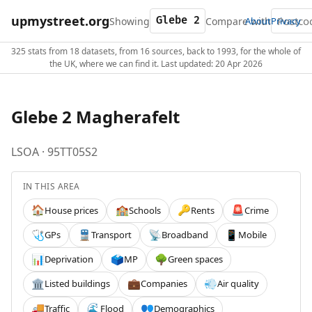
upmystreet.org
Showing
Compare with
About
Privacy
325 stats from 18 datasets, from 16 sources, back to 1993, for the whole of
the UK, where we can find it. Last updated: 20 Apr 2026
Glebe 2 Magherafelt
LSOA · 95TT05S2
IN THIS AREA
House prices
Schools
Rents
Crime
🏠
🏫
🔑
🚨
GPs
Transport
Broadband
Mobile
🩺
🚆
📡
📱
Deprivation
MP
Green spaces
📊
🗳️
🌳
Listed buildings
Companies
Air quality
🏛️
💼
💨
Traffic
Flood
Demographics
🚚
🌊
👥