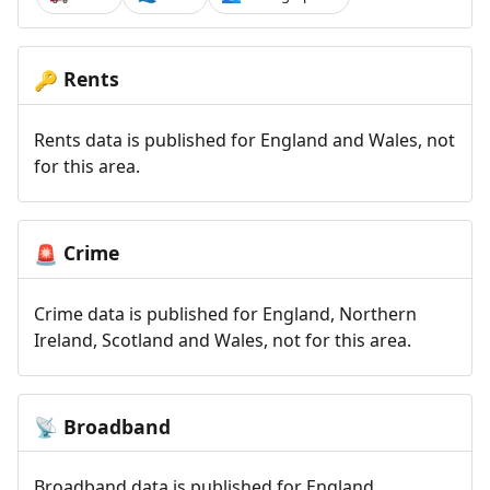
Rents
🔑
Rents data is published for England and Wales, not
for this area.
Crime
🚨
Crime data is published for England, Northern
Ireland, Scotland and Wales, not for this area.
Broadband
📡
Broadband data is published for England,