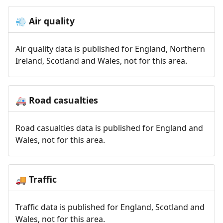
Air quality
💨
Air quality data is published for England, Northern
Ireland, Scotland and Wales, not for this area.
Road casualties
🚑
Road casualties data is published for England and
Wales, not for this area.
Traffic
🚚
Traffic data is published for England, Scotland and
Wales, not for this area.