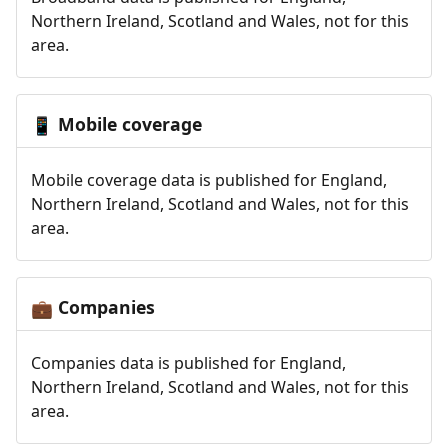
Northern Ireland, Scotland and Wales, not for this
area.
Mobile coverage
📱
Mobile coverage data is published for England,
Northern Ireland, Scotland and Wales, not for this
area.
Companies
💼
Companies data is published for England,
Northern Ireland, Scotland and Wales, not for this
area.