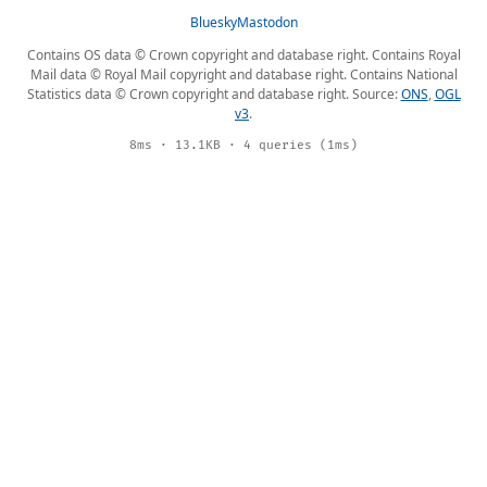
Bluesky
Mastodon
Contains OS data © Crown copyright and database right. Contains Royal
Mail data © Royal Mail copyright and database right. Contains National
Statistics data © Crown copyright and database right. Source:
ONS
,
OGL
v3
.
8ms · 13.1KB · 4 queries (1ms)