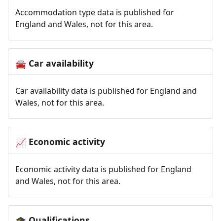
Accommodation type data is published for
England and Wales, not for this area.
Car availability
🚘
Car availability data is published for England and
Wales, not for this area.
Economic activity
📈
Economic activity data is published for England
and Wales, not for this area.
Qualifications
🎓